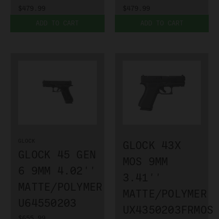
$479.99
$479.99
ADD TO CART
ADD TO CART
GLOCK
GLOCK 43X
GLOCK 45 GEN
MOS 9MM
6 9MM 4.02''
3.41''
MATTE/POLYMER
MATTE/POLYMER
U64550203
UX4350203FRMOS
$655.99