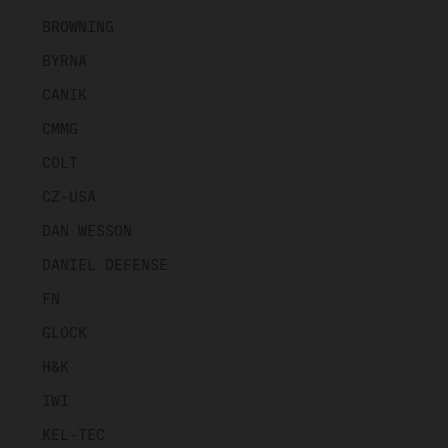
BROWNING
BYRNA
CANIK
CMMG
COLT
CZ-USA
DAN WESSON
DANIEL DEFENSE
FN
GLOCK
H&K
IWI
KEL-TEC