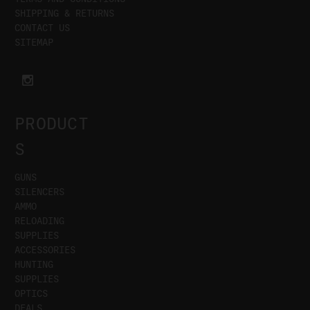
SHIPPING & RETURNS
CONTACT US
SITEMAP
PRODUCT
S
GUNS
SILENCERS
AMMO
RELOADING
SUPPLIES
ACCESSORIES
HUNTING
SUPPLIES
OPTICS
DEALS