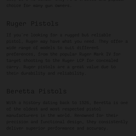
choice for many gun owners.
Ruger Pistols
If you're looking for a rugged but reliable
pistol, Ruger may have what you need. They offer a
wide range of models to suit different
preferences, from the popular Ruger Mark IV for
target shooting to the Ruger LCP for concealed
carry. Ruger pistols are a great value due to
their durability and reliability.
Beretta Pistols
With a history dating back to 1526, Beretta is one
of the oldest and most respected pistol
manufacturers in the world. Renowned for their
precision and functional design, they consistently
deliver superior performance and accuracy.