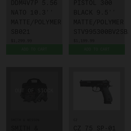
DDM4V7P 5.56
PISTOL 300
NATO 10.3''
BLACK 9.5''
MATTE/POLYMER
MATTE/POLYMER
SB021
STV995300BV2SB
$1,299.99
$1,199.99
ADD TO CART
ADD TO CART
SMITH & WESSON
CZ
SMITH &
CZ 75 SP-01