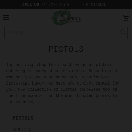
CALL US
717.273.6572‬
DIRECTIONS
Search
Keyword:
PISTOLS
The one-stop shop for a vast range of pistols
catering to every shooter's needs. Regardless of
whether you are a seasoned gun enthusiast or a
first-time buyer, we have the perfect pistol for
you. Our collection of pistols comprises top-of-
the-line models from the most trusted brands in
the industry.
PISTOLS
BERETTA