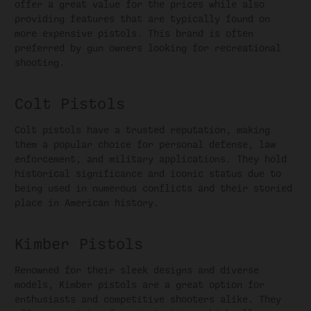
offer a great value for the prices while also
providing features that are typically found on
more expensive pistols. This brand is often
preferred by gun owners looking for recreational
shooting.
Colt Pistols
Colt pistols have a trusted reputation, making
them a popular choice for personal defense, law
enforcement, and military applications. They hold
historical significance and iconic status due to
being used in numerous conflicts and their storied
place in American history.
Kimber Pistols
Renowned for their sleek designs and diverse
models, Kimber pistols are a great option for
enthusiasts and competitive shooters alike. They