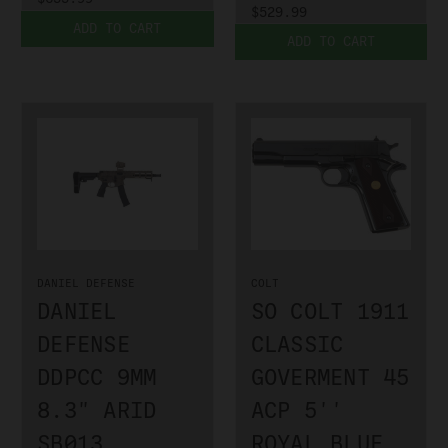
$529.99
ADD TO CART
ADD TO CART
DANIEL DEFENSE
COLT
DANIEL
SO COLT 1911
DEFENSE
CLASSIC
DDPCC 9MM
GOVERMENT 45
8.3" ARID
ACP 5''
SB013
ROYAL BLUE