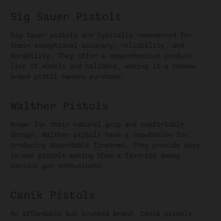
Sig Sauer Pistols
Sig Sauer pistols are typically remembered for
their exceptional accuracy, reliability, and
durability. They offer a comprehensive product
line of models and calibers, making it a common
brand pistol owners purchase.
Walther Pistols
Known for their natural grip and comfortable
design, Walther pistols have a reputation for
producing dependable firearms. They provide easy-
to-use pistols making them a favorite among
various gun enthusiasts.
Canik Pistols
An affordable but trusted brand, Canik pistols