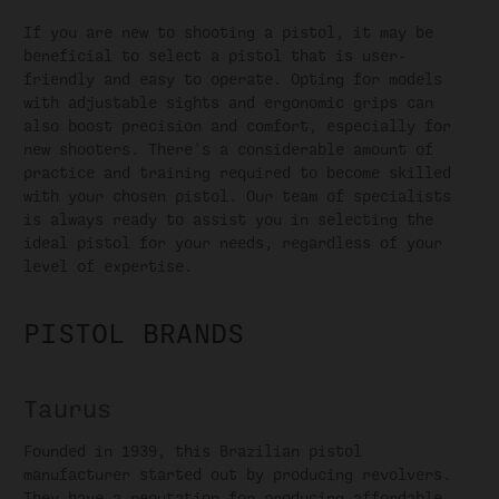
If you are new to shooting a pistol, it may be
beneficial to select a pistol that is user-
friendly and easy to operate. Opting for models
with adjustable sights and ergonomic grips can
also boost precision and comfort, especially for
new shooters. There's a considerable amount of
practice and training required to become skilled
with your chosen pistol. Our team of specialists
is always ready to assist you in selecting the
ideal pistol for your needs, regardless of your
level of expertise.
PISTOL BRANDS
Taurus
Founded in 1939, this Brazilian pistol
manufacturer started out by producing revolvers.
They have a reputation for producing affordable