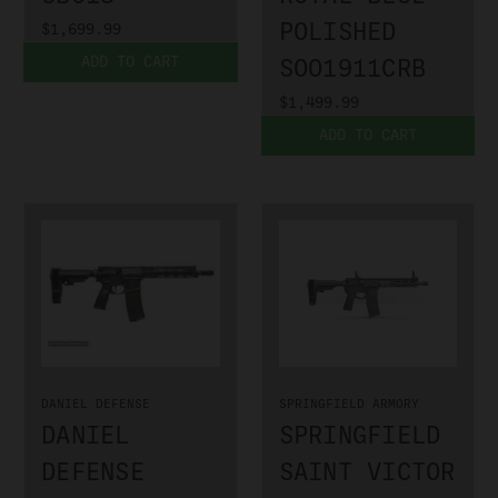
POLISHED
$1,699.99
ADD TO CART
SOO1911CRB
$1,499.99
ADD TO CART
DANIEL DEFENSE
SPRINGFIELD ARMORY
DANIEL
SPRINGFIELD
DEFENSE
SAINT VICTOR