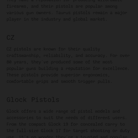
firearms, and their pistols are popular among
various gun owners. Taurus pistols remain a major
player in the industry and global market.
CZ
CZ pistols are known for their quality
craftsmanship, reliability, and accuracy. For over
80 years, they've produced some of the most
popular guns building a reputation for excellence.
These pistols provide superior ergonomics,
comfortable grips and smooth trigger pulls.
Glock Pistols
Glock offers a wide range of pistol models and
accessories to suit the needs of different users.
From the compact Glock 19 for concealed carry to
the full-size Glock 17 for target shooting or duty
use, it's no wonder they're a trusted and popular