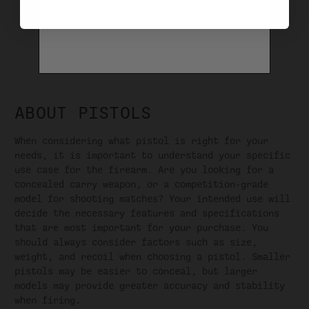
1
2
3
4
5
6
NEXT
ABOUT PISTOLS
When considering what pistol is right for your
needs, it is important to understand your specific
use case for the firearm. Are you looking for a
concealed carry weapon, or a competition-grade
model for shooting matches? Your intended use will
decide the necessary features and specifications
that are most important for your purchase. You
should always consider factors such as size,
weight, and recoil when choosing a pistol. Smaller
pistols may be easier to conceal, but larger
models may provide greater accuracy and stability
when firing.