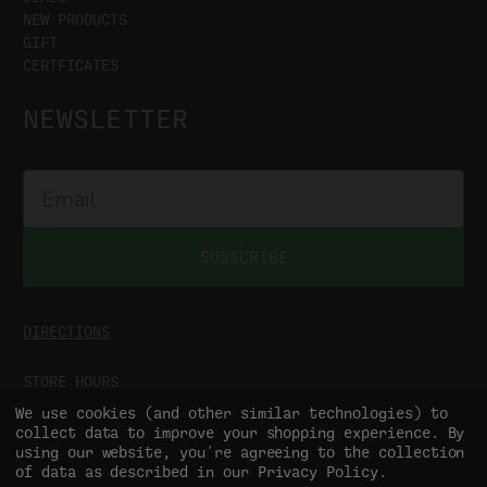
NEW PRODUCTS
GIFT
CERTFICATES
NEWSLETTER
SUBSCRIBE
DIRECTIONS
STORE HOURS
MON-SAT
9:00AM - 5:00PM
We use cookies (and other similar technologies) to
SUN
CLOSED
collect data to improve your shopping experience.
By
using our website, you're agreeing to the collection
of data as described in our
Privacy Policy
.