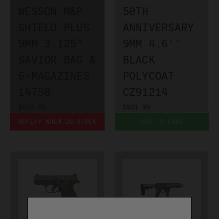
WESSON M&P
50TH
SHIELD PLUS
ANNIVERSARY
9MM 3.125"
9MM 4.6''
SAVIOR BAG &
BLACK
6-MAGAZINES
POLYCOAT
14750
CZ91214
$439.99
$931.99
NOTIFY WHEN IN STOCK
ADD TO CART