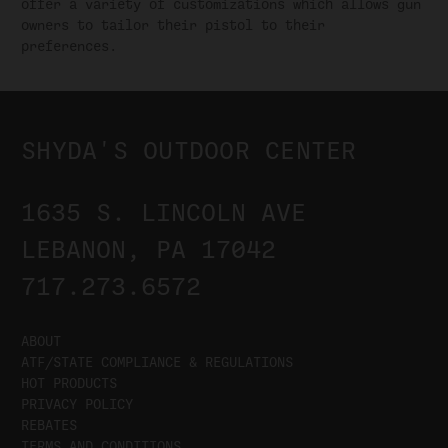
offer a variety of customizations which allows gun
owners to tailor their pistol to their
preferences.
SHYDA'S OUTDOOR CENTER
1635 S. LINCOLN AVE
LEBANON, PA 17042
717.273.6572
ABOUT
ATF/STATE COMPLIANCE & REGULATIONS
HOT PRODUCTS
PRIVACY POLICY
REBATES
TERMS AND CONDITIONS