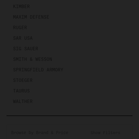
KIMBER
MAXIM DEFENSE
RUGER
SAR USA
SIG SAUER
SMITH & WESSON
SPRINGFIELD ARMORY
STOEGER
TAURUS
WALTHER
Browse by Brand & Price
Show Filters