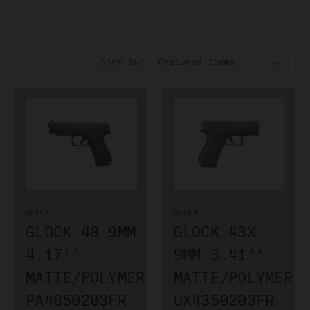
Sort By:
GLOCK
GLOCK
GLOCK 48 9MM
GLOCK 43X
4.17''
9MM 3.41''
MATTE/POLYMER
MATTE/POLYMER
PA4850203FR
UX4350203FR