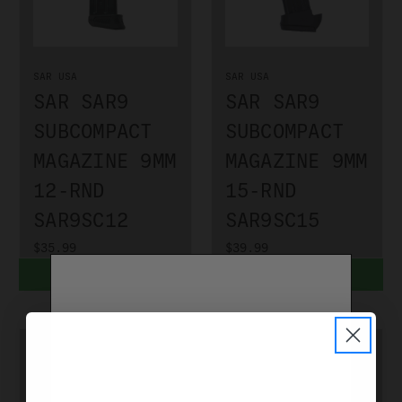
SAR USA
SAR USA
SAR SAR9
SAR SAR9
SUBCOMPACT
SUBCOMPACT
MAGAZINE 9MM
MAGAZINE 9MM
12-RND
15-RND
SAR9SC12
SAR9SC15
$35.99
$39.99
ADD TO CART
ADD TO CART