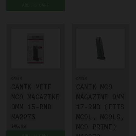
ADD TO CART
CANIK
CANIK
CANIK METE
CANIK MC9
MC9 MAGAZINE
MAGAZINE 9MM
9MM 15-RND
17-RND (FITS
MA2276
MC9L, MC9LS,
MC9 PRIME)
$46.99
ADD TO CART