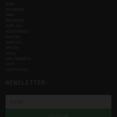
GUNS
SILENCERS
AMMO
RELOADING
SUPPLIES
ACCESSORIES
HUNTING
SUPPLIES
OPTICS
DEALS
NEW PRODUCTS
GIFT
CERTFICATES
NEWSLETTER
SUBSCRIBE