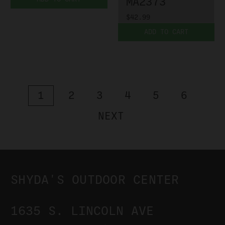
MA2373
$42.99
ADD TO CART
1
2
3
4
5
6
NEXT
SHYDA'S OUTDOOR CENTER
1635 S. LINCOLN AVE