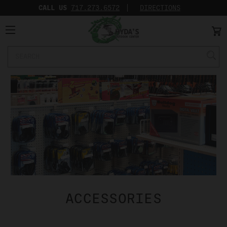
CALL US
717.273.6572‬
DIRECTIONS
Search
Keyword:
ACCESSORIES