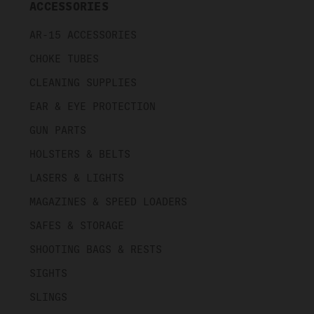
ACCESSORIES
AR-15 ACCESSORIES
CHOKE TUBES
CLEANING SUPPLIES
EAR & EYE PROTECTION
GUN PARTS
HOLSTERS & BELTS
LASERS & LIGHTS
MAGAZINES & SPEED LOADERS
SAFES & STORAGE
SHOOTING BAGS & RESTS
SIGHTS
SLINGS