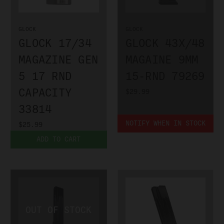
GLOCK
GLOCK
GLOCK 17/34
GLOCK 43X/48
MAGAZINE GEN
MAGAINE 9MM
5 17 RND
15-RND 79269
CAPACITY
$29.99
33814
NOTIFY WHEN IN STOCK
$25.99
ADD TO CART