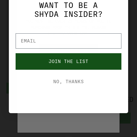
WANT TO BE A
AGE VERIFICATION
SHYDA INSIDER?
YOU MUST BE OVER 21 YEARS OF AGE TO
PURCHASE FROM THIS SITE. PLEASE
SAR USA
TIMNEY TRIGGERS
VERIFIY YOUR AGE.
SAR K-12
TIMNEY ALPHA
SPORT
GLOCK 5
YES, I'M OVER 21
MAGAZINE 9MM
TRIGGER FITS
JOIN THE LIST
NO, I'M UNDER 21
17-RND K1217
GLOCK GEN 5
PISTOLS
$39.99
NO, THANKS
ADD TO CART
(RED)
ALPHAGLOCK5RED
$129.99
ADD TO CART