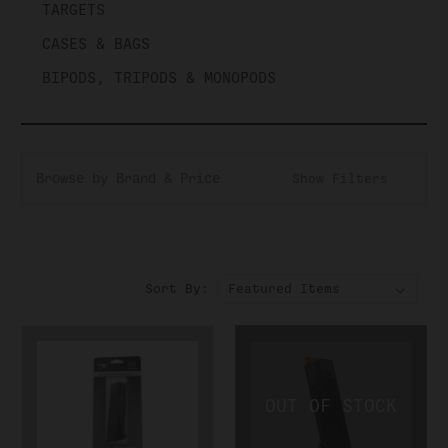
TARGETS
CASES & BAGS
BIPODS, TRIPODS & MONOPODS
Browse by Brand & Price
Show Filters
Sort By: