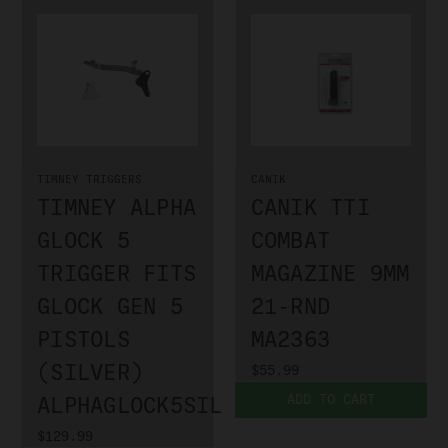
TIMNEY TRIGGERS
CANIK
TIMNEY ALPHA
CANIK TTI
GLOCK 5
COMBAT
TRIGGER FITS
MAGAZINE 9MM
GLOCK GEN 5
21-RND
PISTOLS
MA2363
(SILVER)
$55.99
ADD TO CART
ALPHAGLOCK5SILVER
$129.99