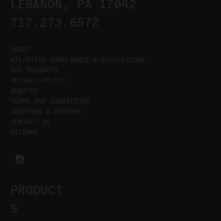
LEBANON, PA 17042
717.273.6572
ABOUT
ATF/STATE COMPLIANCE & REGULATIONS
HOT PRODUCTS
PRIVACY POLICY
REBATES
TERMS AND CONDITIONS
SHIPPING & RETURNS
CONTACT US
SITEMAP
PRODUCT
S