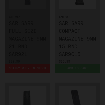
SAR USA
SAR USA
SAR SAR9
SAR SAR9
FULL SIZE
COMPACT
MAGAZINE 9MM
MAGAZINE 9MM
21-RND
15-RND
SAR921
SAR9C15
$39.99
$35.99
NOTIFY WHEN IN STOCK
ADD TO CART