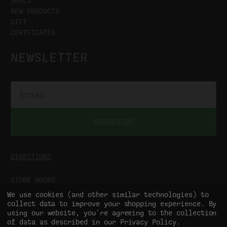
DEALS
NEW PRODUCTS
GIFT
CERTFICATES
NEWSLETTER
SUBSCRIBE
DIRECTIONS
STORE HOURS
MON-SAT
9:00AM - 5:00PM
We use cookies (and other similar technologies) to
SUN
CLOSED
collect data to improve your shopping experience.
By
using our website, you're agreeing to the collection
of data as described in our
Privacy Policy
.