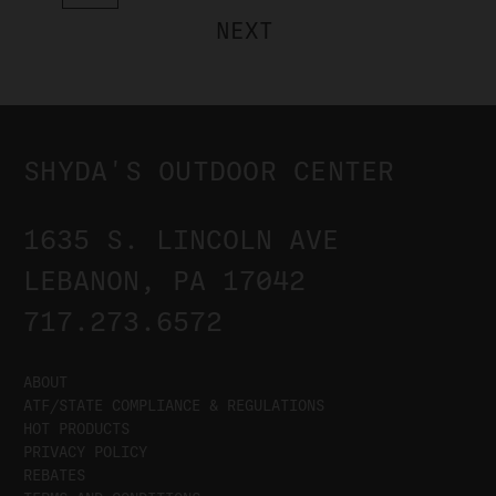
NEXT
SHYDA'S OUTDOOR CENTER
1635 S. LINCOLN AVE
LEBANON, PA 17042
717.273.6572
ABOUT
ATF/STATE COMPLIANCE & REGULATIONS
HOT PRODUCTS
PRIVACY POLICY
REBATES