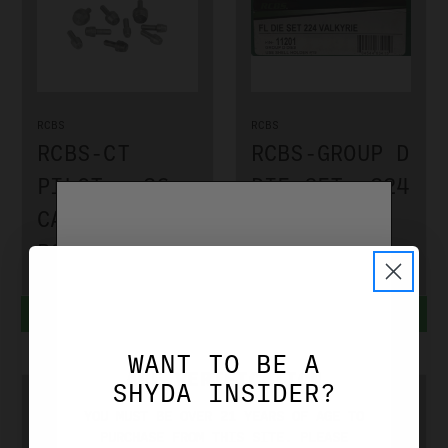
RCBS
RCBS
RCBS-CT
RCBS-GROUP D
PILOT -.26
DIE SET .224
CALIBER
VALKYRIE
RCBS9381
RCBS11201
$6.99
$89.99
ADD TO CART
ADD TO CART
WANT TO BE A
AGE VERIFICATION
SHYDA INSIDER?
YOU MUST BE OVER 21 YEARS OF AGE TO
PURCHASE FROM THIS SITE. PLEASE