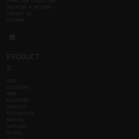
TERMS AND CONDITIONS
SHIPPING & RETURNS
CONTACT US
SITEMAP
PRODUCT
S
GUNS
SILENCERS
AMMO
RELOADING
SUPPLIES
ACCESSORIES
HUNTING
SUPPLIES
OPTICS