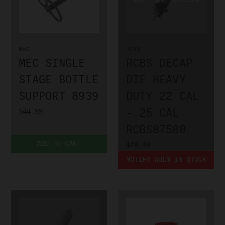
MEC
RCBS
MEC SINGLE
RCBS DECAP
STAGE BOTTLE
DIE HEAVY
SUPPORT 8939
DUTY 22 CAL
- 25 CAL
$44.99
RCBS87580
ADD TO CART
$28.99
NOTIFY WHEN IN STOCK