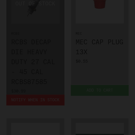
RCBS
MEC
RCBS DECAP
MEC CAP PLUG
DIE HEAVY
13X
DUTY 27 CAL
$0.55
- 45 CAL
RCBS87585
ADD TO CART
$30.99
NOTIFY WHEN IN STOCK