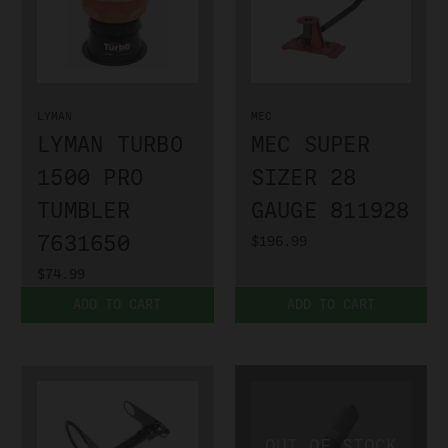
LYMAN
MEC
LYMAN TURBO
MEC SUPER
1500 PRO
SIZER 28
TUMBLER
GAUGE 811928
7631650
$196.99
$74.99
ADD TO CART
ADD TO CART