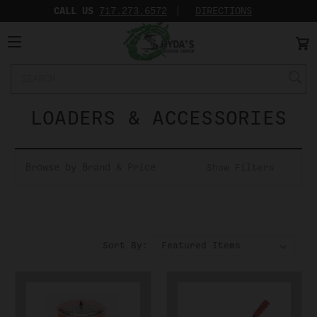
CALL US
717.273.6572‬
DIRECTIONS
Search
Keyword:
LOADERS & ACCESSORIES
Browse by Brand & Price
Show Filters
Sort By: