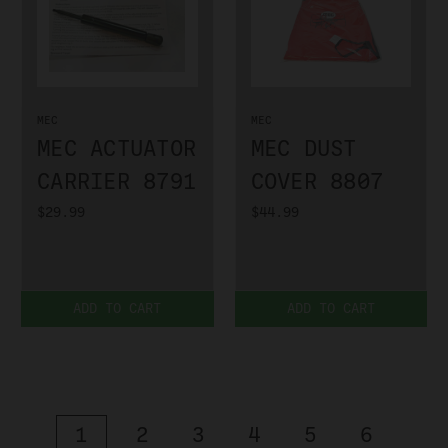
MEC
MEC
MEC ACTUATOR
MEC DUST
CARRIER 8791
COVER 8807
$29.99
$44.99
ADD TO CART
ADD TO CART
1
2
3
4
5
6