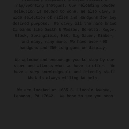
Trap/Sporting shotguns. Our reloading powder
selection is second to none. We also carry a
wide selection of rifles and Handguns for any
desired purpose. We carry all the name brand
firearms like Smith & Wesson, Beretta, Ruger,
Glock, Springfield, H&K, Sig Sauer, Kimber,
and many, many more. We have over 400
handguns and 250 long guns on display.
We welcome and encourage you to stop by our
store and witness what we have to offer. We
have a very knowledgeable and friendly staff
that is always willing to help.
We are located at 1635 S. Lincoln Avenue,
Lebanon, PA 17042. We hope to see you soon!