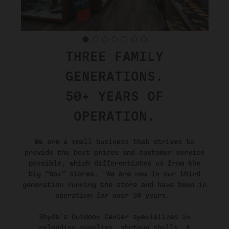
THREE FAMILY
GENERATIONS.
50+ YEARS OF
OPERATION.
We are a small business that strives to
provide the best prices and customer service
possible, which differentiates us from the
big “box” stores. We are now in our third
generation running the store and have been in
operation for over 50 years.
Shyda's Outdoor Center specializes in
reloading supplies, shotgun shells, &