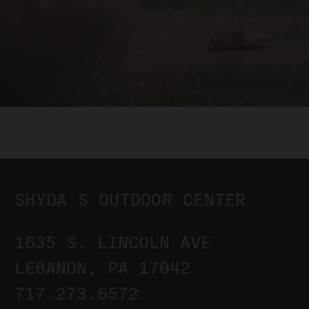
SHYDA'S OUTDOOR CENTER
1635 S. LINCOLN AVE
LEBANON, PA 17042
717.273.6572