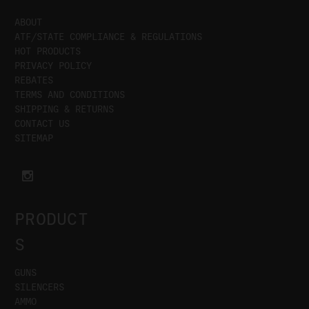
ABOUT
ATF/STATE COMPLIANCE & REGULATIONS
HOT PRODUCTS
PRIVACY POLICY
REBATES
TERMS AND CONDITIONS
SHIPPING & RETURNS
CONTACT US
SITEMAP
PRODUCT
S
GUNS
SILENCERS
AMMO