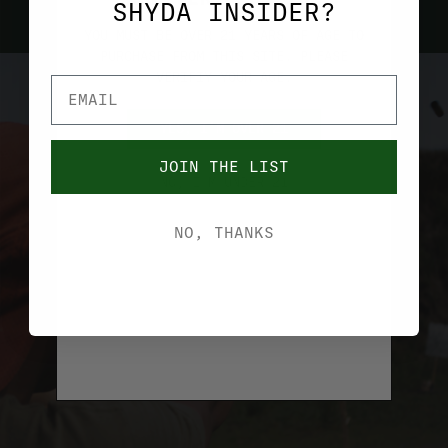
SHYDA INSIDER?
YOU MUST BE OVER 21 YEARS OF AGE TO
PURCHASE FROM THIS SITE. PLEASE
VERIFIY YOUR AGE.
YES, I'M OVER 21
JOIN THE LIST
NO, I'M UNDER 21
NO, THANKS