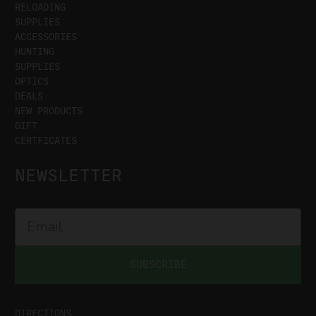
RELOADING
SUPPLIES
ACCESSORIES
HUNTING
SUPPLIES
OPTICS
DEALS
NEW PRODUCTS
GIFT
CERTFICATES
NEWSLETTER
SUBSCRIBE
DIRECTIONS