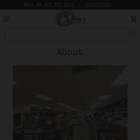
CALL US
717.273.6572‬
DIRECTIONS
Search
Keyword:
About