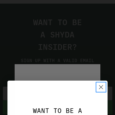
WANT TO BE
A SHYDA
INSIDER?
SIGN UP WITH A VALID EMAIL
ADDRESS TO STAY UP TO DATE
ON THE LATEST PRODUCTS AND
DEALS
SUBSCRIBE
WANT TO BE A
AGE VERIFICATION