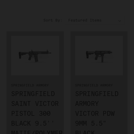
Sort By:
SPRINGFIELD ARMORY
SPRINGFIELD ARMORY
SPRINGFIELD
SPRINGFIELD
SAINT VICTOR
ARMORY
PISTOL 300
VICTOR PDW
BLACK 9.5''
9MM 5.5"
MATTE/POLYMER
BLACK