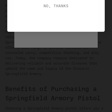
NO, THANKS
Springfield Armory pistols quickly gained
popularity among shooters for their exceptional
quality, performance, and innovative designs. The
company's flagship pistol, the XD series, was
introduced in the early 2000s and became a
significant success, garnering acclaim for its
reliability and features. Over the years,
Springfield Armory has continued to innovate and
offer a wide range of pistols suitable for
concealed carry, competition shooting, and duty
use. Today, the company remains dedicated to
delivering reliable and accurate firearms that
uphold the name and legacy of the historic
Springfield Armory.
Benefits of Purchasing a
Springfield Armory Pistol
Choosing a Springfield Armory pistol offers you a