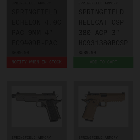
SPRINGFIELD ARMORY
SPRINGFIELD ARMORY
SPRINGFIELD
SPRINGFIELD
ECHELON 4.0C
HELLCAT OSP
PAC 9MM 4"
380 ACP 3"
EC9409B-PAC
HC931380BOSP
$699.99
$589.99
NOTIFY WHEN IN STOCK
ADD TO CART
SPRINGFIELD ARMORY
SPRINGFIELD ARMORY