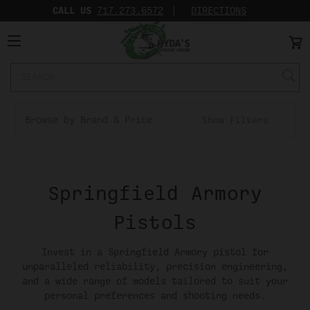
CALL US
717.273.6572‬
DIRECTIONS
Search
Keyword:
Browse by Brand & Price
Show Filters
Springfield Armory
Pistols
Invest in a Springfield Armory pistol for
unparalleled reliability, precision engineering,
and a wide range of models tailored to suit your
personal preferences and shooting needs.