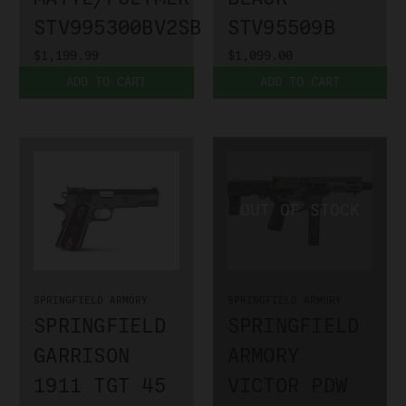
STV995300BV2SBA3
STV95509B
$1,199.99
$1,099.00
ADD TO CART
ADD TO CART
SPRINGFIELD ARMORY
SPRINGFIELD ARMORY
SPRINGFIELD
SPRINGFIELD
GARRISON
ARMORY
1911 TGT 45
VICTOR PDW