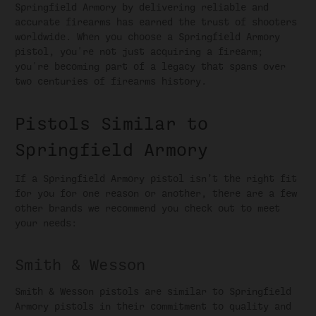
Springfield Armory by delivering reliable and
accurate firearms has earned the trust of shooters
worldwide. When you choose a Springfield Armory
pistol, you're not just acquiring a firearm;
you're becoming part of a legacy that spans over
two centuries of firearms history.
Pistols Similar to
Springfield Armory
If a Springfield Armory pistol isn’t the right fit
for you for one reason or another, there are a few
other brands we recommend you check out to meet
your needs:
Smith & Wesson
Smith & Wesson pistols are similar to Springfield
Armory pistols in their commitment to quality and