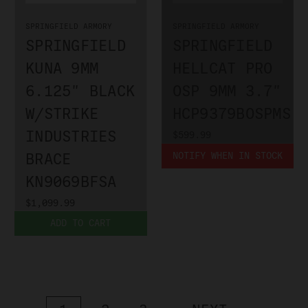
SPRINGFIELD ARMORY
SPRINGFIELD ARMORY
SPRINGFIELD
SPRINGFIELD
KUNA 9MM
HELLCAT PRO
6.125" BLACK
OSP 9MM 3.7"
W/STRIKE
HCP9379BOSPMS
INDUSTRIES
$599.99
BRACE
NOTIFY WHEN IN STOCK
KN9069BFSA
$1,099.99
ADD TO CART