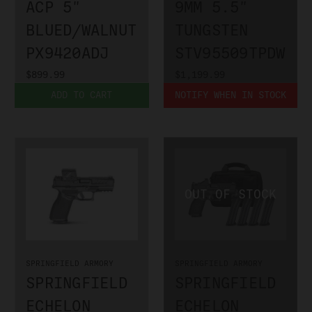
ACP 5"
9MM 5.5"
BLUED/WALNUT
TUNGSTEN
PX9420ADJ
STV95509TPDW
$899.99
$1,199.99
ADD TO CART
NOTIFY WHEN IN STOCK
SPRINGFIELD ARMORY
SPRINGFIELD ARMORY
SPRINGFIELD
SPRINGFIELD
ECHELON
ECHELON