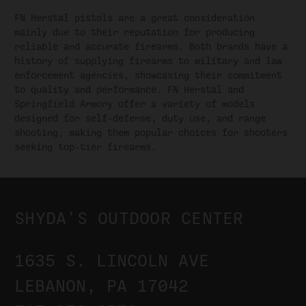
FN Herstal pistols are a great consideration
mainly due to their reputation for producing
reliable and accurate firearms. Both brands have a
history of supplying firearms to military and law
enforcement agencies, showcasing their commitment
to quality and performance. FN Herstal and
Springfield Armory offer a variety of models
designed for self-defense, duty use, and range
shooting, making them popular choices for shooters
seeking top-tier firearms.
SHYDA'S OUTDOOR CENTER
1635 S. LINCOLN AVE
LEBANON, PA 17042