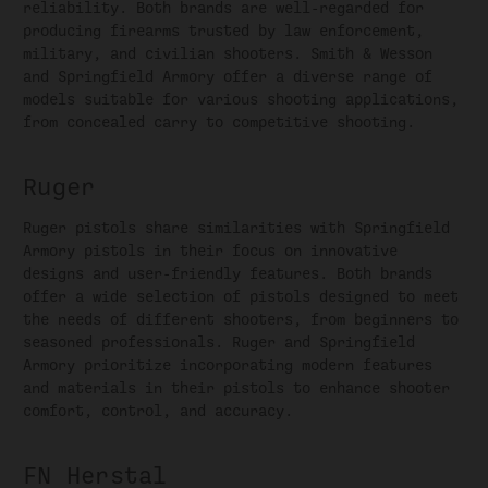
reliability. Both brands are well-regarded for
producing firearms trusted by law enforcement,
military, and civilian shooters. Smith & Wesson
and Springfield Armory offer a diverse range of
models suitable for various shooting applications,
from concealed carry to competitive shooting.
Ruger
Ruger pistols share similarities with Springfield
Armory pistols in their focus on innovative
designs and user-friendly features. Both brands
offer a wide selection of pistols designed to meet
the needs of different shooters, from beginners to
seasoned professionals. Ruger and Springfield
Armory prioritize incorporating modern features
and materials in their pistols to enhance shooter
comfort, control, and accuracy.
FN Herstal