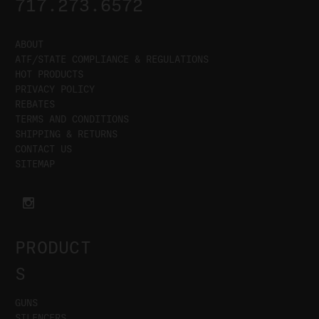
717.273.6572
ABOUT
ATF/STATE COMPLIANCE & REGULATIONS
HOT PRODUCTS
PRIVACY POLICY
REBATES
TERMS AND CONDITIONS
SHIPPING & RETURNS
CONTACT US
SITEMAP
PRODUCT
S
GUNS
SILENCERS