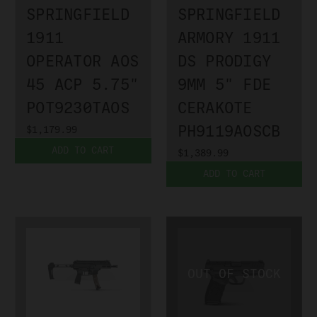
SPRINGFIELD
SPRINGFIELD
1911
ARMORY 1911
OPERATOR AOS
DS PRODIGY
45 ACP 5.75"
9MM 5" FDE
POT9230TAOS
CERAKOTE
PH9119AOSCB
$1,179.99
ADD TO CART
$1,389.99
ADD TO CART