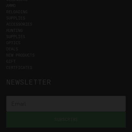
AMMO
RELOADING
SUPPLIES
ACCESSORIES
HUNTING
SUPPLIES
OPTICS
DEALS
NEW PRODUCTS
GIFT
CERTFICATES
NEWSLETTER
SUBSCRIBE