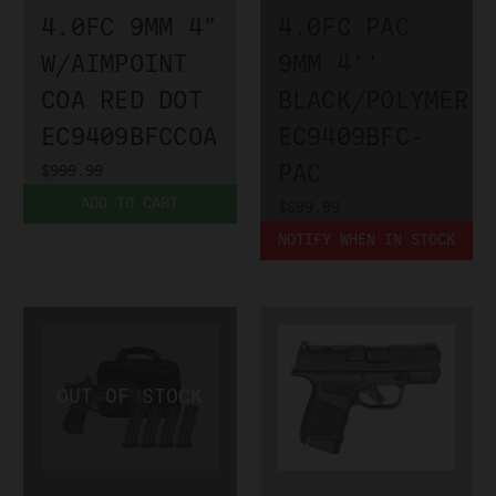
4.0FC 9MM 4"
4.0FC PAC
W/AIMPOINT
9MM 4''
COA RED DOT
BLACK/POLYMER
EC9409BFCCOA
EC9409BFC-
PAC
$999.99
ADD TO CART
$699.99
NOTIFY WHEN IN STOCK