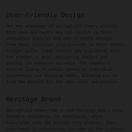
User-Friendly Design
One key advantage of Springfield Armory pistols
that some gun owners may not realize is their
innovative features and user-friendly designs.
From their intuitive grip textures to their smooth
trigger pulls, these pistols are engineered with
the shooter in mind, delivering comfort and
control for enhanced accuracy. The company's
diverse lineup of models caters to individual
preferences and shooting needs, allowing you to
find the perfect fit for your style and purpose.
Heritage Brand
Springfield Armory has a rich heritage and a long-
standing reputation for excellence, which
translates into the pistols they produce. Their
commitment to maintaining the name of the historic