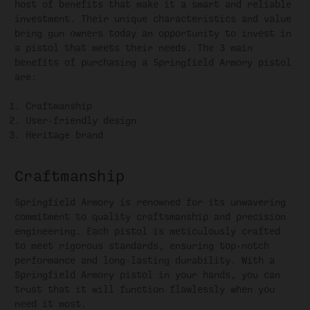
host of benefits that make it a smart and reliable
investment. Their unique characteristics and value
bring gun owners today an opportunity to invest in
a pistol that meets their needs. The 3 main
benefits of purchasing a Springfield Armory pistol
are:
Craftmanship
User-friendly design
Heritage brand
Craftmanship
Springfield Armory is renowned for its unwavering
commitment to quality craftsmanship and precision
engineering. Each pistol is meticulously crafted
to meet rigorous standards, ensuring top-notch
performance and long-lasting durability. With a
Springfield Armory pistol in your hands, you can
trust that it will function flawlessly when you
need it most.