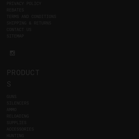
PRIVACY POLICY
REBATES
TERMS AND CONDITIONS
SHIPPING & RETURNS
CONTACT US
SITEMAP
PRODUCT
S
GUNS
SILENCERS
AMMO
RELOADING
SUPPLIES
ACCESSORIES
HUNTING