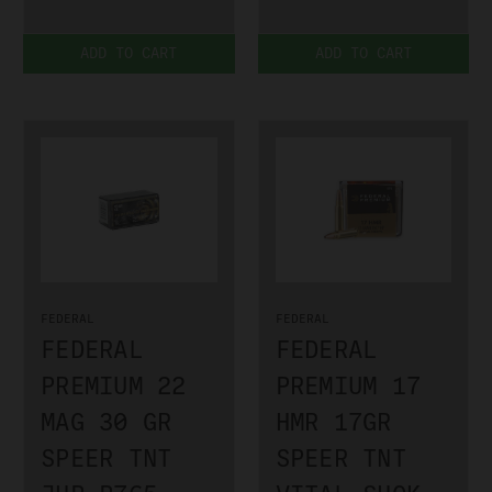
ADD TO CART
ADD TO CART
FEDERAL
FEDERAL
FEDERAL
FEDERAL
PREMIUM 22
PREMIUM 17
MAG 30 GR
HMR 17GR
SPEER TNT
SPEER TNT