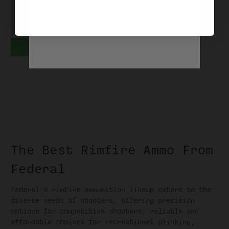
AE22
$3.99 - $38.99
CHOOSE OPTIONS
The Best Rimfire Ammo From
Federal
Federal's rimfire ammunition lineup caters to the
diverse needs of shooters, offering precision
options for competitive shooters, reliable and
affordable choices for recreational plinking,