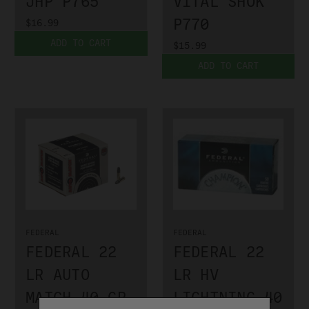
JHP P765
VITAL SHOK
P770
$16.99
ADD TO CART
$15.99
ADD TO CART
FEDERAL
FEDERAL
FEDERAL 22
FEDERAL 22
LR AUTO
LR HV
MATCH 40 GR
LIGHTNING 40