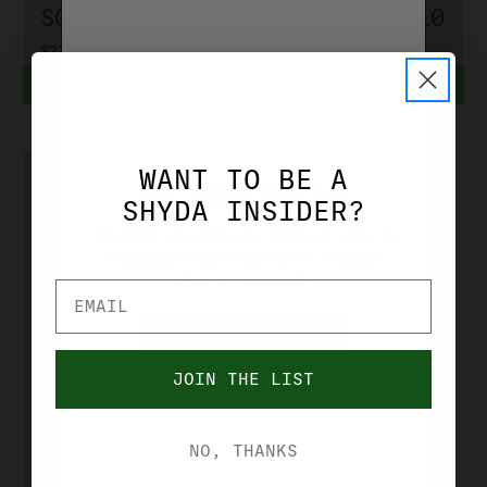
SOLID AM22
GR SOLID 510
$23.99 - $239.90
$3.99 - $38.99
CHOOSE OPTIONS
CHOOSE OPTIONS
WANT TO BE A
AGE VERIFICATION
SHYDA INSIDER?
YOU MUST BE OVER 21 YEARS OF AGE TO
PURCHASE FROM THIS SITE. PLEASE
VERIFIY YOUR AGE.
YES, I'M OVER 21
FEDERAL
FEDERAL 22
JOIN THE LIST
NO, I'M UNDER 21
LR AMERICAN
EAGLE HV 38
NO, THANKS
GR CP HP