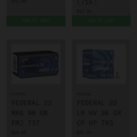
(716)
$15.99
$15.99
ADD TO CART
ADD TO CART
FEDERAL
FEDERAL
FEDERAL 22
FEDERAL 22
MAG 40 GR
LR HV 36 GR
FMJ 737
CP HP 745
$14.99
$37.99