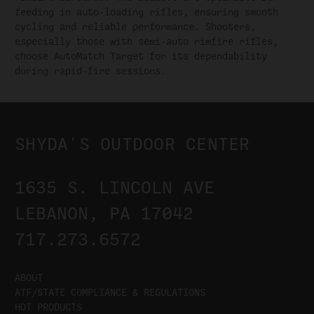
feeding in auto-loading rifles, ensuring smooth
cycling and reliable performance. Shooters,
especially those with semi-auto rimfire rifles,
choose AutoMatch Target for its dependability
during rapid-fire sessions.
SHYDA'S OUTDOOR CENTER
1635 S. LINCOLN AVE
LEBANON, PA 17042
717.273.6572
ABOUT
ATF/STATE COMPLIANCE & REGULATIONS
HOT PRODUCTS