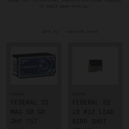
value for recreational shooters and those engaged
in small-game hunting.
Sort By:
FEDERAL
FEDERAL
FEDERAL 22
FEDERAL 22
MAG 50 GR
LR #12 LEAD
JHP 757
BIRD SHOT