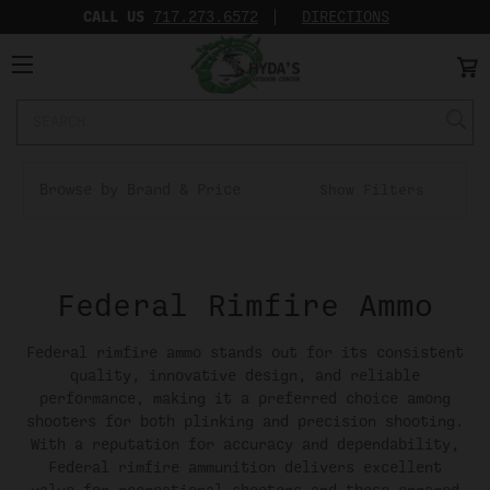
CALL US
717.273.6572‬
DIRECTIONS
Search
Keyword:
Browse by Brand & Price
Show Filters
Federal Rimfire Ammo
Federal rimfire ammo stands out for its consistent
quality, innovative design, and reliable
performance, making it a preferred choice among
shooters for both plinking and precision shooting.
With a reputation for accuracy and dependability,
Federal rimfire ammunition delivers excellent