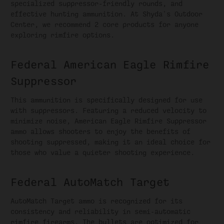
specialized suppressor-friendly rounds, and
effective hunting ammunition. At Shyda's Outdoor
Center, we recommend 2 core products for anyone
exploring rimfire options.
Federal American Eagle Rimfire
Suppressor
This ammunition is specifically designed for use
with suppressors. Featuring a reduced velocity to
minimize noise, American Eagle Rimfire Suppressor
ammo allows shooters to enjoy the benefits of
shooting suppressed, making it an ideal choice for
those who value a quieter shooting experience.
Federal AutoMatch Target
AutoMatch Target ammo is recognized for its
consistency and reliability in semi-automatic
rimfire firearms. The bullets are optimized for