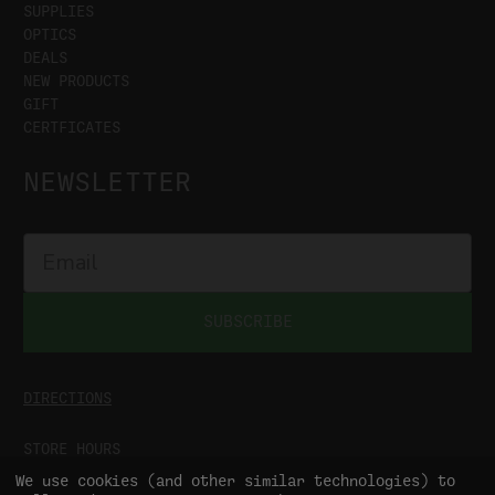
SUPPLIES
OPTICS
DEALS
NEW PRODUCTS
GIFT
CERTFICATES
NEWSLETTER
SUBSCRIBE
DIRECTIONS
STORE HOURS
MON-SAT
9:00AM - 5:00PM
We use cookies (and other similar technologies) to