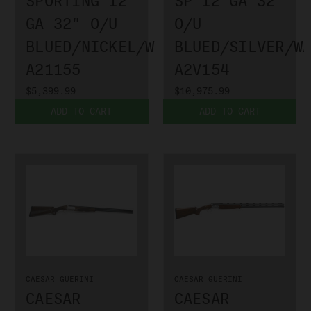
SPORTING 12
SP 12 GA 32"
GA 32" O/U
O/U
BLUED/NICKEL/WALNUT
BLUED/SILVER/W
A21155
A2V154
$5,399.99
$10,975.99
ADD TO CART
ADD TO CART
CAESAR GUERINI
CAESAR GUERINI
CAESAR
CAESAR