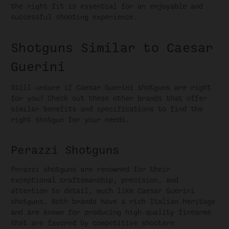
the right fit is essential for an enjoyable and
successful shooting experience.
Shotguns Similar to Caesar
Guerini
Still unsure if Caesar Guerini shotguns are right
for you? Check out these other brands that offer
similar benefits and specifications to find the
right shotgun for your needs.
Perazzi Shotguns
Perazzi shotguns are renowned for their
exceptional craftsmanship, precision, and
attention to detail, much like Caesar Guerini
shotguns. Both brands have a rich Italian heritage
and are known for producing high-quality firearms
that are favored by competitive shooters