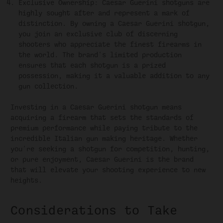
Exclusive Ownership: Caesar Guerini shotguns are
highly sought after and represent a mark of
distinction. By owning a Caesar Guerini shotgun,
you join an exclusive club of discerning
shooters who appreciate the finest firearms in
the world. The brand's limited production
ensures that each shotgun is a prized
possession, making it a valuable addition to any
gun collection.
Investing in a Caesar Guerini shotgun means
acquiring a firearm that sets the standards of
premium performance while paying tribute to the
incredible Italian gun making heritage. Whether
you're seeking a shotgun for competition, hunting,
or pure enjoyment, Caesar Guerini is the brand
that will elevate your shooting experience to new
heights.
Considerations to Take