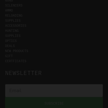
GUNS
SILENCERS
AMMO
RELOADING
SUPPLIES
ACCESSORIES
HUNTING
SUPPLIES
OPTICS
DEALS
NEW PRODUCTS
GIFT
CERTFICATES
NEWSLETTER
SUBSCRIBE