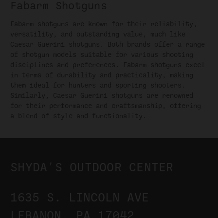
Fabarm Shotguns
Fabarm shotguns are known for their reliability,
versatility, and outstanding value, much like
Caesar Guerini shotguns. Both brands offer a range
of shotgun models suitable for various shooting
disciplines and preferences. Fabarm shotguns excel
in terms of durability and practicality, making
them ideal for hunters and sporting shooters.
Similarly, Caesar Guerini shotguns are renowned
for their performance and craftsmanship, offering
a blend of style and functionality.
SHYDA'S OUTDOOR CENTER
1635 S. LINCOLN AVE
LEBANON, PA 17042