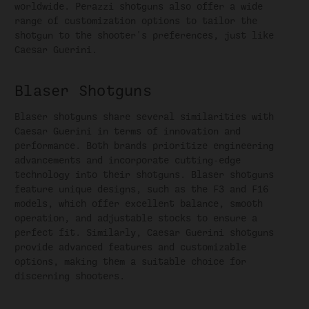
worldwide. Perazzi shotguns also offer a wide
range of customization options to tailor the
shotgun to the shooter's preferences, just like
Caesar Guerini.
Blaser Shotguns
Blaser shotguns share several similarities with
Caesar Guerini in terms of innovation and
performance. Both brands prioritize engineering
advancements and incorporate cutting-edge
technology into their shotguns. Blaser shotguns
feature unique designs, such as the F3 and F16
models, which offer excellent balance, smooth
operation, and adjustable stocks to ensure a
perfect fit. Similarly, Caesar Guerini shotguns
provide advanced features and customizable
options, making them a suitable choice for
discerning shooters.