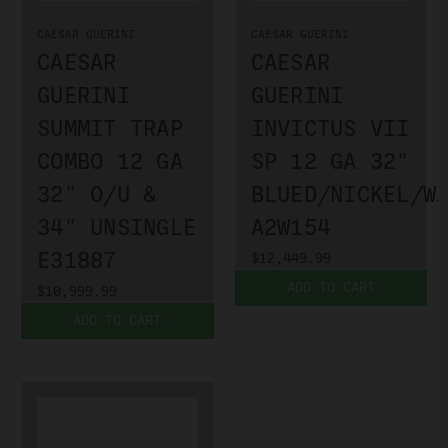
CAESAR GUERINI
CAESAR GUERINI
CAESAR
CAESAR
GUERINI
GUERINI
SUMMIT TRAP
INVICTUS VII
COMBO 12 GA
SP 12 GA 32"
32" O/U &
BLUED/NICKEL/W
34" UNSINGLE
A2W154
E31887
$12,449.99
ADD TO CART
$10,999.99
ADD TO CART