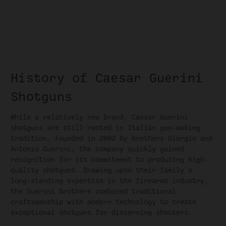
History of Caesar Guerini
Shotguns
While a relatively new brand, Caesar Guerini
shotguns are still rooted in Italian gun-making
tradition. Founded in 2002 by brothers Giorgio and
Antonio Guerini, the company quickly gained
recognition for its commitment to producing high-
quality shotguns. Drawing upon their family's
long-standing expertise in the firearms industry,
the Guerini brothers combined traditional
craftsmanship with modern technology to create
exceptional shotguns for discerning shooters.