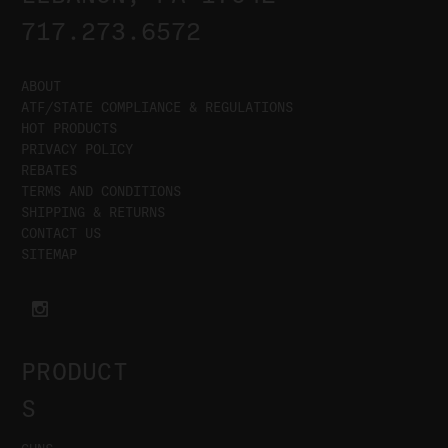
717.273.6572
ABOUT
ATF/STATE COMPLIANCE & REGULATIONS
HOT PRODUCTS
PRIVACY POLICY
REBATES
TERMS AND CONDITIONS
SHIPPING & RETURNS
CONTACT US
SITEMAP
PRODUCT
S