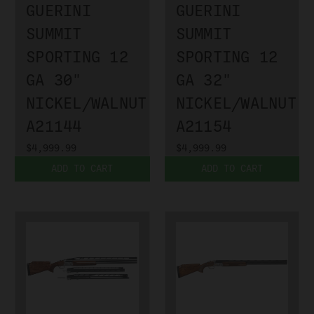
GUERINI
GUERINI
SUMMIT
SUMMIT
SPORTING 12
SPORTING 12
GA 30"
GA 32"
NICKEL/WALNUT
NICKEL/WALNUT
A21144
A21154
$4,999.99
$4,999.99
ADD TO CART
ADD TO CART