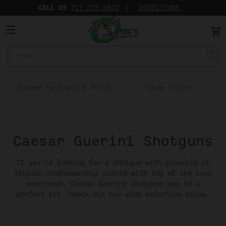
CALL US
717.273.6572‬
DIRECTIONS
Search
Keyword:
Browse by Brand & Price
Show Filters
Caesar Guerini Shotguns
If you’re looking for a shotgun with pinnacle of
Italian craftsmanship paired with top of the line
precision, Caesar Guerini shotguns may be a
perfect fit. Check out our wide selection below.