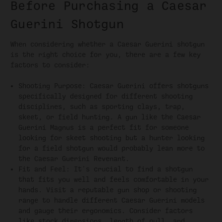
Before Purchasing a Caesar
Guerini Shotgun
When considering whether a Caesar Guerini shotgun
is the right choice for you, there are a few key
factors to consider:
Shooting Purpose: Caesar Guerini offers shotguns
specifically designed for different shooting
disciplines, such as sporting clays, trap,
skeet, or field hunting. A gun like the Caesar
Guerini Magnus is a perfect fit for someone
looking for skeet shooting but a hunter looking
for a field shotgun would probably lean more to
the Caesar Guerini Revenant.
Fit and Feel: It's crucial to find a shotgun
that fits you well and feels comfortable in your
hands. Visit a reputable gun shop or shooting
range to handle different Caesar Guerini models
and gauge their ergonomics. Consider factors
like stock dimensions, length of pull, and