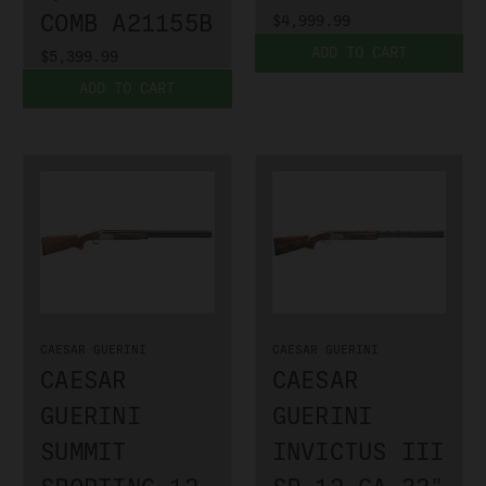
COMB A21155B
$4,999.99
ADD TO CART
$5,399.99
ADD TO CART
CAESAR GUERINI
CAESAR GUERINI
CAESAR
CAESAR
GUERINI
GUERINI
SUMMIT
INVICTUS III