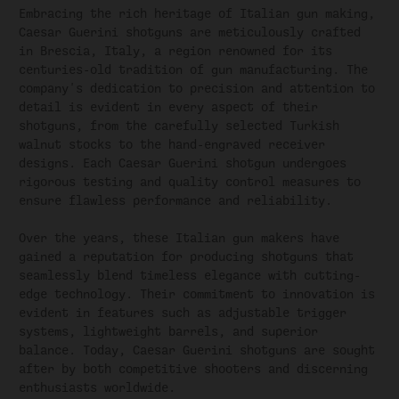
Embracing the rich heritage of Italian gun making,
Caesar Guerini shotguns are meticulously crafted
in Brescia, Italy, a region renowned for its
centuries-old tradition of gun manufacturing. The
company's dedication to precision and attention to
detail is evident in every aspect of their
shotguns, from the carefully selected Turkish
walnut stocks to the hand-engraved receiver
designs. Each Caesar Guerini shotgun undergoes
rigorous testing and quality control measures to
ensure flawless performance and reliability.
Over the years, these Italian gun makers have
gained a reputation for producing shotguns that
seamlessly blend timeless elegance with cutting-
edge technology. Their commitment to innovation is
evident in features such as adjustable trigger
systems, lightweight barrels, and superior
balance. Today, Caesar Guerini shotguns are sought
after by both competitive shooters and discerning
enthusiasts worldwide.