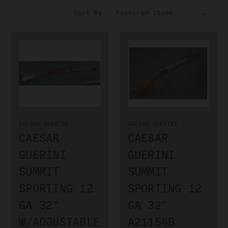
Sort By:
CAESAR GUERINI
CAESAR GUERINI
CAESAR
CAESAR
GUERINI
GUERINI
SUMMIT
SUMMIT
SPORTING 12
SPORTING 12
GA 32"
GA 32"
W/ADJUSTABLE
A21154B