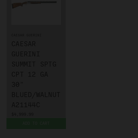
CAESAR GUERINI
CAESAR
GUERINI
SUMMIT SPTG
CPT 12 GA
30"
BLUED/WALNUT
A21144C
$4,999.99
ADD TO CART