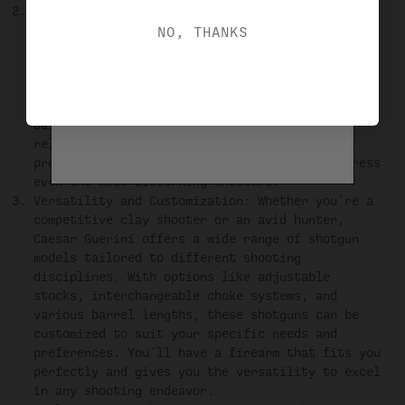
Performance: Caesar Guerini shotguns are not
only visually stunning but also deliver maximum
NO, THANKS
performance on the field or range. These
shotguns are engineered with precision and
incorporate innovative features to enhance your
shooting experience. From the exceptional
balance and pointability to the smooth and
reliable mechanics, Caesar Guerini shotguns
provide a level of performance that will impress
even the most discerning shooters.
Versatility and Customization: Whether you're a
competitive clay shooter or an avid hunter,
Caesar Guerini offers a wide range of shotgun
models tailored to different shooting
disciplines. With options like adjustable
stocks, interchangeable choke systems, and
various barrel lengths, these shotguns can be
customized to suit your specific needs and
preferences. You'll have a firearm that fits you
perfectly and gives you the versatility to excel
in any shooting endeavor.