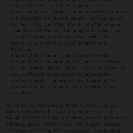
overall balance to ensure a proper fit.
Gauge and Barrel Length: Caesar Guerini shotguns
are available in various gauges, such as 12, 20,
28, and .410, and offer barrel lengths ranging
from 26 to 32 inches. The gauge determines the
shotgun's power and versatility, while the
barrel length affects swing dynamics and
handling.
Budget: Set a budget range and explore the
Caesar Guerini shotgun models that fall within
it. The brand, unlike others, offers shotguns at
many different price points to accommodate
various budgets. Determine your budget while
considering the features and performance level
you desire.
By carefully considering these factors, you can
make an informed decision and ensure that the
Caesar Guerini shotgun you choose aligns with your
shooting goals, preferences, and budget. Remember,
a shotgun is a long-term investment, and finding