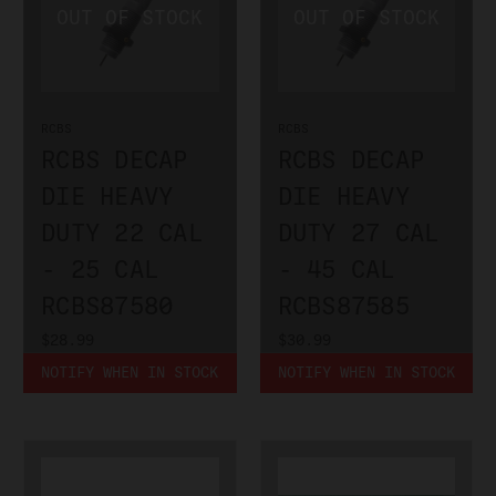
RCBS
RCBS
RCBS DECAP
RCBS DECAP
DIE HEAVY
DIE HEAVY
DUTY 22 CAL
DUTY 27 CAL
- 25 CAL
- 45 CAL
RCBS87580
RCBS87585
$28.99
$30.99
NOTIFY WHEN IN STOCK
NOTIFY WHEN IN STOCK