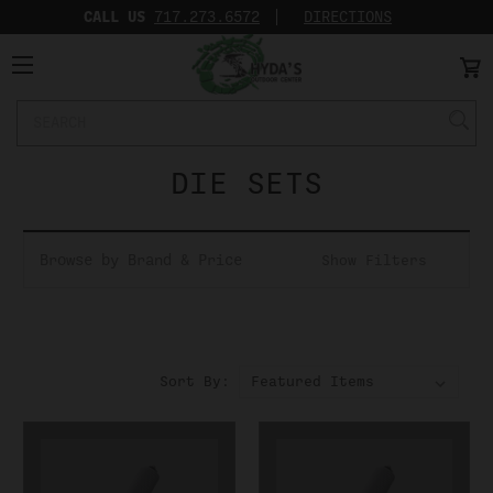
CALL US
717.273.6572‬
DIRECTIONS
Search
Keyword:
DIE SETS
Browse by Brand & Price
Show Filters
Sort By: