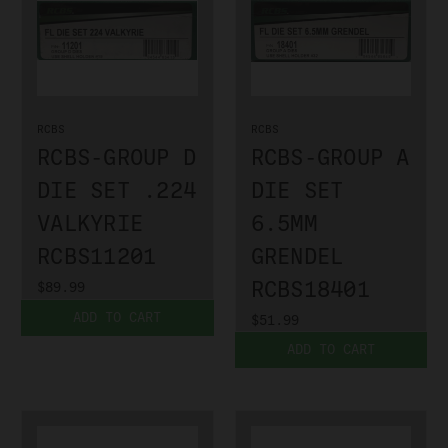
RCBS
RCBS
RCBS-GROUP D
RCBS-GROUP A
DIE SET .224
DIE SET
VALKYRIE
6.5MM
RCBS11201
GRENDEL
RCBS18401
$89.99
ADD TO CART
$51.99
ADD TO CART