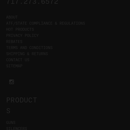
717.273.6572
ABOUT
ATF/STATE COMPLIANCE & REGULATIONS
HOT PRODUCTS
PRIVACY POLICY
REBATES
TERMS AND CONDITIONS
SHIPPING & RETURNS
CONTACT US
SITEMAP
PRODUCT
S
GUNS
SILENCERS