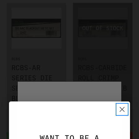
RCBS
RCBS
RCBS-AR
RCBS-CARBIDE
SERIES DIE
ROLL CRIMP
SET 300
DIES GROUP B
BLACKOUT
.357 MAG /
(SMALL BASE)
.38 SPEC
RCBS22407
RCBS18212
$59.99
$89.99
WANT TO BE A
ADD TO CART
NOTIFY WHEN IN STOCK