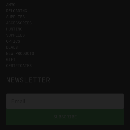
AMMO
RELOADING
SUPPLIES
ACCESSORIES
HUNTING
SUPPLIES
OPTICS
DEALS
NEW PRODUCTS
GIFT
CERTFICATES
NEWSLETTER
SUBSCRIBE