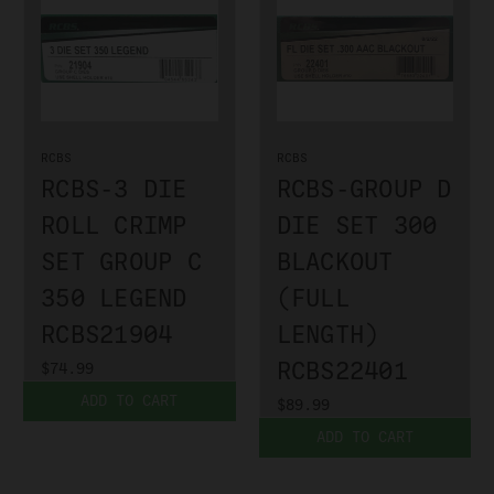
RCBS
RCBS
RCBS-3 DIE
RCBS-GROUP D
ROLL CRIMP
DIE SET 300
SET GROUP C
BLACKOUT
350 LEGEND
(FULL
RCBS21904
LENGTH)
RCBS22401
$74.99
ADD TO CART
$89.99
ADD TO CART