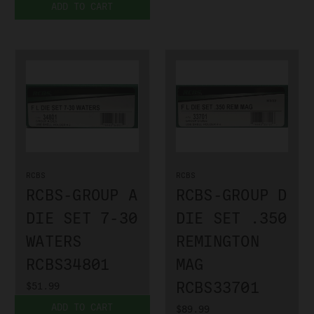
ADD TO CART
RCBS
RCBS
RCBS-GROUP A
RCBS-GROUP D
DIE SET 7-30
DIE SET .350
WATERS
REMINGTON
RCBS34801
MAG
RCBS33701
$51.99
ADD TO CART
$89.99