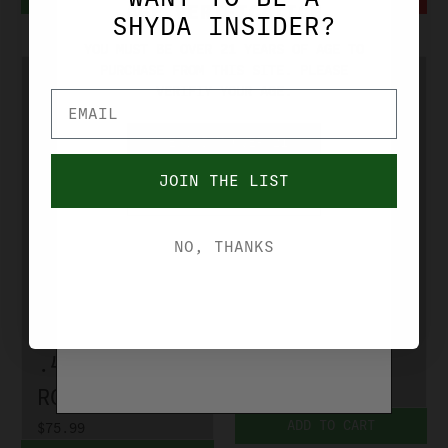
AGE VERIFICATION
SHYDA INSIDER?
YOU MUST BE OVER 21 YEARS OF AGE TO
PURCHASE FROM THIS SITE. PLEASE
VERIFIY YOUR AGE.
YES, I'M OVER 21
JOIN THE LIST
NO, I'M UNDER 21
RCBS
RCBS
NO, THANKS
RCBS-3 DIE
RCBS-GROUP A
ROLL CRIMP
DIE SET
SET GROUP C
7.62MMX39
.450 MARLIN
RCBS35001
RCBS35504
$51.99
ADD TO CART
$75.99