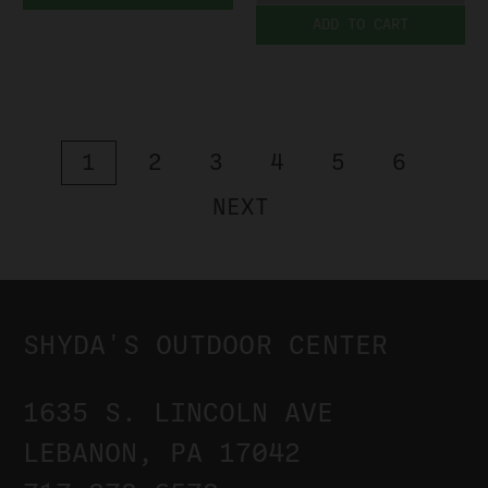
ADD TO CART
1
2
3
4
5
6
NEXT
SHYDA'S OUTDOOR CENTER
1635 S. LINCOLN AVE
LEBANON, PA 17042