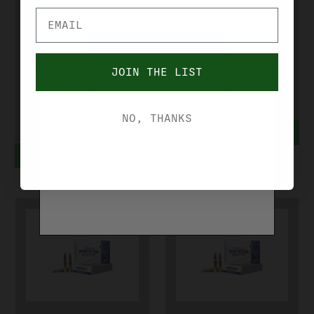
VERIFIY YOUR AGE.
HUNTER AMMO
7MM PRC 175
308 WIN 168
GR MATCH
YES, I'M OVER 21
GR MATCH
GRADE
JOIN THE LIST
NO, I'M UNDER 21
GRADE
6552810
6560040
$76.99
NO, THANKS
ADD TO CART
$46.99
ADD TO CART