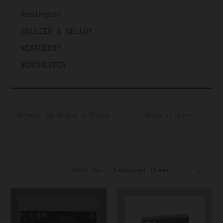
Remington
SELLIER & BELLOT
WEATHERBY
WINCHESTER
Browse by Brand & Price
Show Filters
Sort By: