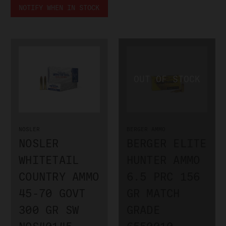
NOTIFY WHEN IN STOCK
NOSLER
BERGER AMMO
NOSLER
BERGER ELITE
WHITETAIL
HUNTER AMMO
COUNTRY AMMO
6.5 PRC 156
45-70 GOVT
GR MATCH
300 GR SW
GRADE