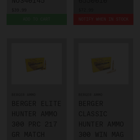
NOS40145
6550010
$39.99
$72.99
ADD TO CART
NOTIFY WHEN IN STOCK
BERGER AMMO
BERGER AMMO
BERGER ELITE
BERGER
HUNTER AMMO
CLASSIC
300 PRC 217
HUNTER AMMO
GR MATCH
300 WIN MAG