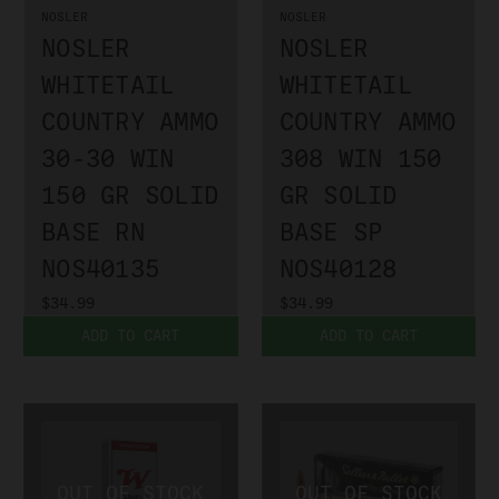
NOSLER
NOSLER
NOSLER
NOSLER
WHITETAIL
WHITETAIL
COUNTRY AMMO
COUNTRY AMMO
30-30 WIN
308 WIN 150
150 GR SOLID
GR SOLID
BASE RN
BASE SP
NOS40135
NOS40128
$34.99
$34.99
ADD TO CART
ADD TO CART