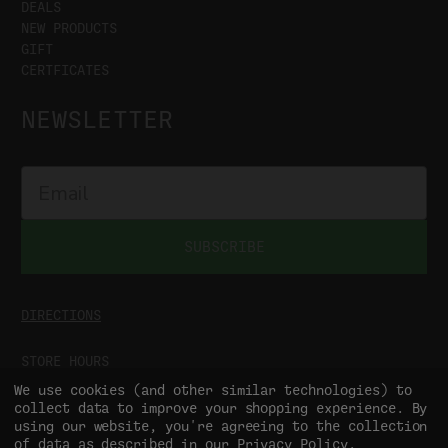
DEALS
NEW PRODUCTS
GIFT
CERTFICATES
NEWSLETTER
SUBSCRIBE
DIRECTIONS
STORE HOURS
MON-SAT
9:00AM - 5:00PM
We use cookies (and other similar technologies) to
SUN
CLOSED
collect data to improve your shopping experience.
By
using our website, you're agreeing to the collection
of data as described in our
Privacy Policy
.