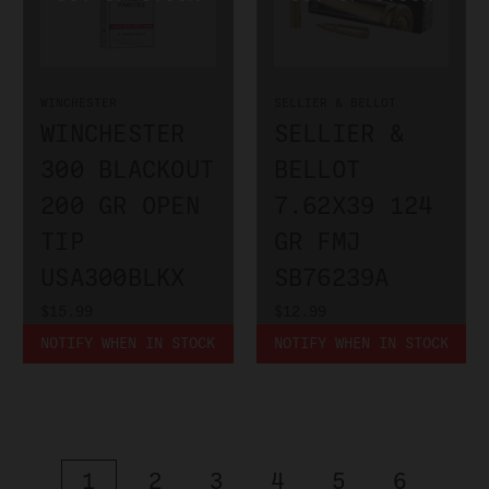
WINCHESTER
SELLIER & BELLOT
WINCHESTER
SELLIER &
300 BLACKOUT
BELLOT
200 GR OPEN
7.62X39 124
TIP
GR FMJ
USA300BLKX
SB76239A
$15.99
$12.99
NOTIFY WHEN IN STOCK
NOTIFY WHEN IN STOCK
1
2
3
4
5
6