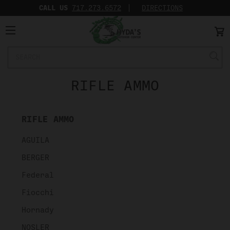
CALL US
717.273.6572‬
DIRECTIONS
Search
Keyword:
RIFLE AMMO
RIFLE AMMO
AGUILA
BERGER
Federal
Fiocchi
Hornady
NOSLER