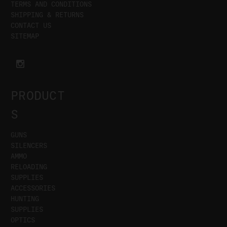
TERMS AND CONDITIONS
SHIPPING & RETURNS
CONTACT US
SITEMAP
PRODUCT
S
GUNS
SILENCERS
AMMO
RELOADING
SUPPLIES
ACCESSORIES
HUNTING
SUPPLIES
OPTICS