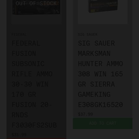
FEDERAL
SIG SAUER
FEDERAL
SIG SAUER
FUSION
MARKSMAN
SUBSONIC
HUNTER AMMO
RIFLE AMMO
308 WIN 165
30-30 WIN
GR SIERRA
170 GR
GAMEKING
FUSION 20-
E308GK16520
RNDS
$37.99
ADD TO CART
F3030FS2SUB
$31.99