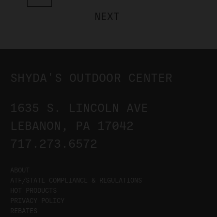
NEXT
SHYDA'S OUTDOOR CENTER
1635 S. LINCOLN AVE
LEBANON, PA 17042
717.273.6572
ABOUT
ATF/STATE COMPLIANCE & REGULATIONS
HOT PRODUCTS
PRIVACY POLICY
REBATES