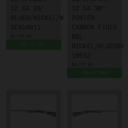
12 GA 26"
12 GA 30"
BLUED/NICKEL/WALNUT
PORTED
BEN10911
CARBON FIBER
BBL
$1,799.00
ADD TO CART
NICKEL/BLUEDBE
10632
$2,199.00
ADD TO CART