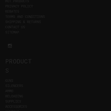
HOT PRODUCTS
PRIVACY POLICY
REBATES
TERMS AND CONDITIONS
SHIPPING & RETURNS
CONTACT US
SITEMAP
PRODUCT
S
GUNS
SILENCERS
AMMO
RELOADING
SUPPLIES
ACCESSORIES