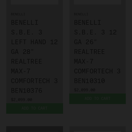
BENELLI
BENELLI
BENELLI
BENELLI
S.B.E. 3
S.B.E. 3 12
LEFT HAND 12
GA 26"
GA 28"
REALTREE
REALTREE
MAX-7
MAX-7
COMFORTECH 3
COMFORTECH 3
BEN10310
BEN10376
$2,099.00
ADD TO CART
$2,099.00
ADD TO CART