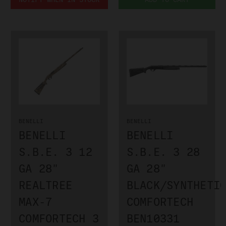
BENELLI
BENELLI
BENELLI
BENELLI
S.B.E. 3 12
S.B.E. 3 28
GA 28"
GA 28"
REALTREE
BLACK/SYNTHETI
MAX-7
COMFORTECH
COMFORTECH 3
BEN10331