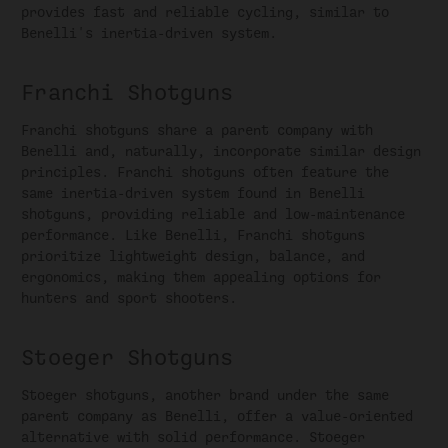
provides fast and reliable cycling, similar to
Benelli's inertia-driven system.
Franchi Shotguns
Franchi shotguns share a parent company with
Benelli and, naturally, incorporate similar design
principles. Franchi shotguns often feature the
same inertia-driven system found in Benelli
shotguns, providing reliable and low-maintenance
performance. Like Benelli, Franchi shotguns
prioritize lightweight design, balance, and
ergonomics, making them appealing options for
hunters and sport shooters.
Stoeger Shotguns
Stoeger shotguns, another brand under the same
parent company as Benelli, offer a value-oriented
alternative with solid performance. Stoeger