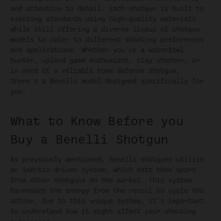
and attention to detail. Each shotgun is built to
exacting standards using high-quality materials
while still offering a diverse lineup of shotgun
models to cater to different shooting preferences
and applications. Whether you're a waterfowl
hunter, upland game enthusiast, clay shooter, or
in need of a reliable home defense shotgun,
there's a Benelli model designed specifically for
you.
What to Know Before you
Buy a Benelli Shotgun
As previously mentioned, Benelli shotguns utilize
an inertia-driven system, which sets them apart
from other shotguns on the market. This system
harnesses the energy from the recoil to cycle the
action. Due to this unique system, it’s important
to understand how it might affect your shooting