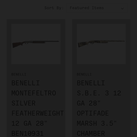
Sort By:
BENELLI
BENELLI
BENELLI
BENELLI
MONTEFELTRO
S.B.E. 3 12
SILVER
GA 28"
FEATHERWEIGHT
OPTIFADE
12 GA 28"
MARSH 3.5"
BEN10931
CHAMBER