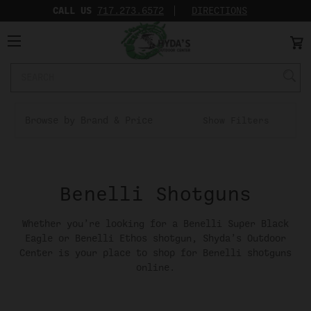
CALL US
717.273.6572‬
DIRECTIONS
Search
Keyword:
Browse by Brand & Price
Show Filters
Benelli Shotguns
Whether you’re looking for a Benelli Super Black
Eagle or Benelli Ethos shotgun, Shyda’s Outdoor
Center is your place to shop for Benelli shotguns
online.