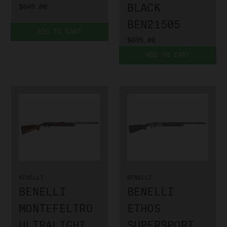
BLACK
$649.00
BEN21505
ADD TO CART
$699.00
ADD TO CART
BENELLI
BENELLI
BENELLI
BENELLI
MONTEFELTRO
ETHOS
ULTRALIGHT
SUPERSPORT