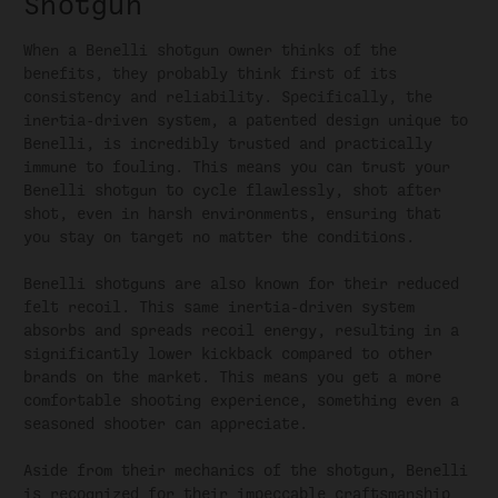
Shotgun
When a Benelli shotgun owner thinks of the
benefits, they probably think first of its
consistency and reliability. Specifically, the
inertia-driven system, a patented design unique to
Benelli, is incredibly trusted and practically
immune to fouling. This means you can trust your
Benelli shotgun to cycle flawlessly, shot after
shot, even in harsh environments, ensuring that
you stay on target no matter the conditions.
Benelli shotguns are also known for their reduced
felt recoil. This same inertia-driven system
absorbs and spreads recoil energy, resulting in a
significantly lower kickback compared to other
brands on the market. This means you get a more
comfortable shooting experience, something even a
seasoned shooter can appreciate.
Aside from their mechanics of the shotgun, Benelli
is recognized for their impeccable craftsmanship