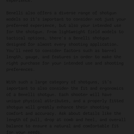
experience.
Benelli also offers a diverse range of shotgun
models so it’s important to consider not just your
preferred experience, but also your intended use
for the shotgun. From lightweight field models to
tactical options, there's a Benelli shotgun
designed for almost every shooting application.
You’ll need to consider factors such as barrel
length, gauge, and features in order to make the
right purchase for your intended use and shooting
preferences.
With such a large category of shotguns, it’s
important to also consider the fit and ergonomics
of a Benelli shotgun. Each shooter will have
unique physical attributes, and a properly fitted
shotgun will greatly enhance their shooting
comfort and accuracy. Ask about details like the
length of pull, drop at comb and heel, and overall
balance to ensure a natural and comfortable fit
for your needs.