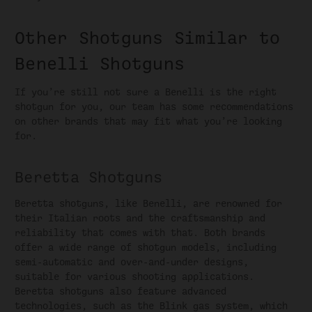
Other Shotguns Similar to
Benelli Shotguns
If you’re still not sure a Benelli is the right
shotgun for you, our team has some recommendations
on other brands that may fit what you’re looking
for.
Beretta Shotguns
Beretta shotguns, like Benelli, are renowned for
their Italian roots and the craftsmanship and
reliability that comes with that. Both brands
offer a wide range of shotgun models, including
semi-automatic and over-and-under designs,
suitable for various shooting applications.
Beretta shotguns also feature advanced
technologies, such as the Blink gas system, which