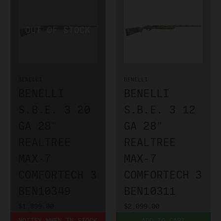
BENELLI
BENELLI
BENELLI
BENELLI
S.B.E. 3 20
S.B.E. 3 12
GA 28"
GA 28"
REALTREE
REALTREE
MAX-7
MAX-7
COMFORTECH 3
COMFORTECH 3
BEN10349
BEN10311
$1,899.00
$2,099.00
NOTIFY WHEN IN STOCK
ADD TO CART