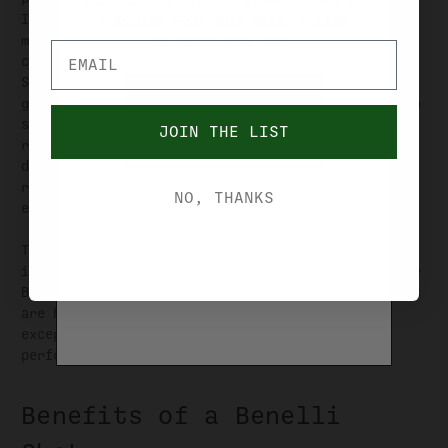
YOU MUST BE OVER 21 YEARS OF AGE TO
Italian craftsmanship and innovation. One of the
PURCHASE FROM THIS SITE. PLEASE
most significant milestones in Benelli's history
VERIFIY YOUR AGE.
came in 1983 with the introduction of the Benelli
Super 90 semi-automatic shotgun. This
YES, I'M OVER 21
groundbreaking firearm featured the inertia-driven
system, a revolutionary mechanism that provided
JOIN THE LIST
reliable cycling, reduced recoil, and enhanced
NO, I'M UNDER 21
durability. The Super 90 gained widespread
recognition and became a favorite among gun
NO, THANKS
enthusiasts worldwide.
Today, Benelli continues to innovate and expand
its shotgun lineup, introducing models such as the
Benelli M2, Montefeltro, and Vinci. These shotguns
are highly regarded for their sleek design,
exceptional reliability, and unmatched
performance.
Benefits of a Benelli