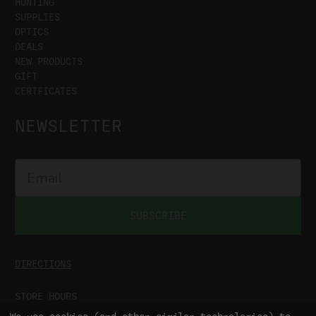
HUNTING
SUPPLIES
OPTICS
DEALS
NEW PRODUCTS
GIFT
CERTFICATES
NEWSLETTER
SUBSCRIBE
DIRECTIONS
STORE HOURS
MON-SAT
9:00AM - 5:00PM