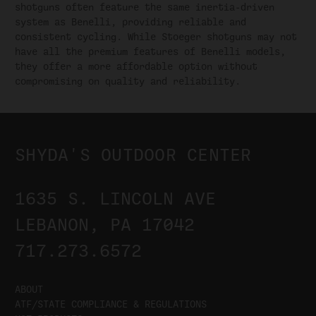
shotguns often feature the same inertia-driven
system as Benelli, providing reliable and
consistent cycling. While Stoeger shotguns may not
have all the premium features of Benelli models,
they offer a more affordable option without
compromising on quality and reliability.
SHYDA'S OUTDOOR CENTER
1635 S. LINCOLN AVE
LEBANON, PA 17042
717.273.6572
ABOUT
ATF/STATE COMPLIANCE & REGULATIONS