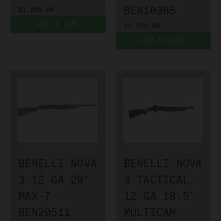
BEN10385
$1,999.00
ADD TO CART
$2,099.00
ADD TO CART
BENELLI NOVA
BENELLI NOVA
3 12 GA 28"
3 TACTICAL
MAX-7
12 GA 18.5"
BEN20511
MULTICAM