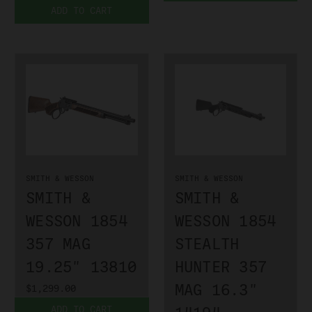
ADD TO CART
SMITH & WESSON
SMITH & WESSON
SMITH &
SMITH &
WESSON 1854
WESSON 1854
357 MAG
STEALTH
19.25" 13810
HUNTER 357
MAG 16.3"
$1,299.00
ADD TO CART