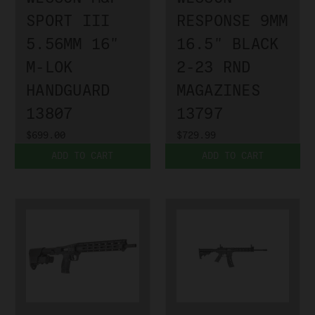
SPORT III
RESPONSE 9MM
5.56MM 16"
16.5" BLACK
M-LOK
2-23 RND
HANDGUARD
MAGAZINES
13807
13797
$699.00
$729.99
ADD TO CART
ADD TO CART