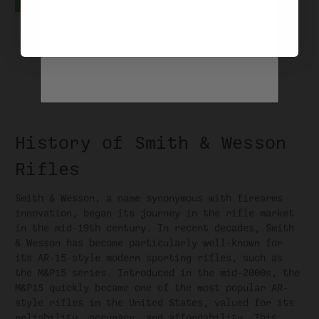
History of Smith & Wesson
Rifles
Smith & Wesson, a name synonymous with firearms
innovation, began its journey in the rifle market
in the mid-19th century. In recent decades, Smith
& Wesson has become particularly well-known for
its AR-15-style modern sporting rifles, such as
the M&P15 series. Introduced in the mid-2000s, the
M&P15 quickly became one of the most popular AR-
style rifles in the United States, valued for its
reliability, accuracy, and affordability. This