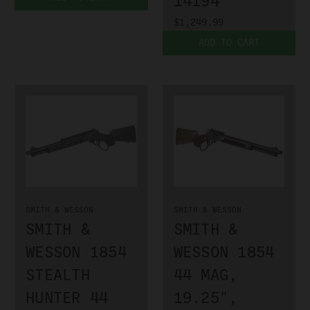
14194
$1,249.99
ADD TO CART
SMITH & WESSON
SMITH & WESSON
SMITH &
SMITH &
WESSON 1854
WESSON 1854
STEALTH
44 MAG,
HUNTER 44
19.25",