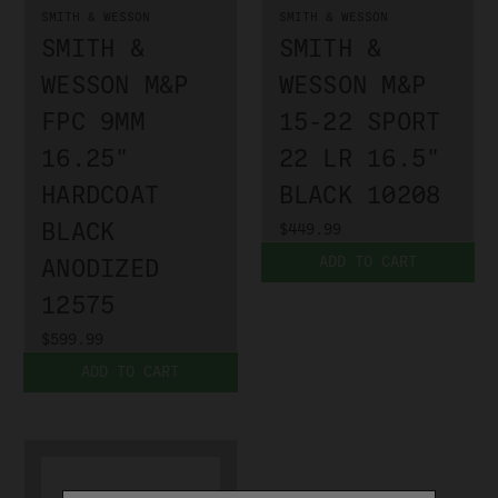
SMITH & WESSON
SMITH & WESSON
SMITH &
SMITH &
WESSON M&P
WESSON M&P
FPC 9MM
15-22 SPORT
16.25"
22 LR 16.5"
HARDCOAT
BLACK 10208
BLACK
$449.99
ADD TO CART
ANODIZED
12575
$599.99
ADD TO CART