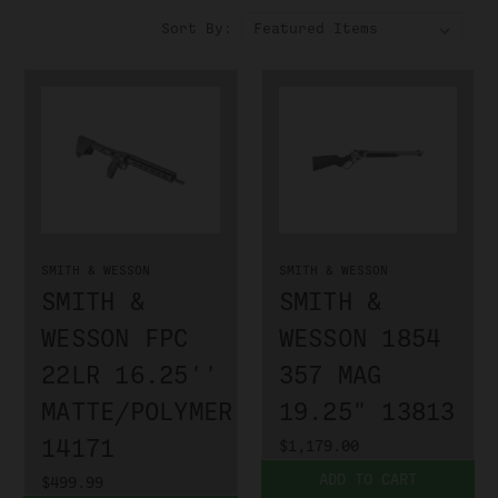
Sort By:
SMITH & WESSON
SMITH & WESSON
SMITH &
SMITH &
WESSON FPC
WESSON 1854
22LR 16.25''
357 MAG
MATTE/POLYMER
19.25" 13813
14171
$1,179.00
ADD TO CART
$499.99