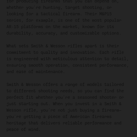
for producing firearms that you can depend on,
whether you're hunting, target shooting, or
looking for a tactical firearm. Their M&P15
series, for example, is one of the most popular
AR-15 platforms on the market, known for its
durability, accuracy, and customizable options.
What sets Smith & Wesson rifles apart is their
commitment to quality and innovation. Each rifle
is engineered with meticulous attention to detail,
ensuring smooth operation, consistent performance,
and ease of maintenance.
Smith & Wesson offers a range of models tailored
to different shooting needs, so you can find the
perfect fit whether you're a seasoned shooter or
just starting out. When you invest in a Smith &
Wesson rifle, you're not just buying a firearm—
you're getting a piece of American firearms
heritage that delivers reliable performance and
peace of mind.