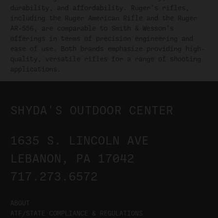
durability, and affordability. Ruger’s rifles,
including the Ruger American Rifle and the Ruger
AR-556, are comparable to Smith & Wesson’s
offerings in terms of precision engineering and
ease of use. Both brands emphasize providing high-
quality, versatile rifles for a range of shooting
applications.
SHYDA'S OUTDOOR CENTER
1635 S. LINCOLN AVE
LEBANON, PA 17042
717.273.6572
ABOUT
ATF/STATE COMPLIANCE & REGULATIONS