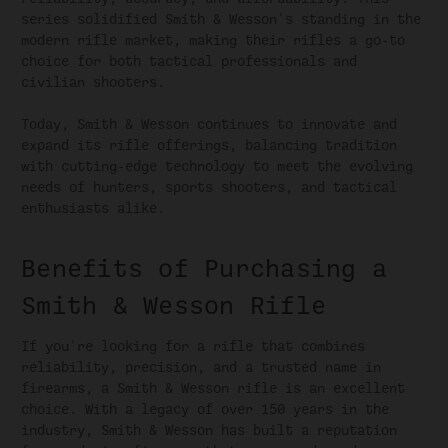
series solidified Smith & Wesson's standing in the
modern rifle market, making their rifles a go-to
choice for both tactical professionals and
civilian shooters.
Today, Smith & Wesson continues to innovate and
expand its rifle offerings, balancing tradition
with cutting-edge technology to meet the evolving
needs of hunters, sports shooters, and tactical
enthusiasts alike.
Benefits of Purchasing a
Smith & Wesson Rifle
If you're looking for a rifle that combines
reliability, precision, and a trusted name in
firearms, a Smith & Wesson rifle is an excellent
choice. With a legacy of over 150 years in the
industry, Smith & Wesson has built a reputation