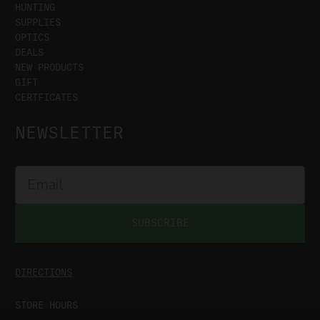
HUNTING
SUPPLIES
OPTICS
DEALS
NEW PRODUCTS
GIFT
CERTFICATES
NEWSLETTER
SUBSCRIBE
DIRECTIONS
STORE HOURS