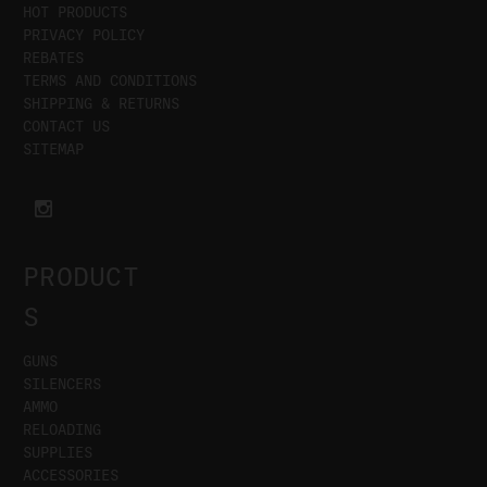
HOT PRODUCTS
PRIVACY POLICY
REBATES
TERMS AND CONDITIONS
SHIPPING & RETURNS
CONTACT US
SITEMAP
PRODUCT
S
GUNS
SILENCERS
AMMO
RELOADING
SUPPLIES
ACCESSORIES