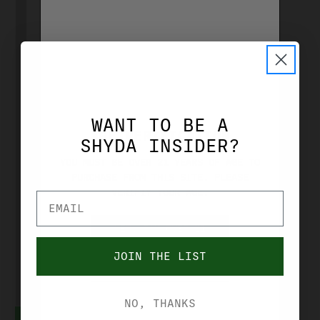
SMITH & WESSON
SMITH &
WANT TO BE A
WESSON M&P
AGE VERIFICATION
SHYDA INSIDER?
15-22 SPORT
YOU MUST BE OVER 21 YEARS OF AGE TO
PURCHASE FROM THIS SITE. PLEASE
22 LR 16.5"
VERIFIY YOUR AGE.
BLACK, C.T.
RED/GREEN
YES, I'M OVER 21
DOT OPTIC
JOIN THE LIST
NO, I'M UNDER 21
12722
$459.99
NO, THANKS
ADD TO CART