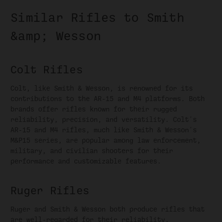
Similar Rifles to Smith
&amp; Wesson
Colt Rifles
Colt, like Smith & Wesson, is renowned for its
contributions to the AR-15 and M4 platforms. Both
brands offer rifles known for their rugged
reliability, precision, and versatility. Colt's
AR-15 and M4 rifles, much like Smith & Wesson's
M&P15 series, are popular among law enforcement,
military, and civilian shooters for their
performance and customizable features.
Ruger Rifles
Ruger and Smith & Wesson both produce rifles that
are well-regarded for their reliability,