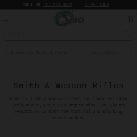
CALL US
717.273.6572‬
DIRECTIONS
Search
Keyword:
Browse by Brand & Price
Show Filters
Smith & Wesson Rifles
Look to Smith & Wesson rifles for their reliable
performance, precision engineering, and strong
reputation in both the tactical and sporting
firearm markets.