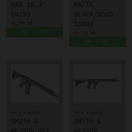
MAG 16.3"
MATTE
14193
BLACK/WOOD
13809
$1,249.99
ADD TO CART
$1,299.00
ADD TO CART
SMITH & WESSON
SMITH & WESSON
SMITH &
SMITH &
WESSON M&P
WESSON