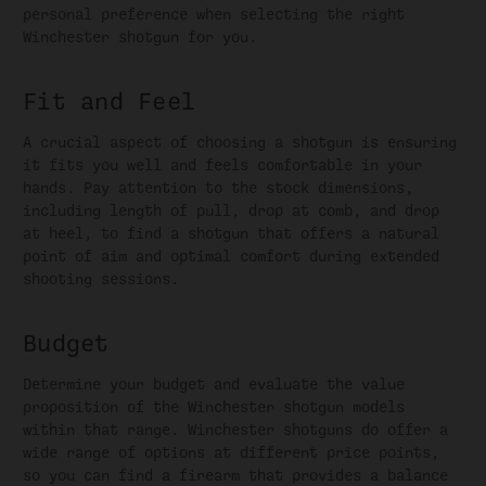
personal preference when selecting the right
Winchester shotgun for you.
Fit and Feel
A crucial aspect of choosing a shotgun is ensuring
it fits you well and feels comfortable in your
hands. Pay attention to the stock dimensions,
including length of pull, drop at comb, and drop
at heel, to find a shotgun that offers a natural
point of aim and optimal comfort during extended
shooting sessions.
Budget
Determine your budget and evaluate the value
proposition of the Winchester shotgun models
within that range. Winchester shotguns do offer a
wide range of options at different price points,
so you can find a firearm that provides a balance