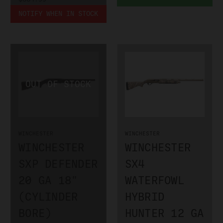
NOTIFY WHEN IN STOCK
WINCHESTER
WINCHESTER
WINCHESTER
WINCHESTER
SXP DEFENDER
SX4
20 GA 18"
WATERFOWL
(CYLINDER
HYBRID
BORE)
HUNTER 12 GA