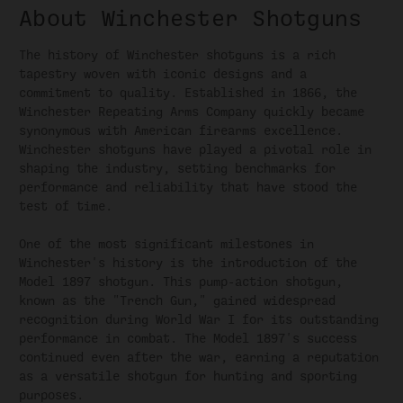
About Winchester Shotguns
The history of Winchester shotguns is a rich
tapestry woven with iconic designs and a
commitment to quality. Established in 1866, the
Winchester Repeating Arms Company quickly became
synonymous with American firearms excellence.
Winchester shotguns have played a pivotal role in
shaping the industry, setting benchmarks for
performance and reliability that have stood the
test of time.
One of the most significant milestones in
Winchester's history is the introduction of the
Model 1897 shotgun. This pump-action shotgun,
known as the "Trench Gun," gained widespread
recognition during World War I for its outstanding
performance in combat. The Model 1897's success
continued even after the war, earning a reputation
as a versatile shotgun for hunting and sporting
purposes.