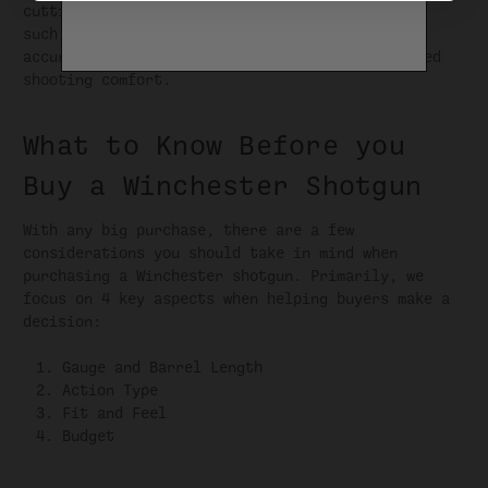
cutting-edge details that enhance performance,
such as advanced choke systems for improved
accuracy and reduced recoil systems for enhanced
shooting comfort.
What to Know Before you
Buy a Winchester Shotgun
With any big purchase, there are a few
considerations you should take in mind when
purchasing a Winchester shotgun. Primarily, we
focus on 4 key aspects when helping buyers make a
decision:
Gauge and Barrel Length
Action Type
Fit and Feel
Budget