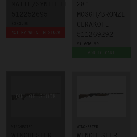
MATTE/SYNTHETIC
28"
512252695
MOSGH/BRONZE
CERAKOTE
$360.99
NOTIFY WHEN IN STOCK
511269292
$1,056.99
ADD TO CART
WINCHESTER
WINCHESTER
WINCHESTER
WINCHESTER