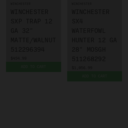
WINCHESTER
WINCHESTER
WINCHESTER
WINCHESTER
SXP TRAP 12
SX4
GA 32"
WATERFOWL
MATTE/WALNUT
HUNTER 12 GA
512296394
28" MOSGH
511268292
$454.99
ADD TO CART
$1,056.99
ADD TO CART