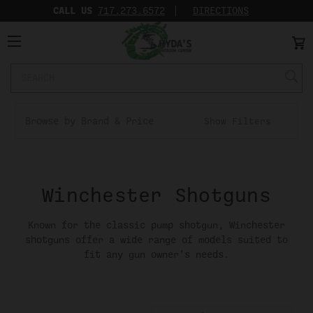
CALL US
717.273.6572‬
DIRECTIONS
Search
Keyword:
Browse by Brand & Price
Show Filters
Winchester Shotguns
Known for the classic pump shotgun, Winchester
shotguns offer a wide range of models suited to
fit any gun owner’s needs.