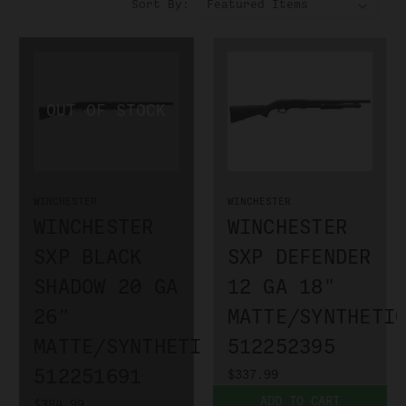
Sort By:
WINCHESTER
WINCHESTER
WINCHESTER
WINCHESTER
SXP BLACK
SXP DEFENDER
SHADOW 20 GA
12 GA 18"
26"
MATTE/SYNTHETI
MATTE/SYNTHETIC
512252395
512251691
$337.99
ADD TO CART
$384.99