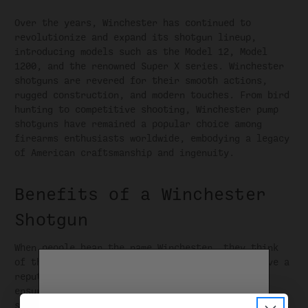
Over the years, Winchester has continued to
revolutionize and expand its shotgun lineup,
introducing models such as the Model 12, Model
1200, and the renowned Super X series. Winchester
shotguns are revered for their smooth actions,
rugged construction, and modern touches. From bird
hunting to competitive shooting, Winchester pump
shotguns have remained a popular choice among
firearms enthusiasts worldwide, embodying a legacy
of American craftsmanship and ingenuity.
Benefits of a Winchester
Shotgun
When people hear the name Winchester, they think
of their rich heritage. Winchester shotguns have a
reputation for excellent condition and design,
ensuring that each firearm meets rigorous
standards. From the selection of premium materials