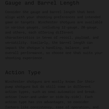
Gauge and Barrel Length
Consider the gauge and barrel length that best
align with your shooting preferences and intended
game or targets. Winchester shotguns are available
in various gauges, including 12-gauge, 20-gauge,
and others, each offering different
characteristics in terms of recoil, payload, and
versatility. Similarly, the barrel length can
impact the shotgun's handling, balance, and
overall performance, so choose one that suits your
shooting experience.
Action Type
Winchester shotguns are mostly known for their
pump shotguns but do still come in different
action types, such as semi-automatic and break-
action (over-and-under or side-by-side). Each
action type has its advantages, so consider
factors like consistency, ease of operation, and