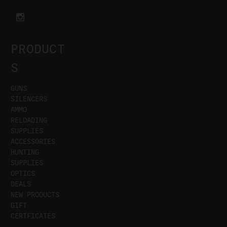
PRODUCT
S
GUNS
SILENCERS
AMMO
RELOADING
SUPPLIES
ACCESSORIES
HUNTING
SUPPLIES
OPTICS
DEALS
NEW PRODUCTS
GIFT
CERTFICATES