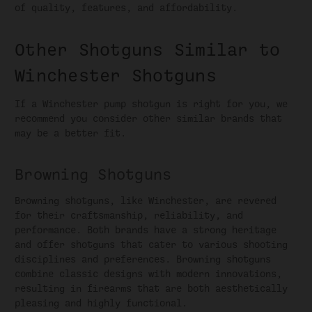
of quality, features, and affordability.
Other Shotguns Similar to
Winchester Shotguns
If a Winchester pump shotgun is right for you, we
recommend you consider other similar brands that
may be a better fit.
Browning Shotguns
Browning shotguns, like Winchester, are revered
for their craftsmanship, reliability, and
performance. Both brands have a strong heritage
and offer shotguns that cater to various shooting
disciplines and preferences. Browning shotguns
combine classic designs with modern innovations,
resulting in firearms that are both aesthetically
pleasing and highly functional.