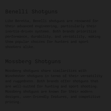
Benelli Shotguns
Like Beretta, Benelli shotguns are renowned for
their advanced engineering, particularly their
inertia-driven systems. Both brands prioritize
performance, durability, and versatility, making
them popular choices for hunters and sport
shooters alike.
Mossberg Shotguns
Mossberg shotguns share similarities with
Winchester shotguns in terms of their versatility
and ruggedness. Both brands offer shotguns that
are well-suited for hunting and sport shooting.
Mossberg shotguns are known for their modern
designs, user-friendly features, and competitive
pricing.