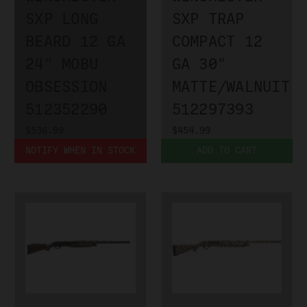
SXP LONG
SXP TRAP
BEARD 12 GA
COMPACT 12
24" MOBU
GA 30"
OBSESSION
MATTE/WALNUIT
512352290
512297393
$536.99
$454.99
NOTIFY WHEN IN STOCK
ADD TO CART