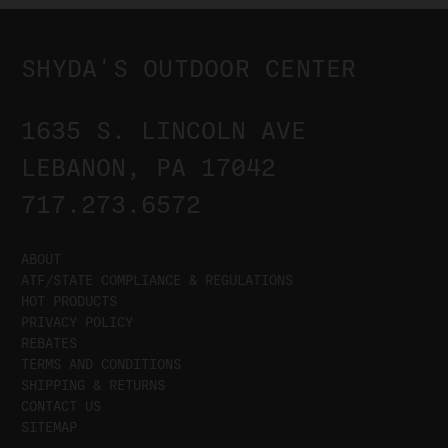
SHYDA'S OUTDOOR CENTER
1635 S. LINCOLN AVE
LEBANON, PA 17042
717.273.6572
ABOUT
ATF/STATE COMPLIANCE & REGULATIONS
HOT PRODUCTS
PRIVACY POLICY
REBATES
TERMS AND CONDITIONS
SHIPPING & RETURNS
CONTACT US
SITEMAP