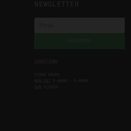
NEWSLETTER
SUBSCRIBE
DIRECTIONS
STORE HOURS
MON-SAT
9:00AM - 5:00PM
SUN
CLOSED