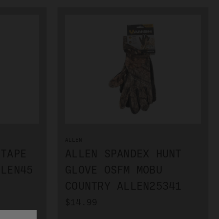
ALLEN
 TAPE
ALLEN SPANDEX HUNT
LLEN45
GLOVE OSFM MOBU
COUNTRY ALLEN25341
$14.99