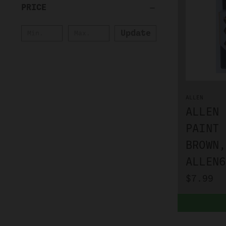
PRICE
Update
ALLEN
ALLEN 
PAINT 
BROWN,
ALLEN6
$7.99