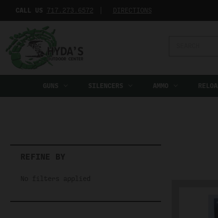
CALL US
717.273.6572‬
DIRECTIONS
Search
Keyword:
GUNS
SILENCERS
AMMO
RELOA
REFINE BY
No filters applied