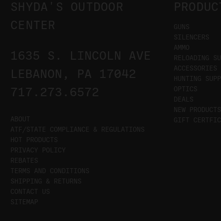
SHYDA'S OUTDOOR
PRODUC
CENTER
GUNS
SILENCERS
AMMO
1635 S. LINCOLN AVE
RELOADING SU
ACCESSORIES
LEBANON, PA 17042
HUNTING SUPP
OPTICS
717.273.6572
DEALS
NEW PRODUCTS
ABOUT
GIFT CERTFIC
ATF/STATE COMPLIANCE & REGULATIONS
HOT PRODUCTS
PRIVACY POLICY
REBATES
TERMS AND CONDITIONS
SHIPPING & RETURNS
CONTACT US
SITEMAP