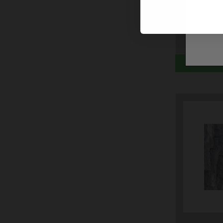
COUNTR
$8.99