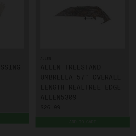
ALLEN
ESSING
ALLEN TREESTAND
UMBRELLA 57" OVERALL
LENGTH REALTREE EDGE
ALLEN5309
$26.99
ADD TO CART