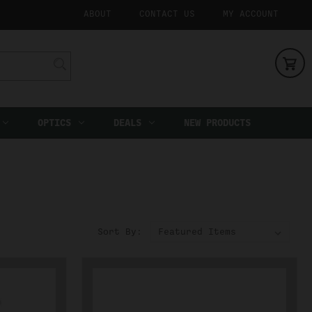
ABOUT
CONTACT US
MY ACCOUNT
OPTICS
DEALS
NEW PRODUCTS
Sort By: