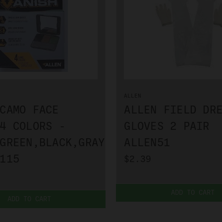
ALLEN
CAMO FACE
ALLEN FIELD DR
4 COLORS -
GLOVES 2 PAIR
GREEN,BLACK,GRAY
ALLEN51
115
$2.39
ADD TO CART
ADD TO CART