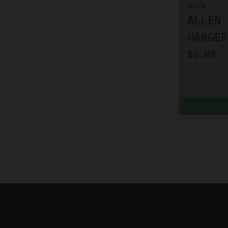
ALLEN
ALLEN 
HANGER
$2.09