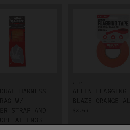
ALLEN
DUAL HARNESS
ALLEN FLAGGING
RAG W/
BLAZE ORANGE A
ER STRAP AND
$3.69
OPE ALLEN33