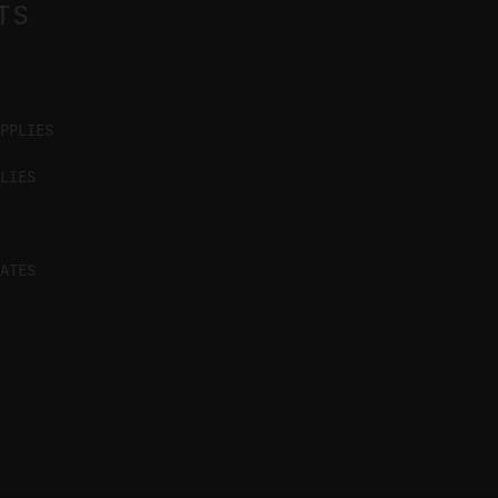
TS
PPLIES
LIES
ATES