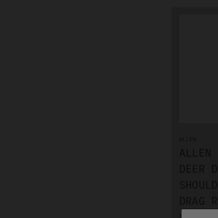
ALLEN
ALLEN 
DEER D
SHOULD
DRAG R
$13.99