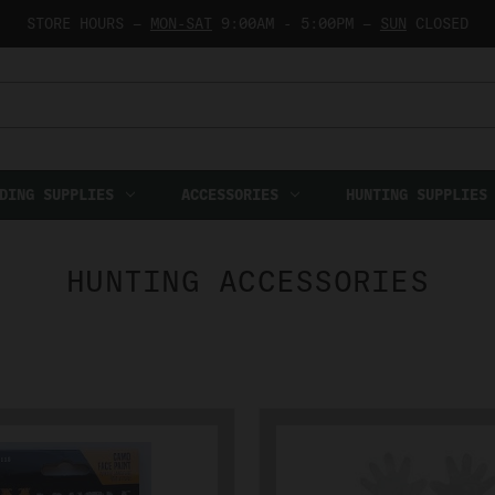
STORE HOURS —
MON-SAT
9:00AM - 5:00PM —
SUN
CLOSED
DING SUPPLIES
ACCESSORIES
HUNTING SUPPLIES
HUNTING ACCESSORIES