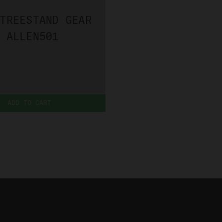
TREESTAND GEAR
 ALLEN501
ADD TO CART