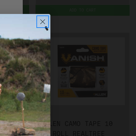
ADD TO CART
PLEASE
ALLEN
E 10
ALLEN CAMO TAPE 10
OUNTRY
FT ROLL REALTREE