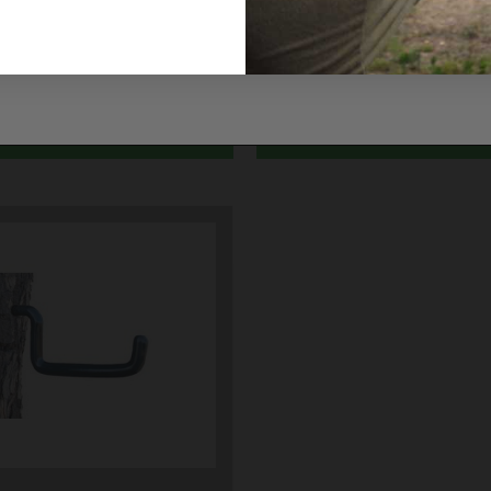
Y ALLEN25343
ALLEN25362
$7.49
ADD TO CART
ADD TO CART