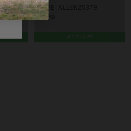
EDGE ALLEN25379
$7.49
ADD TO CART