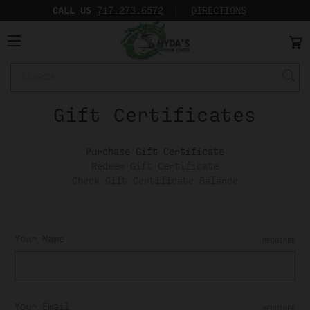
CALL US
717.273.6572‬
DIRECTIONS
Search
Keyword:
Gift Certificates
Purchase Gift Certificate
Redeem Gift Certificate
Check Gift Certificate Balance
Your Name
REQUIRED
Your Email
REQUIRED