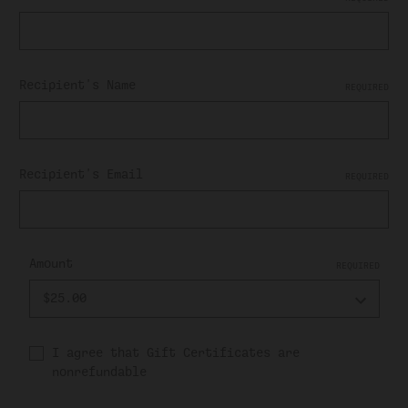
Recipient's Name
REQUIRED
Recipient's Email
REQUIRED
Amount
REQUIRED
I agree that Gift Certificates are
nonrefundable