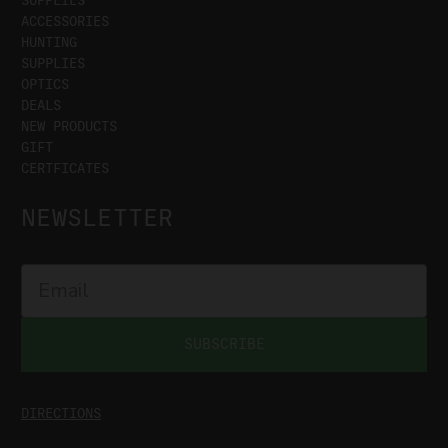
SUPPLIES
ACCESSORIES
HUNTING
SUPPLIES
OPTICS
DEALS
NEW PRODUCTS
GIFT
CERTFICATES
NEWSLETTER
SUBSCRIBE
DIRECTIONS