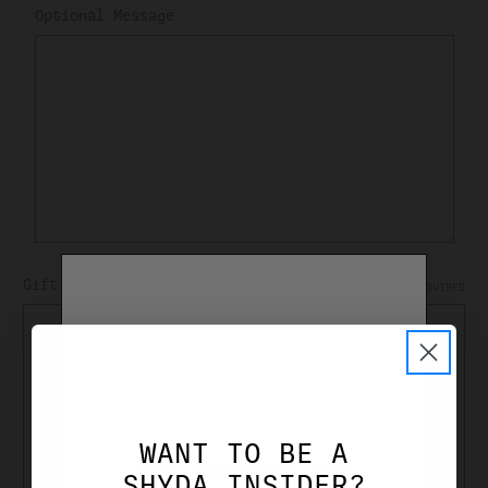
Optional Message
Gift Certificate Theme
REQUIRED
Birthday
Boy
Celebration
Christmas
WANT TO BE A
General
AGE VERIFICATION
SHYDA INSIDER?
Girl