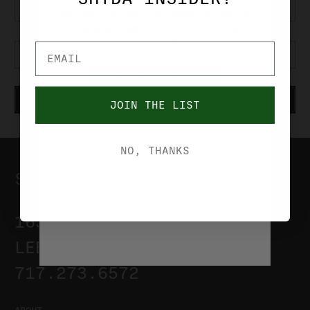
YOU MUST BE OVER 21 YEARS OF AGE TO
PURCHASE FROM THIS SITE. PLEASE
VERIFIY YOUR AGE.
YES, I'M OVER 21
JOIN THE LIST
NO, I'M UNDER 21
NO, THANKS
SHYDA'S OUTDOOR CENTER
1635 S. LINCOLN AVE
LEBANON, PA 17042
717.273.6572