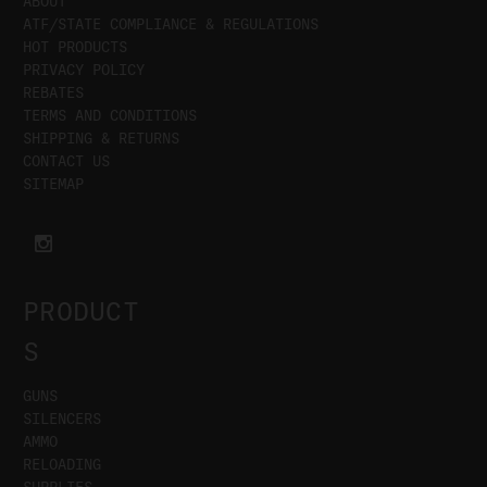
ABOUT
ATF/STATE COMPLIANCE & REGULATIONS
HOT PRODUCTS
PRIVACY POLICY
REBATES
TERMS AND CONDITIONS
SHIPPING & RETURNS
CONTACT US
SITEMAP
PRODUCT
S
GUNS
SILENCERS
AMMO
RELOADING