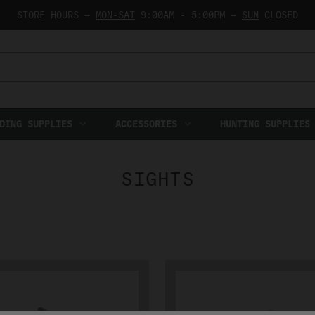
STORE HOURS —
MON-SAT
9:00AM - 5:00PM —
SUN
CLOSED
DING SUPPLIES
ACCESSORIES
HUNTING SUPPLIES
SIGHTS