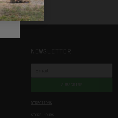
NEWSLETTER
SUBSCRIBE
DIRECTIONS
STORE HOURS