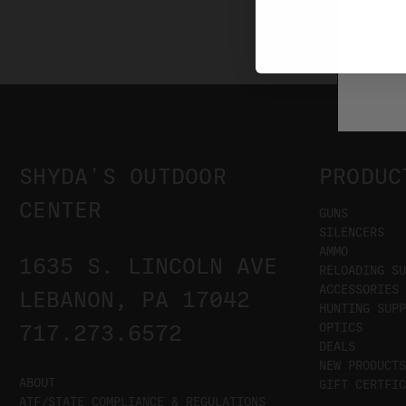
SHYDA'S OUTDOOR
PRODUC
CENTER
GUNS
SILENCERS
AMMO
1635 S. LINCOLN AVE
RELOADING SU
ACCESSORIES
LEBANON, PA 17042
HUNTING SUPP
OPTICS
717.273.6572
DEALS
NEW PRODUCTS
ABOUT
GIFT CERTFIC
ATF/STATE COMPLIANCE & REGULATIONS