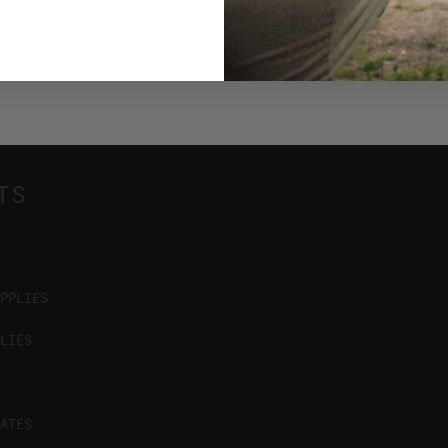
TS
PPLIES
LIES
ATES