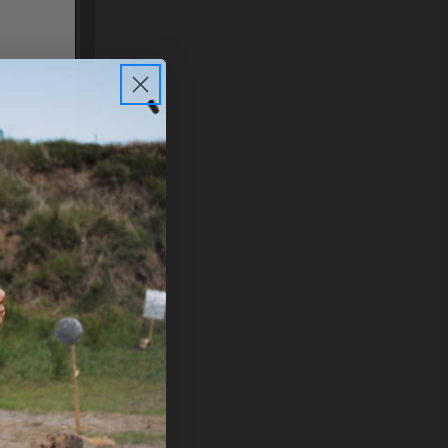
N 2
PLEASE