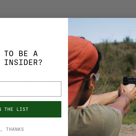
 TO BE A
MAGPUL
 INSIDER?
 MBUS GEN 2
MAGPUL MBUS GE
AGE VERIFICATION
IGHT MAG248BLK
FRONT SIGHT
UST BE OVER 21 YEARS OF AGE TO PURCHASE FROM THIS SITE. 
MAG247BLK
VERIFIY YOUR AGE.
$32.99
YES, I'M OVER 21
NO, I'M UNDER 21
N THE LIST
ADD TO CART
ADD TO CART
, THANKS