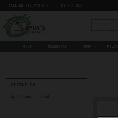
CALL US
717.273.6572‬
DIRECTIONS
Search
Keyword:
GUNS
SILENCERS
AMMO
RELOA
REFINE BY
No filters applied