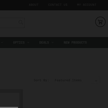
ABOUT
CONTACT US
MY ACCOUNT
OPTICS
DEALS
NEW PRODUCTS
Sort By: