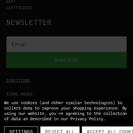
GIFT
CERTFICATES
NEWSLETTER
SUBSCRIBE
DIRECTIONS
STORE HOURS
MON-SAT
9:00AM - 5:00PM
We use cookies (and other similar technologies) to
SUN
CLOSED
collect data to improve your shopping experience.
By
using our website, you're agreeing to the collection
of data as described in our
Privacy Policy
.
SETTINGS
REJECT ALL
ACCEPT ALL COOK