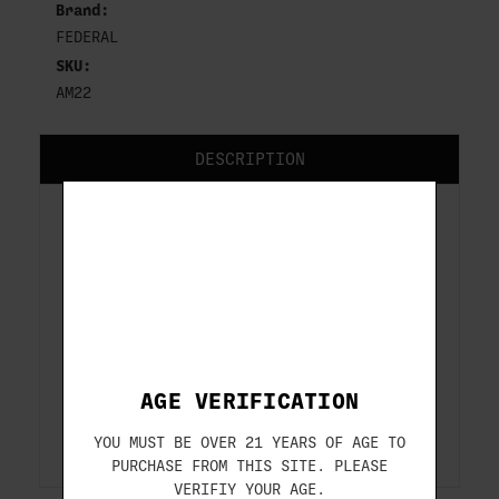
Brand:
FEDERAL
SKU:
AM22
DESCRIPTION
FEDERAL 22 LR AUTO
MATCH 40 GR SOLID AM22
Caliber........: 22LR
Bullet Weight ..: 40 GRAIN
Bullet Type ....: SOLID
Muzzle Velocity: 1200 FEET PER SECOND
AGE VERIFICATION
Box Count .....: 325-RDS/BOX
Item # ........: AM22
YOU MUST BE OVER 21 YEARS OF AGE TO
PURCHASE FROM THIS SITE. PLEASE
VERIFIY YOUR AGE.