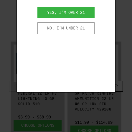
YES, I'M OVER 21
NO, I'M UNDER 21
RELATED PRODUCTS
FEDERAL
SK
FEDERAL 22 LR HV
SK MATCH RIMFIRE
LIGHTNING 40 GR
AMMUNITION 22 LR
SOLID 510
40 GR LRN STD
VELOCITY 420108
$3.99 - $38.99
$11.99 - $114.99
CHOOSE OPTIONS
CHOOSE OPTIONS