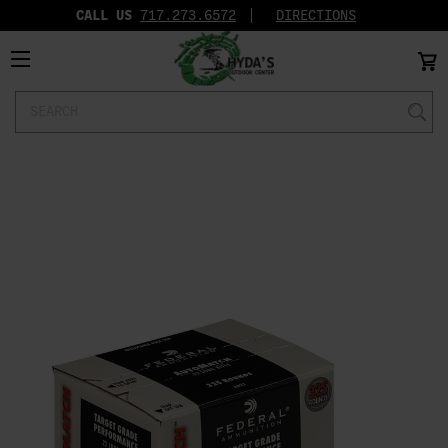
CALL US
717.273.6572‬
DIRECTIONS
Search
Keyword: