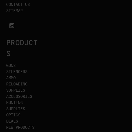
CONTACT US
SITEMAP
PRODUCT
S
GUNS
SILENCERS
AMMO
RELOADING
SUPPLIES
ACCESSORIES
HUNTING
SUPPLIES
OPTICS
DEALS
NEW PRODUCTS