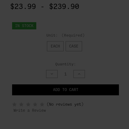
$23.99 - $239.90
IN STOCK
Unit:
(Required)
EACH
CASE
Quantity:
DECREASE
INCREASE
QUANTITY
QUANTITY
OF
OF
UNDEFINED
UNDEFINED
ADD TO CART
NOTIFY
(No reviews yet)
WHEN
IN
Write a Review
STOCK