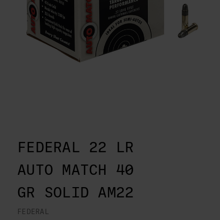
FEDERAL 22 LR
AUTO MATCH 40
GR SOLID AM22
FEDERAL