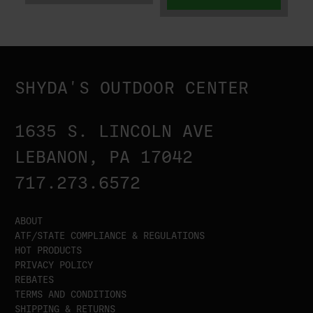
SHYDA'S OUTDOOR CENTER
1635 S. LINCOLN AVE
LEBANON, PA 17042
717.273.6572
ABOUT
ATF/STATE COMPLIANCE & REGULATIONS
HOT PRODUCTS
PRIVACY POLICY
REBATES
TERMS AND CONDITIONS
SHIPPING & RETURNS