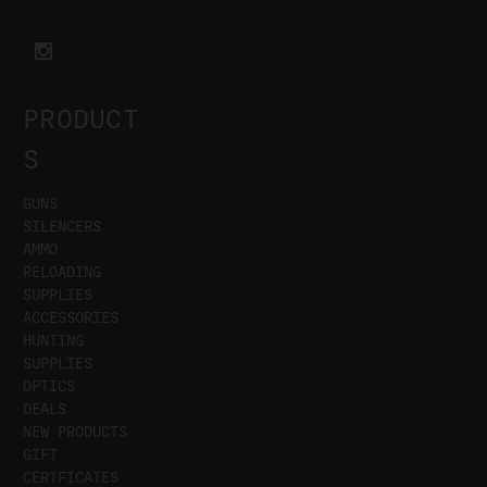
PRODUCT
S
GUNS
SILENCERS
AMMO
RELOADING
SUPPLIES
ACCESSORIES
HUNTING
SUPPLIES
OPTICS
DEALS
NEW PRODUCTS
GIFT
CERTFICATES