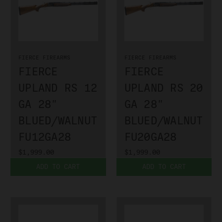
FIERCE FIREARMS
FIERCE FIREARMS
FIERCE
FIERCE
UPLAND RS 12
UPLAND RS 20
GA 28"
GA 28"
BLUED/WALNUT
BLUED/WALNUT
FU12GA28
FU20GA28
$1,999.00
$1,999.00
ADD TO CART
ADD TO CART