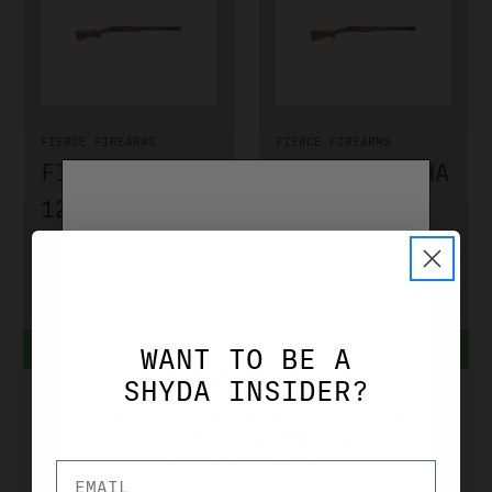
FIERCE FIREARMS
FIERCE FIREARMS
FIERCE ALPHA
FIERCE ALPHA
12 GA 32"
12 GA 30"
W/ADJ COMB
W/ADJ COMB
FA12GA32AC
FA12GA30AC
$2,399.00
$2,399.00
ADD TO CART
ADD TO CART
WANT TO BE A
AGE VERIFICATION
SHYDA INSIDER?
YOU MUST BE OVER 21 YEARS OF AGE TO
PURCHASE FROM THIS SITE. PLEASE
VERIFIY YOUR AGE.