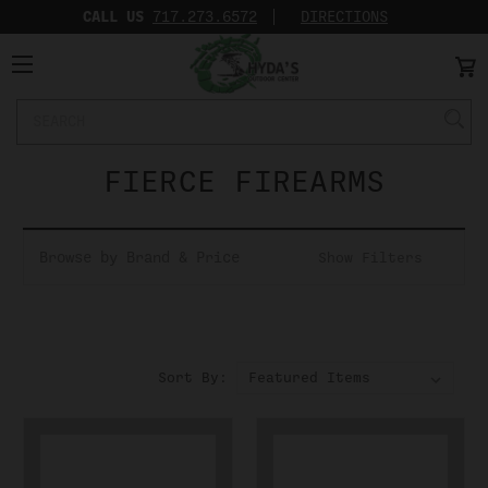
CALL US
717.273.6572‬
DIRECTIONS
Search
Keyword:
FIERCE FIREARMS
Browse by Brand & Price
Show Filters
Sort By: