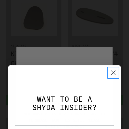
KICK EEZ
KICK EEZ
KICK EEZ
KICK EEZ 1/4
CHEEK EEZ
SPACER
703180
701140
$17.99
$10.99
WANT TO BE A
ADD TO CART
ADD TO CART
AGE VERIFICATION
SHYDA INSIDER?
YOU MUST BE OVER 21 YEARS OF AGE TO
PURCHASE FROM THIS SITE. PLEASE
VERIFIY YOUR AGE.