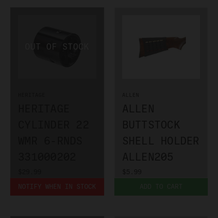
HERITAGE
ALLEN
HERITAGE
ALLEN
CYLINDER 22
BUTTSTOCK
WMR 6-RNDS
SHELL HOLDER
331000202
ALLEN205
$29.99
$5.99
NOTIFY WHEN IN STOCK
ADD TO CART