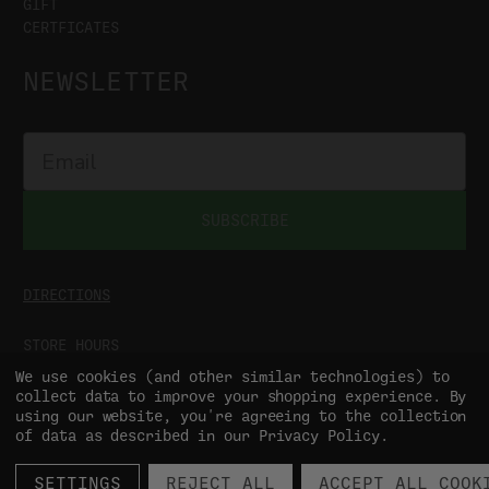
GIFT
CERTFICATES
NEWSLETTER
SUBSCRIBE
DIRECTIONS
STORE HOURS
MON-SAT
9:00AM - 5:00PM
We use cookies (and other similar technologies) to
SUN
CLOSED
collect data to improve your shopping experience.
By
using our website, you're agreeing to the collection
of data as described in our
Privacy Policy
.
SETTINGS
REJECT ALL
ACCEPT ALL COOK