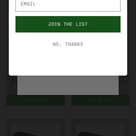
YES, I'M OVER 21
JOIN THE LIST
NO, I'M UNDER 21
KICK EEZ
KICK EEZ
NO, THANKS
KICK EEZ 1/2
KICK EEZ-
SPACER
TRAP 4028MB
701120
$39.99
$13.99
ADD TO CART
ADD TO CART