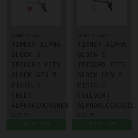
TIMNEY TRIGGERS
TIMNEY TRIGGERS
TIMNEY ALPHA
TIMNEY ALPHA
GLOCK 5
GLOCK 5
TRIGGER FITS
TRIGGER FITS
GLOCK GEN 5
GLOCK GEN 5
PISTOLS
PISTOLS
(RED)
(SILVER)
ALPHAGLOCK5RED
ALPHAGLOCK5SIL
$129.99
$129.99
ADD TO CART
ADD TO CART