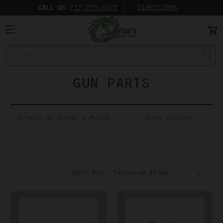
CALL US
717.273.6572‬
DIRECTIONS
Search
Keyword:
GUN PARTS
Browse by Brand & Price
Show Filters
Sort By: