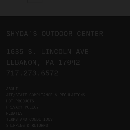
SHYDA'S OUTDOOR CENTER
1635 S. LINCOLN AVE
LEBANON, PA 17042
717.273.6572
ABOUT
ATF/STATE COMPLIANCE & REGULATIONS
HOT PRODUCTS
PRIVACY POLICY
REBATES
TERMS AND CONDITIONS
SHIPPING & RETURNS