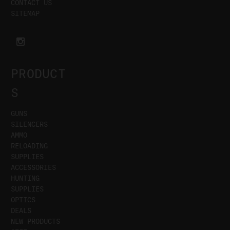
CONTACT US
SITEMAP
PRODUCT
S
GUNS
SILENCERS
AMMO
RELOADING
SUPPLIES
ACCESSORIES
HUNTING
SUPPLIES
OPTICS
DEALS
NEW PRODUCTS