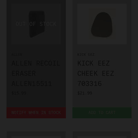
ALLEN
KICK EEZ
ALLEN RECOIL
KICK EEZ
ERASER
CHEEK EEZ
ALLEN15511
703316
$15.99
$21.99
NOTIFY WHEN IN STOCK
ADD TO CART