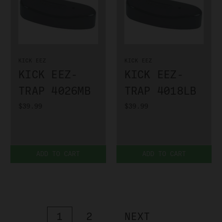
KICK EEZ
KICK EEZ
KICK EEZ-
KICK EEZ-
TRAP 4026MB
TRAP 4018LB
$39.99
$39.99
ADD TO CART
ADD TO CART
1
2
NEXT