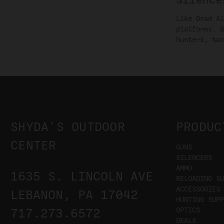
Like Dead Ai
platforms. B
hunters, tac
SHYDA'S OUTDOOR
PRODUC
CENTER
GUNS
SILENCERS
AMMO
1635 S. LINCOLN AVE
RELOADING SU
ACCESSORIES
LEBANON, PA 17042
HUNTING SUPP
OPTICS
717.273.6572
DEALS