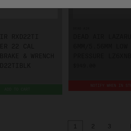
DEAD AIR
IR RXD22TI
DEAD AIR LAZAR
ER 22 CAL
6MM/5.56MM LOW
BRAKE & WRENCH
PRESSURE LZ6XN
D22TIBLK
$949.00
NOTIFY WHEN IN ST
ADD TO CART
1
2
3