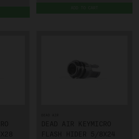
ADD TO CART
DEAD AIR
CRO
DEAD AIR KEYMICRO
2X28
FLASH HIDER 5/8X24