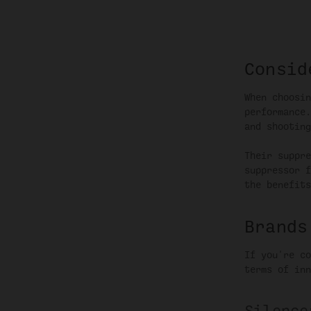
Consid
When choosin
performance.
and shooting
Their suppre
suppressor f
the benefits
Brands
If you're co
terms of inn
Silence