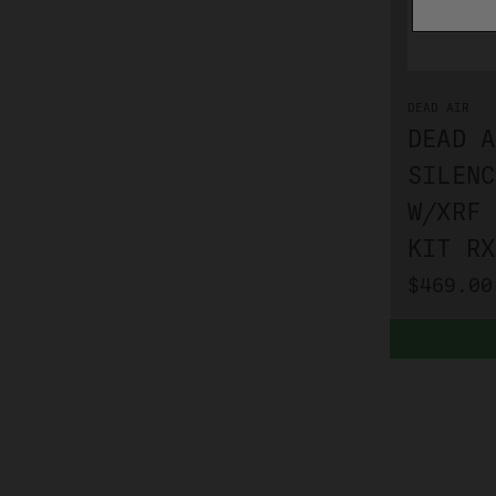
DEAD AIR
DEAD A
SILENC
W/XRF 
KIT RX
$469.00