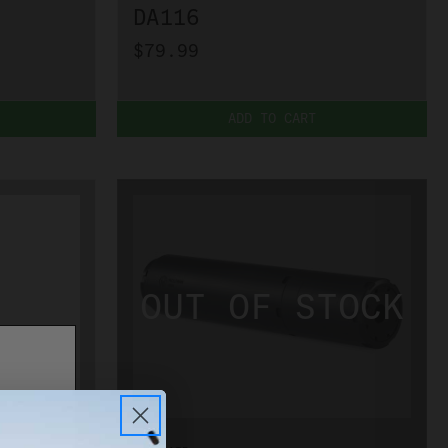
DA116
$79.99
ADD TO CART