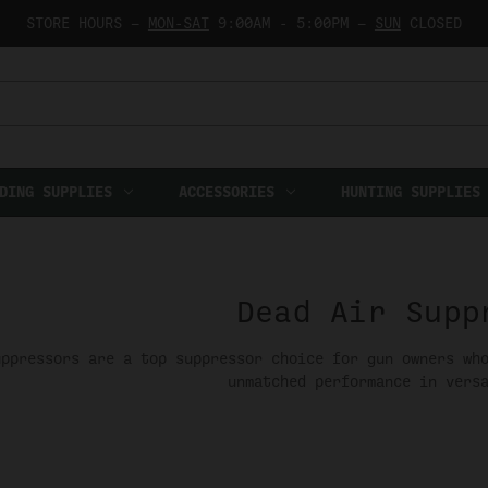
STORE HOURS —
MON-SAT
9:00AM - 5:00PM —
SUN
CLOSED
DING SUPPLIES
ACCESSORIES
HUNTING SUPPLIES
Dead Air Supp
uppressors are a top suppressor choice for gun owners wh
unmatched performance in vers