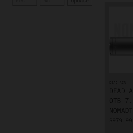
Update
DEAD AIR
DEAD A
OTB 7.
NOMADT
$979.99