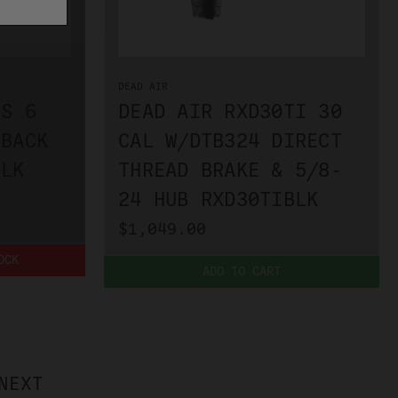
DEAD AIR
US 6
DEAD AIR RXD30TI 30
 BACK
CAL W/DTB324 DIRECT
BLK
THREAD BRAKE & 5/8-
24 HUB RXD30TIBLK
$1,049.00
OCK
ADD TO CART
NEXT