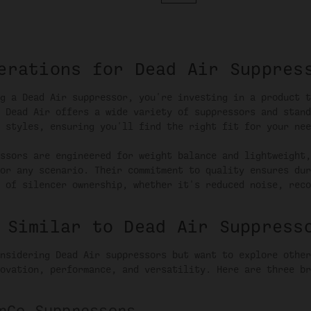
erations for Dead Air Suppres
g a Dead Air suppressor, you're investing in a product t
 Dead Air offers a wide variety of suppressors and stand
 styles, ensuring you'll find the right fit for your nee
ssors are engineered for weight balance and lightweight,
or any scenario. Their commitment to quality ensures dur
 of silencer ownership, whether it's reduced noise, reco
 Similar to Dead Air Suppress
nsidering Dead Air suppressors but want to explore other
ovation, performance, and versatility. Here are three br
rCo Suppressors