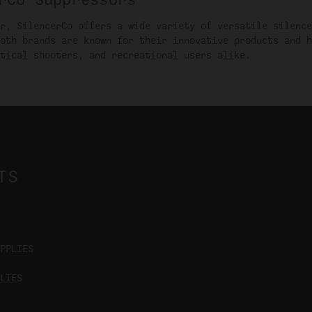
r, SilencerCo offers a wide variety of versatile silence
oth brands are known for their innovative products and h
tical shooters, and recreational users alike.
TS
PPLIES
LIES