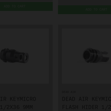
ADD TO CART
ADD TO CART
DEAD AIR
IR KEYMICRO
DEAD AIR KEYMI
1/2X36 9MM
FLASH HIDER 1/