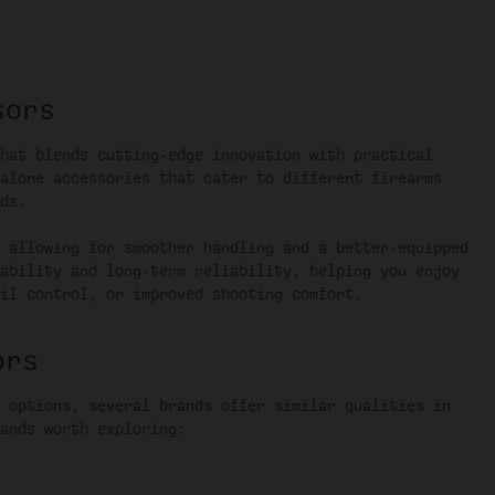
sors
hat blends cutting-edge innovation with practical
alone accessories that cater to different firearms
ds.
 allowing for smoother handling and a better-equipped
ability and long-term reliability, helping you enjoy
il control, or improved shooting comfort.
ors
 options, several brands offer similar qualities in
ands worth exploring: