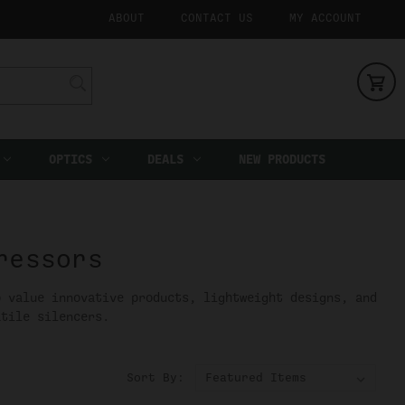
ABOUT
CONTACT US
MY ACCOUNT
OPTICS
DEALS
NEW PRODUCTS
ressors
o value innovative products, lightweight designs, and
atile silencers.
Sort By: