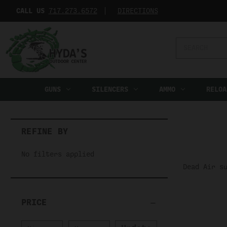
CALL US
717.273.6572‬
DIRECTIONS
Search
Keyword:
GUNS
SILENCERS
AMMO
RELOA
REFINE BY
No filters applied
Dead Air s
PRICE