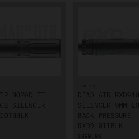
DEAD AIR
IR NOMAD TI
DEAD AIR RXD91
62 SILENCER
SILENCER 9MM L
IOTBBLK
BACK PRESSURE
RXD910TIBLK
$899.99