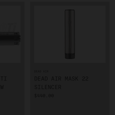
DEAD AIR
0TI
DEAD AIR MASK 22
OW
SILENCER
$440.00