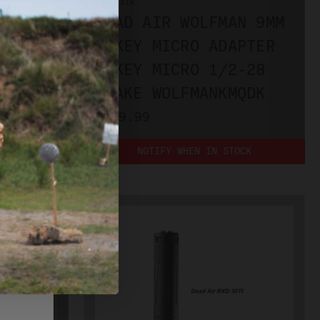
DEAD AIR
DEAD AIR WOLFMAN 9MM
1/2X28
W/KEY MICRO ADAPTER
E
& KEY MICRO 1/2-28
4
BRAKE WOLFMANKMQDK
PLEASE
$899.99
NOTIFY WHEN IN STOCK