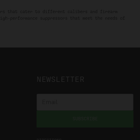
rs that cater to different calibers and firearm
igh-performance suppressors that meet the needs of
NEWSLETTER
SUBSCRIBE