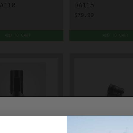
A110
DA115
$79.99
ADD TO CART
ADD TO CART