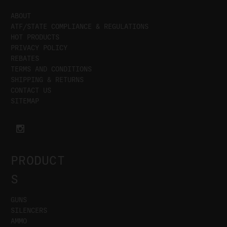
ABOUT
ATF/STATE COMPLIANCE & REGULATIONS
HOT PRODUCTS
PRIVACY POLICY
REBATES
TERMS AND CONDITIONS
SHIPPING & RETURNS
CONTACT US
SITEMAP
PRODUCT
S
GUNS
SILENCERS
AMMO