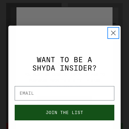
CZ-USA
CZ-USA
WANT TO BE A
CZ REDHEAD
CZ SHARP
AGE VERIFICATION
SHYDA INSIDER?
PREMIER
TAIL 20 GA
YOU MUST BE OVER 21 YEARS OF AGE TO
PURCHASE FROM THIS SITE. PLEASE
TARGET 12 GA
20 GA 28''
VERIFIY YOUR AGE.
30'' O/U
SXS
BLUE/WALNUT
BLUE/WALNUT
YES, I'M OVER 21
CZ06459
CZ06403
JOIN THE LIST
NO, I'M UNDER 21
$1,560.00
$1,119.99
NOTIFY WHEN IN STOCK
ADD TO CART