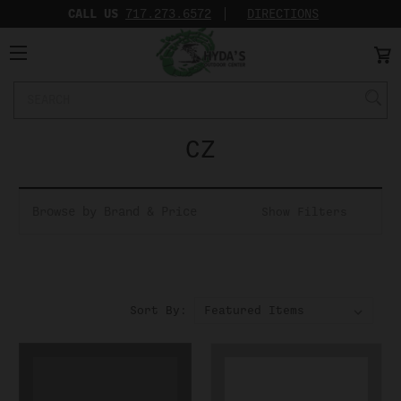
CALL US
717.273.6572‬
DIRECTIONS
Search
Keyword:
CZ
Browse by Brand & Price
Show Filters
Sort By: