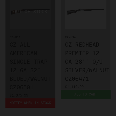
CZ-USA
CZ-USA
CZ ALL
CZ REDHEAD
AMERICAN
PREMIER 12
SINGLE TRAP
GA 28'' O/U
12 GA 32"
SILVER/WALNUT
BLUED/WALNUT
CZ06471
CZ06501
$1,119.99
ADD TO CART
$1,375.99
NOTIFY WHEN IN STOCK