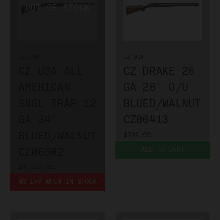
CZ-USA
CZ-USA
CZ USA ALL
CZ DRAKE 28
AMERICAN
GA 28" O/U
SNGL TRAP 12
BLUED/WALNUT
GA 34"
CZ06413
BLUED/WALNUT
$792.99
CZ06502
ADD TO CART
$1,375.99
NOTIFY WHEN IN STOCK