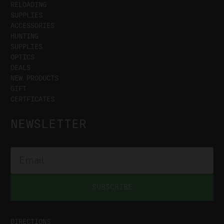
RELOADING
SUPPLIES
ACCESSORIES
HUNTING
SUPPLIES
OPTICS
DEALS
NEW PRODUCTS
GIFT
CERTFICATES
NEWSLETTER
SUBSCRIBE
DIRECTIONS