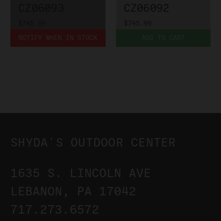
CZ06093
CZ06092
$745.99
$745.99
NOTIFY WHEN IN STOCK
ADD TO CART
SHYDA'S OUTDOOR CENTER
1635 S. LINCOLN AVE
LEBANON, PA 17042
717.273.6572