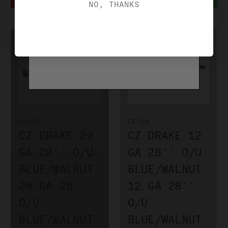
NO, THANKS
CZ-USA
CZ-USA
CZ DRAKE 20
CZ DRAKE 12
GA 28'' O/U
GA 28'' O/U
BLUE/WALNUT
BLUE/WALNUT
20 GA 28''
12 GA 28''
O/U
O/U
BLUE/WALNUT
BLUE/WALNUT