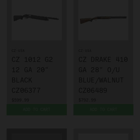
CZ-USA
CZ-USA
CZ 1012 G2
CZ DRAKE 410
12 GA 20"
GA 28" O/U
BLACK
BLUE/WALNUT
CZ06377
CZ06489
$599.99
$792.99
ADD TO CART
ADD TO CART