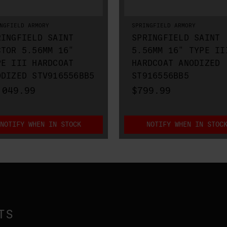
NGFIELD ARMORY
SPRINGFIELD ARMORY
RINGFIELD SAINT
SPRINGFIELD SAINT
CTOR 5.56MM 16"
5.56MM 16" TYPE II
PE III HARDCOAT
HARDCOAT ANODIZED
ODIZED STV916556BB5
ST916556BB5
,049.99
$799.99
NOTIFY WHEN IN STOCK
NOTIFY WHEN IN STOC
TS