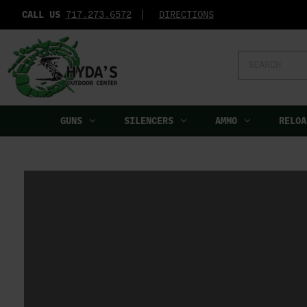
CALL US
717.273.6572‬
DIRECTIONS
Search
Keyword:
GUNS
SILENCERS
AMMO
RELOA