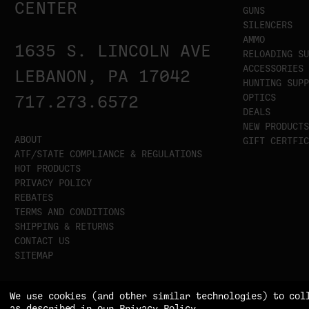
CENTER
GUNS
SILENCERS
AMMO
1635 S. LINCOLN AVE
RELOADING SU
ACCESSORIES
LEBANON, PA 17042
HUNTING SUPP
OPTICS
717.273.6572
DEALS
NEW PRODUCTS
ABOUT
GIFT CERTFIC
ATF/STATE COMPLIANCE & REGULATIONS
HOT PRODUCTS
PRIVACY POLICY
REBATES
TERMS AND CONDITIONS
SHIPPING & RETURNS
CONTACT US
SITEMAP
We use cookies (and other similar technologies) to col
as described in our
Privacy Policy
.