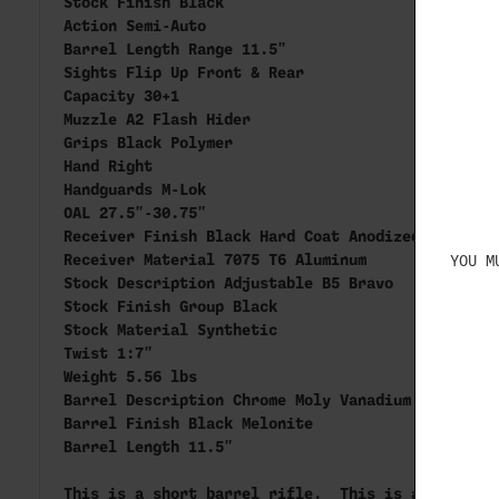
Stock Finish Black
Action Semi-Auto
Barrel Length Range 11.5"
Sights Flip Up Front & Rear
Capacity 30+1
Muzzle A2 Flash Hider
Grips Black Polymer
Hand Right
Handguards M-Lok
OAL 27.5"-30.75"
Receiver Finish Black Hard Coat Anodized
Receiver Material 7075 T6 Aluminum
YOU M
Stock Description Adjustable B5 Bravo
Stock Finish Group Black
Stock Material Synthetic
Twist 1:7"
Weight 5.56 lbs
Barrel Description Chrome Moly Vanadium
Barrel Finish Black Melonite
Barrel Length 11.5"
This is a short barrel rifle. This is an NFA ite