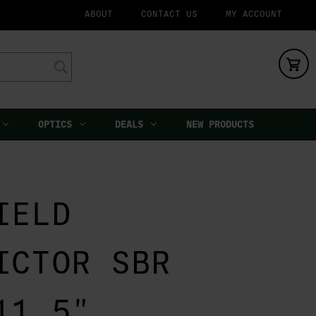
ABOUT
CONTACT US
MY ACCOUNT
OPTICS
DEALS
NEW PRODUCTS
IELD
ICTOR SBR
11.5"