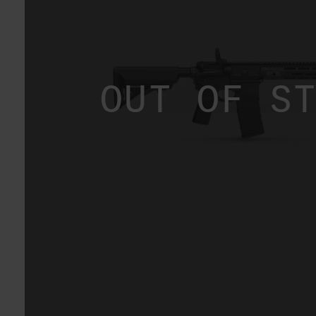
OUT OF S