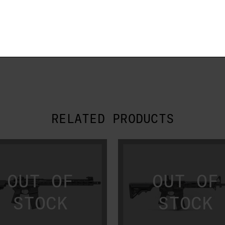
.
RELATED PRODUCTS