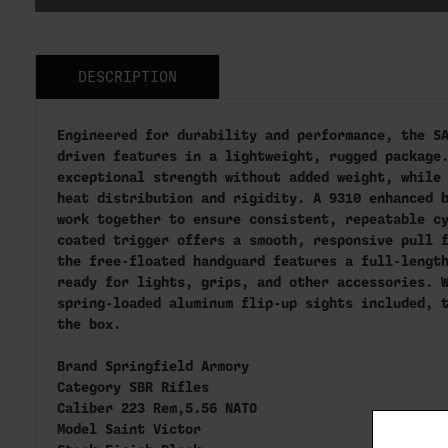
DESCRIPTION
Engineered for durability and performance, the S
driven features in a lightweight, rugged package
exceptional strength without added weight, while
heat distribution and rigidity. A 9310 enhanced 
work together to ensure consistent, repeatable c
coated trigger offers a smooth, responsive pull 
the free-floated handguard features a full-lengt
ready for lights, grips, and other accessories. 
spring-loaded aluminum flip-up sights included, 
the box.
Brand Springfield Armory
Category SBR Rifles
Caliber 223 Rem,5.56 NATO
Model Saint Victor