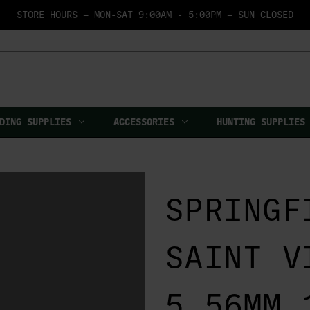
STORE HOURS —
MON-SAT
9:00AM - 5:00PM —
SUN
CLOSED
DING SUPPLIES
ACCESSORIES
HUNTING SUPPLIES
SPRINGF
SAINT V
5.56MM 