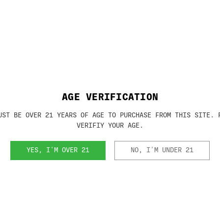
AGE VERIFICATION
UST BE OVER 21 YEARS OF AGE TO PURCHASE FROM THIS SITE. 
VERIFIY YOUR AGE.
YES, I'M OVER 21
NO, I'M UNDER 21
m and must submit a form 4 to