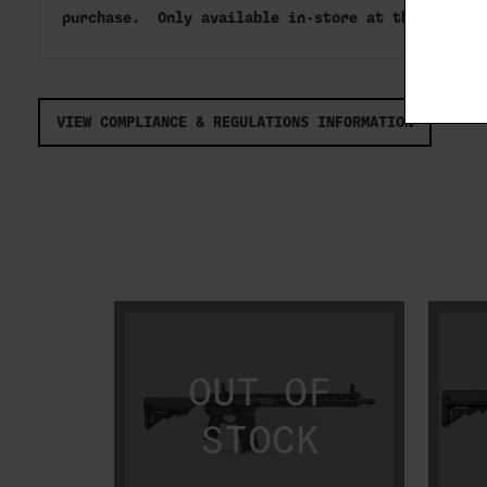
purchase. Only available in-store at this time
VIEW COMPLIANCE & REGULATIONS INFORMATION