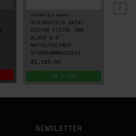
SPRINGFIELD ARMORY
SPRINGFI
SPRINGFIELD SAINT
SPRIN
I
VICTOR PISTOL 300
VICTO
BLACK 9.5''
III H
MATTE/POLYMER
STV91
STV995300BV2SBA3
$1,19
$1,199.99
K
ADD TO CART
NEWSLETTER