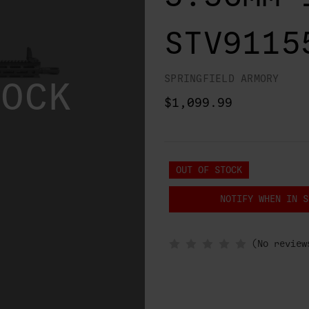
STV9115
SPRINGFIELD ARMORY
TOCK
$1,099.99
OUT OF STOCK
NOTIFY WHEN IN S
(No review