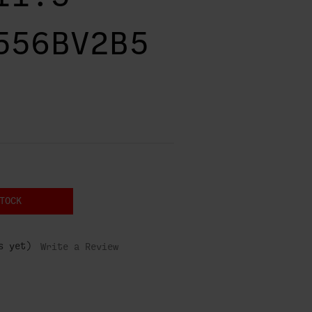
556BV2B5
TOCK
s yet)
Write a Review