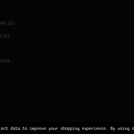
PPLIES
LIES
ATES
lect data to improve your shopping experience.
By using 