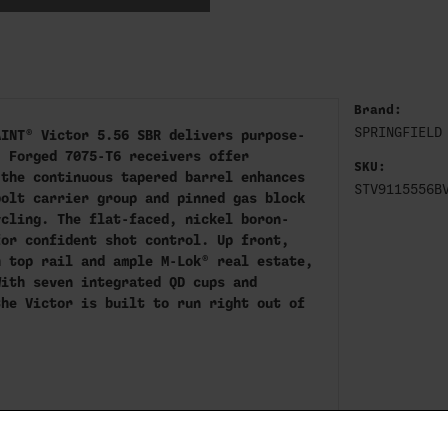
Brand:
SPRINGFIELD
AINT® Victor 5.56 SBR delivers purpose-
. Forged 7075-T6 receivers offer
SKU:
 the continuous tapered barrel enhances
STV9115556B
bolt carrier group and pinned gas block
ycling. The flat-faced, nickel boron-
for confident shot control. Up front,
h top rail and ample M-Lok® real estate,
With seven integrated QD cups and
the Victor is built to run right out of