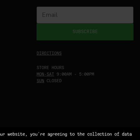
SUBSCRIBE
DIRECTIONS
STORE HOURS
MON-SAT
9:00AM - 5:00PM
SUN
CLOSED
our website, you're agreeing to the collection of data