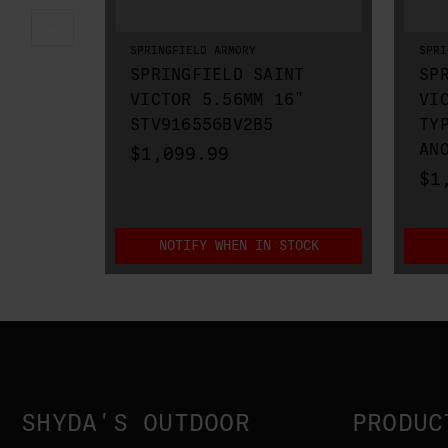
SPRINGFIELD ARMORY
SPRI
SPRINGFIELD SAINT
SP
VICTOR 5.56MM 16"
VI
STV916556BV2B5
TY
AN
$1,099.99
$1
NOTIFY WHEN IN STOCK
SHYDA'S OUTDOOR
PRODUC