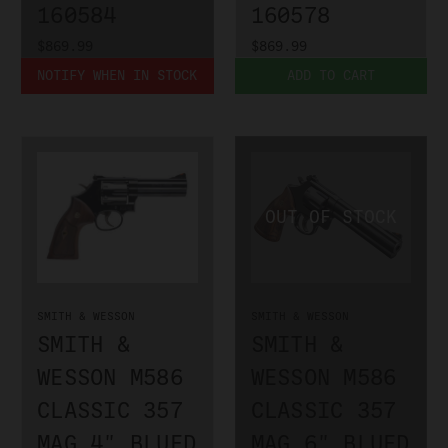
160584
160578
$869.99
$869.99
NOTIFY WHEN IN STOCK
ADD TO CART
SMITH & WESSON
SMITH & WESSON
SMITH &
SMITH &
WESSON M586
WESSON M586
CLASSIC 357
CLASSIC 357
MAG 4" BLUED
MAG 6" BLUED