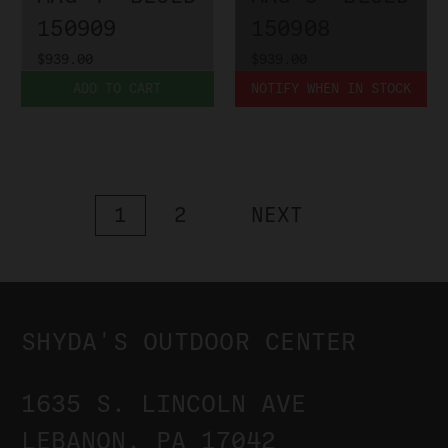
150909
150908
$939.00
$939.00
ADD TO CART
NOTIFY WHEN IN STOCK
1
2
NEXT
SHYDA'S OUTDOOR CENTER
1635 S. LINCOLN AVE
LEBANON, PA 17042