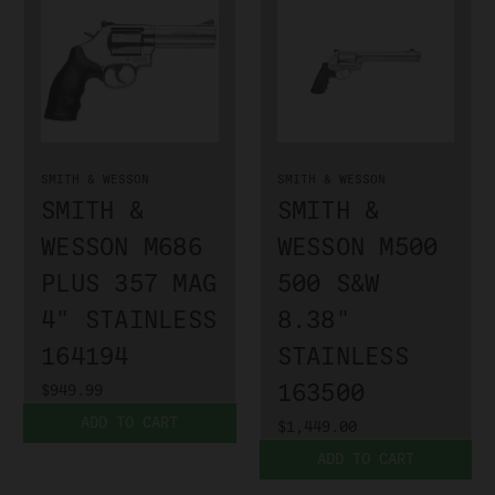
SMITH & WESSON
SMITH & WESSON
SMITH &
SMITH &
WESSON M686
WESSON M500
PLUS 357 MAG
500 S&W
4" STAINLESS
8.38"
164194
STAINLESS
163500
$949.99
ADD TO CART
$1,449.00
ADD TO CART