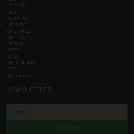
SILENCERS
AMMO
RELOADING
SUPPLIES
ACCESSORIES
HUNTING
SUPPLIES
OPTICS
DEALS
NEW PRODUCTS
GIFT
CERTFICATES
NEWSLETTER
SUBSCRIBE