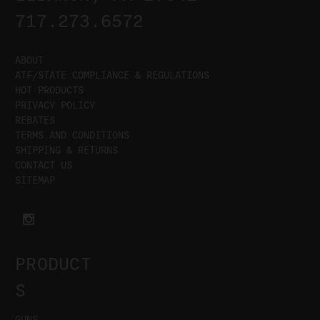
717.273.6572
ABOUT
ATF/STATE COMPLIANCE & REGULATIONS
HOT PRODUCTS
PRIVACY POLICY
REBATES
TERMS AND CONDITIONS
SHIPPING & RETURNS
CONTACT US
SITEMAP
PRODUCT
S
GUNS