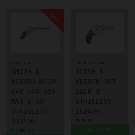
SALE
SMITH & WESSON
SMITH & WESSON
SMITH &
SMITH &
WESSON M460
WESSON M63
XVR 460 S&W
22LR 3"
MAG 8.38"
STAINLESS
STAINLESS
162634
163460
$829.00
ADD TO CART
$1,389.99