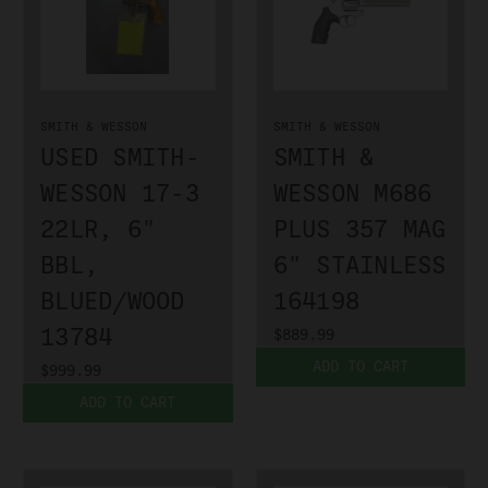
SMITH & WESSON
SMITH & WESSON
USED SMITH-
SMITH &
WESSON 17-3
WESSON M686
22LR, 6"
PLUS 357 MAG
BBL,
6" STAINLESS
BLUED/WOOD
164198
13784
$889.99
ADD TO CART
$999.99
ADD TO CART