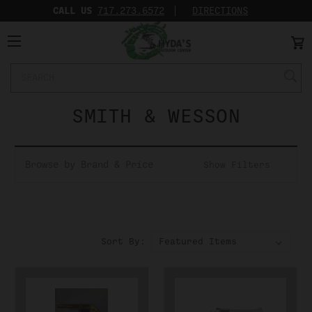
CALL US
717.273.6572‬
DIRECTIONS
Search
Keyword:
SMITH & WESSON
Browse by Brand & Price
Show Filters
Sort By: