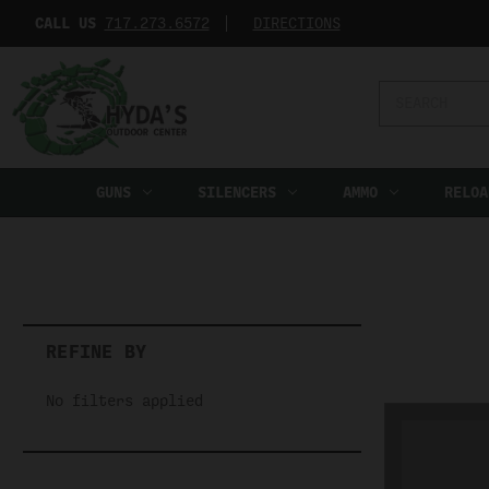
CALL US
717.273.6572‬
DIRECTIONS
Search
Keyword:
GUNS
SILENCERS
AMMO
RELOA
REFINE BY
No filters applied