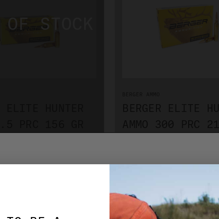
BERGER AMMO
 ELITE HUNTER
BERGER ELITE H
.5 PRC 156 GR
AMMO 300 PRC 2
GRADE 6550010
MATCH GRADE 65
$76.99
TIFY WHEN IN STOCK
ADD TO CART