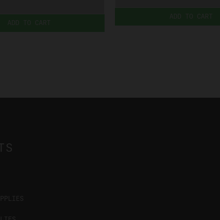
ADD TO CART
ADD TO CART
TS
PPLIES
LIES