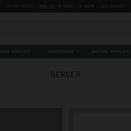
STORE HOURS —
MON-SAT
9:00AM - 5:00PM —
SUN
CLOSED
DING SUPPLIES
ACCESSORIES
HUNTING SUPPLIES
BERGER