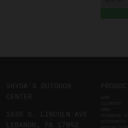
SHYDA'S OUTDOOR
PRODUC
CENTER
GUNS
SILENCERS
AMMO
1635 S. LINCOLN AVE
RELOADING SU
ACCESSORIES
LEBANON, PA 17042
HUNTING SUPP