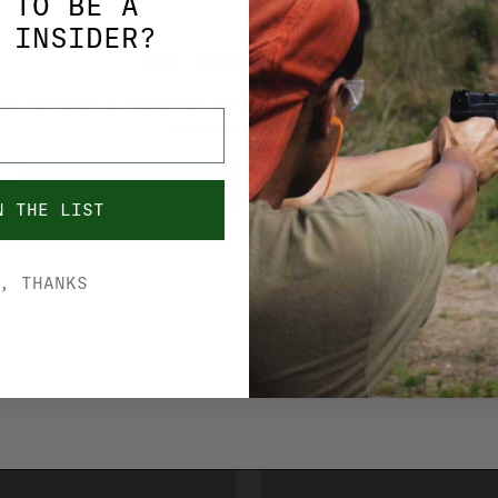
 TO BE A
 INSIDER?
AGE VERIFICATION
UST BE OVER 21 YEARS OF AGE TO PURCHASE FROM THIS SITE. 
VERIFIY YOUR AGE.
YES, I'M OVER 21
NO, I'M UNDER 21
N THE LIST
, THANKS
BERGER AMMO
 CLASSIC
BERGER ELITE H
 AMMO 308 WIN
AMMO 7MM PRC 1
 MATCH GRADE
MATCH GRADE 65
0
$76.99