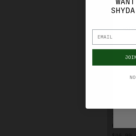
WANT
SHYDA
YOU M
JOI
NO
BERGER AMMO
BERGER
HUNTER
168 GR
656004
$46.99