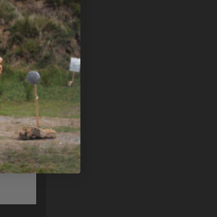
PLEASE
UNTER
75 GR
52810