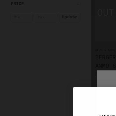
PRICE
Update
BERGER AMMO
BERGER
AMMO 6
MATCH 
$72.99
NO