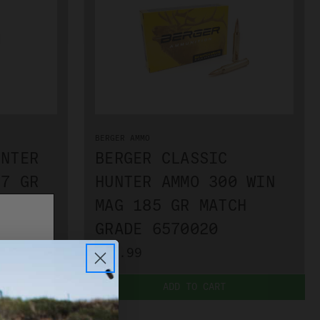
BERGER AMMO
UNTER
BERGER CLASSIC
17 GR
HUNTER AMMO 300 WIN
55040
MAG 185 GR MATCH
GRADE 6570020
$74.99
ADD TO CART