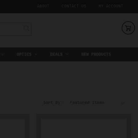
ABOUT
CONTACT US
MY ACCOUNT
OPTICS
DEALS
NEW PRODUCTS
Sort By: