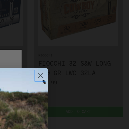
FIOCCHI
 LONG
FIOCCHI 32 S&W LONG
LA
100 GR LWC 32LA
$39.99
ADD TO CART
PLEASE