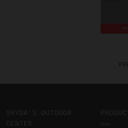
NO
PR
SHYDA'S OUTDOOR
PRODUC
CENTER
GUNS