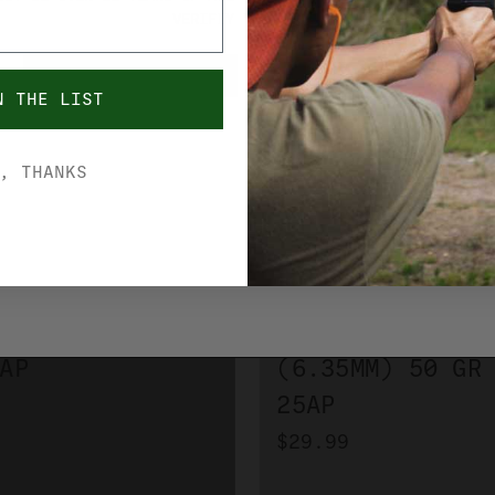
VERIFIY YOUR AGE.
YES, I'M OVER 21
NO, I'M UNDER 21
N THE LIST
, THANKS
FIOCCHI
I 32 ACP 73 GR
FIOCCHI 25 ACP
AP
(6.35MM) 50 GR
25AP
$29.99