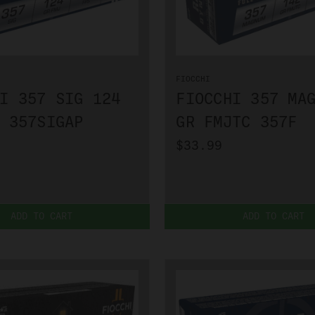
FIOCCHI
I 357 SIG 124
FIOCCHI 357 MA
 357SIGAP
GR FMJTC 357F
$33.99
ADD TO CART
ADD TO CART