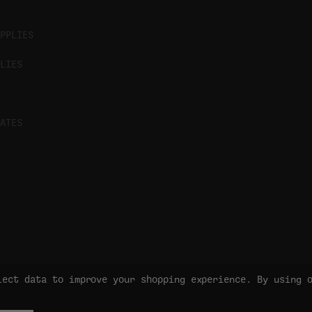
PPLIES
LIES
ATES
lect data to improve your shopping experience.
By using 