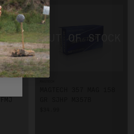
MAGTECH
MAGTECH 357 MAG 158
 FMJ
GR SJHP M357B
$34.99