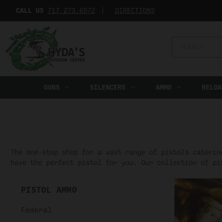
CALL US
717.273.6572‬
DIRECTIONS
Search
Keyword:
GUNS
SILENCERS
AMMO
RELOA
The one-stop shop for a vast range of pistols caterin
have the perfect pistol for you. Our collection of pi
PISTOL AMMO
Federal