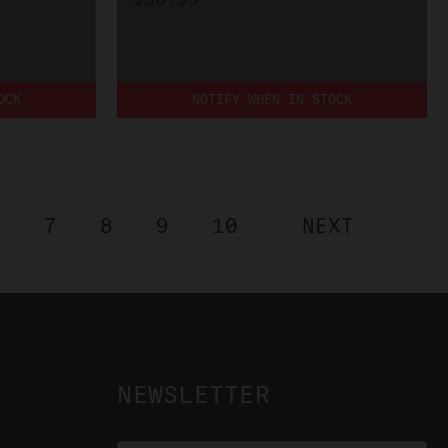
OCK
NOTIFY WHEN IN STOCK
6
7
8
9
10
NEXT
NEWSLETTER