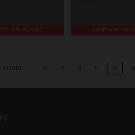
TIFY WHEN IN STOCK
NOTIFY WHEN IN ST
EVIOUS
1
2
3
4
5
TS