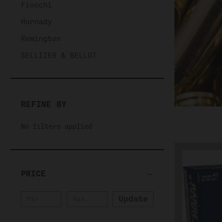
Fiocchi
Hornady
Remington
SELLIIER & BELLOT
REFINE BY
No filters applied
PRICE
Update