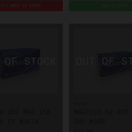
TIFY WHEN IN STOCK
ADD TO CART
MAGTECH
H 357 MAG 158
MAGTECH 32 ACP
P FP M357A
JHP M32B
$31.99