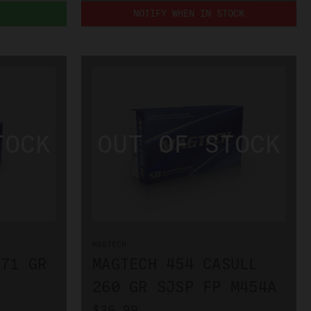
NOTIFY WHEN IN STOCK
MAGTECH
 71 GR
MAGTECH 454 CASULL
260 GR SJSP FP M454A
$36.99