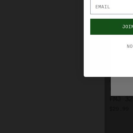
JOI
NO
FIOCCHI
FIOCCH
FMJ 32
$29.99