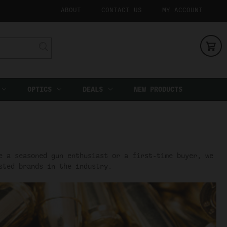
ABOUT
CONTACT US
MY ACCOUNT
OPTICS
DEALS
NEW PRODUCTS
e a seasoned gun enthusiast or a first-time buyer, we
sted brands in the industry.