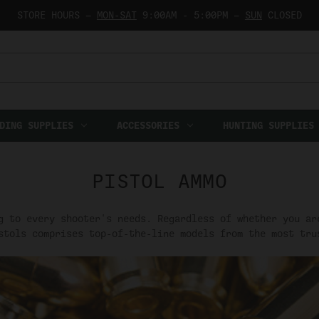
STORE HOURS —
MON-SAT
9:00AM - 5:00PM —
SUN
CLOSED
DING SUPPLIES
ACCESSORIES
HUNTING SUPPLIES
PISTOL AMMO
g to every shooter's needs. Regardless of whether you ar
stols comprises top-of-the-line models from the most tru