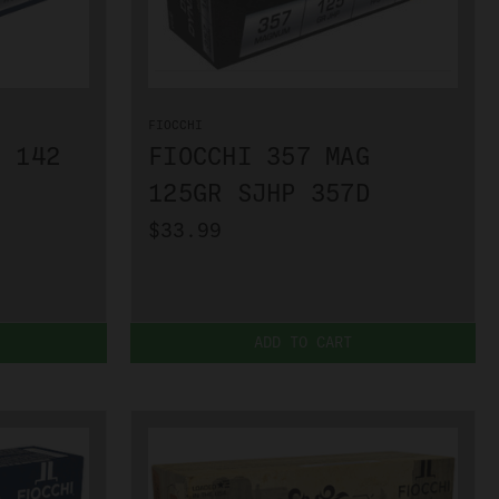
FIOCCHI
G 142
FIOCCHI 357 MAG
125GR SJHP 357D
$33.99
ADD TO CART