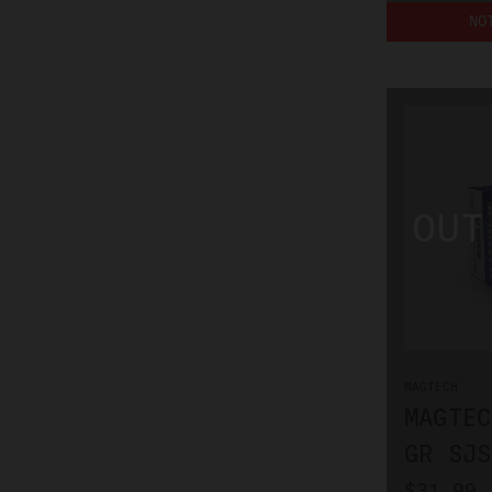
NO
MAGTECH
MAGTEC
GR SJS
$31.99