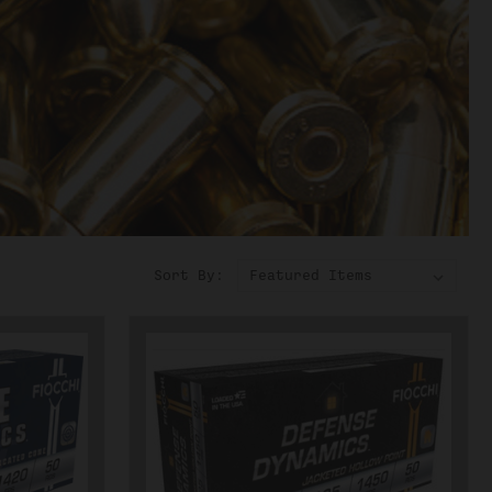
Sort By: