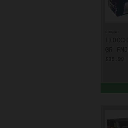
FIOCCHI
FIOCCH
GR FMJ
$35.99