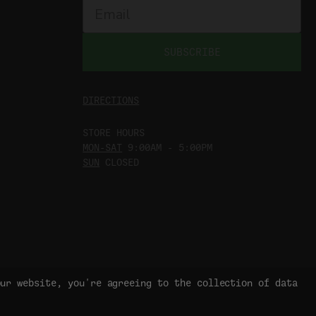
SUBSCRIBE
DIRECTIONS
STORE HOURS
MON-SAT
9:00AM - 5:00PM
SUN
CLOSED
our website, you're agreeing to the collection of data