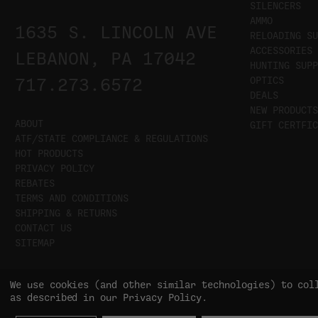
SILENCERS
AMMO
1635 S. LINCOLN AVE
RELOADING SU
ACCESSORIES
LEBANON, PA 17042
HUNTING SUPP
OPTICS
717.273.6572
DEALS
NEW PRODUCTS
ABOUT
GIFT CERTFIC
ATF/STATE COMPLIANCE & REGULATIONS
HOT PRODUCTS
PRIVACY POLICY
REBATES
TERMS AND CONDITIONS
SHIPPING & RETURNS
CONTACT US
SITEMAP
We use cookies (and other similar technologies) to col
as described in our
Privacy Policy
.