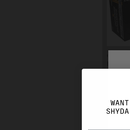
FIOCCHI
FIOCCH
158GR 
$32.99
WANT
SHYDA
YOU M