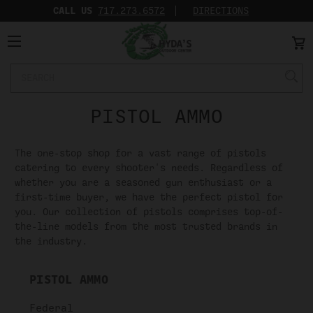
CALL US
717.273.6572‬
DIRECTIONS
Search
Keyword:
PISTOL AMMO
The one-stop shop for a vast range of pistols
catering to every shooter's needs. Regardless of
whether you are a seasoned gun enthusiast or a
first-time buyer, we have the perfect pistol for
you. Our collection of pistols comprises top-of-
the-line models from the most trusted brands in
the industry.
PISTOL AMMO
Federal