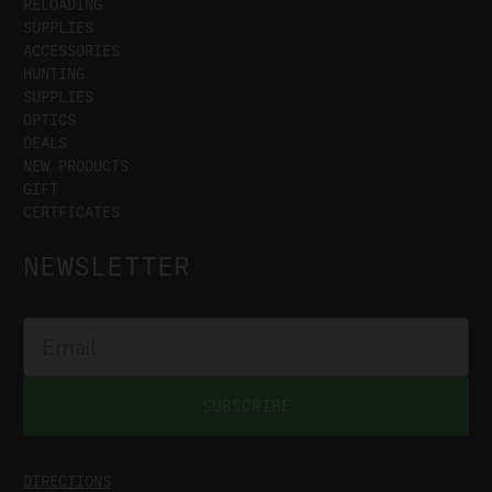
RELOADING
SUPPLIES
ACCESSORIES
HUNTING
SUPPLIES
OPTICS
DEALS
NEW PRODUCTS
GIFT
CERTFICATES
NEWSLETTER
SUBSCRIBE
DIRECTIONS