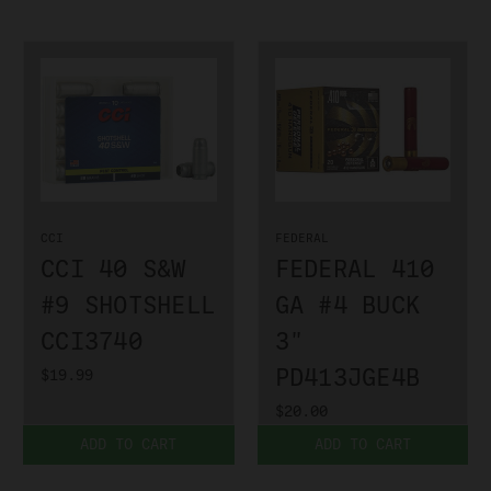
CCI
FEDERAL
CCI 40 S&W
FEDERAL 410
#9 SHOTSHELL
GA #4 BUCK
CCI3740
3"
PD413JGE4B
$19.99
$20.00
ADD TO CART
ADD TO CART