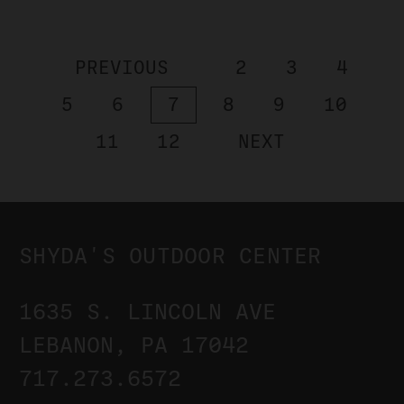
PREVIOUS
2
3
4
5
6
7
8
9
10
11
12
NEXT
SHYDA'S OUTDOOR CENTER
1635 S. LINCOLN AVE
LEBANON, PA 17042
717.273.6572