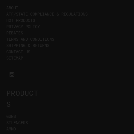
ABOUT
ATF/STATE COMPLIANCE & REGULATIONS
HOT PRODUCTS
PRIVACY POLICY
REBATES
TERMS AND CONDITIONS
SHIPPING & RETURNS
CONTACT US
SITEMAP
PRODUCT
S
GUNS
SILENCERS
AMMO