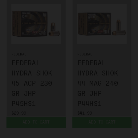
FEDERAL
FEDERAL
FEDERAL
FEDERAL
HYDRA SHOK
HYDRA SHOK
45 ACP 230
44 MAG 240
GR JHP
GR JHP
P45HS1
P44HS1
$29.99
$41.99
ADD TO CART
ADD TO CART