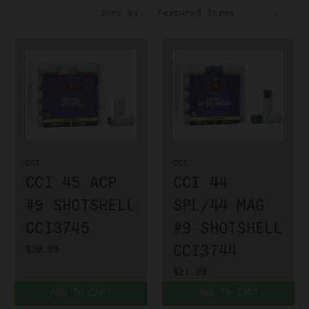
Sort By:
CCI
CCI
CCI 45 ACP
CCI 44
#9 SHOTSHELL
SPL/44 MAG
CCI3745
#9 SHOTSHELL
CCI3744
$20.99
$21.99
ADD TO CART
ADD TO CART