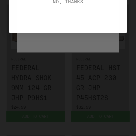
NO, THANKS
FEDERAL
FEDERAL
FEDERAL
FEDERAL HST
HYDRA SHOK
45 ACP 230
9MM 124 GR
GR JHP
JHP P9HS1
P45HST2S
$24.99
$32.99
ADD TO CART
ADD TO CART