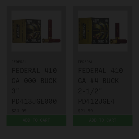
FEDERAL
FEDERAL
FEDERAL 410
FEDERAL 410
GA 000 BUCK
GA #4 BUCK
3"
2-1/2"
PD413JGE000
PD412JGE4
$24.99
$21.99
ADD TO CART
ADD TO CART