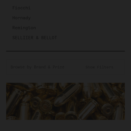
Fiocchi
Hornady
Remington
SELLIIER & BELLOT
Browse by Brand & Price
Show Filters