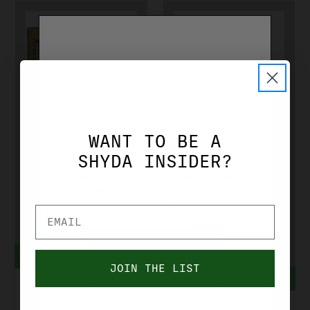
FEDERAL
FEDERAL
WANT TO BE A
FEDERAL 410
FEDERAL
AGE VERIFICATION
SHYDA INSIDER?
GA 000 BUCK
HYDRA SHOK
YOU MUST BE OVER 21 YEARS OF AGE TO
2-1/2"
38 SPL 110
PURCHASE FROM THIS SITE. PLEASE
VERIFIY YOUR AGE.
PD412JGE000
GR JHP
PD38HS3H
$21.99
YES, I'M OVER 21
ADD TO CART
$25.99
JOIN THE LIST
ADD TO CART
NO, I'M UNDER 21