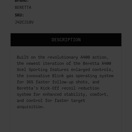
Brand:
BERETTA
SKU:
J42CJ18V
DESCRIPTION
Built on the revolutionary A400 action,
the newest iteration of the Beretta A400
Xcel Sporting features enlarged controls,
the innovative Blink gas operating system
for 36% faster follow-up shots, and
Beretta’s Kick-Off recoil reduction
system for enhanced stability, comfort,
and control for faster target
acquisition.