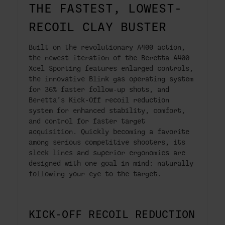
THE FASTEST, LOWEST-
RECOIL CLAY BUSTER
Built on the revolutionary A400 action,
the newest iteration of the Beretta A400
Xcel Sporting features enlarged controls,
the innovative Blink gas operating system
for 36% faster follow-up shots, and
Beretta’s Kick-Off recoil reduction
system for enhanced stability, comfort,
and control for faster target
acquisition. Quickly becoming a favorite
among serious competitive shooters, its
sleek lines and superior ergonomics are
designed with one goal in mind: naturally
following your eye to the target.
KICK-OFF RECOIL REDUCTION