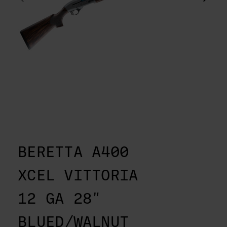
BERETTA A400
XCEL VITTORIA
12 GA 28"
BLUED/WALNUT