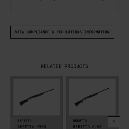
VIEW COMPLIANCE & REGULATIONS INFORMATION
RELATED PRODUCTS
BERETTA
BERETTA
BERETTA A400
BERETTA A400