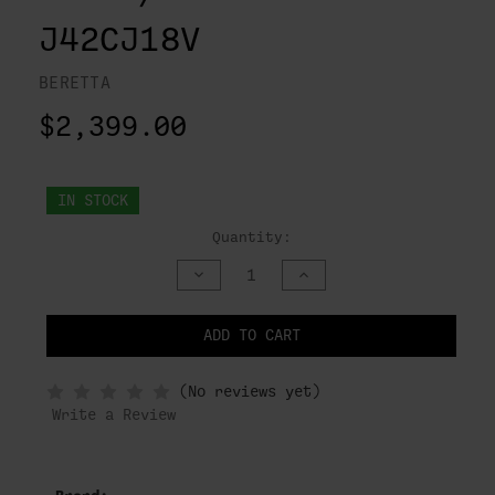
J42CJ18V
BERETTA
$2,399.00
IN STOCK
Quantity:
DECREASE
INCREASE
QUANTITY
QUANTITY
OF
OF
UNDEFINED
UNDEFINED
ADD TO CART
NOTIFY
(No reviews yet)
WHEN
IN
Write a Review
STOCK