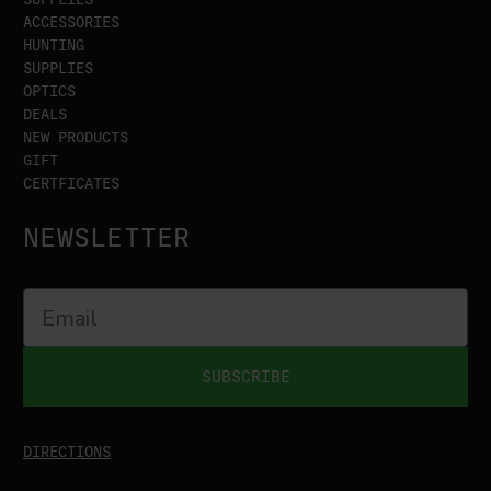
ACCESSORIES
HUNTING
SUPPLIES
OPTICS
DEALS
NEW PRODUCTS
GIFT
CERTFICATES
NEWSLETTER
SUBSCRIBE
DIRECTIONS