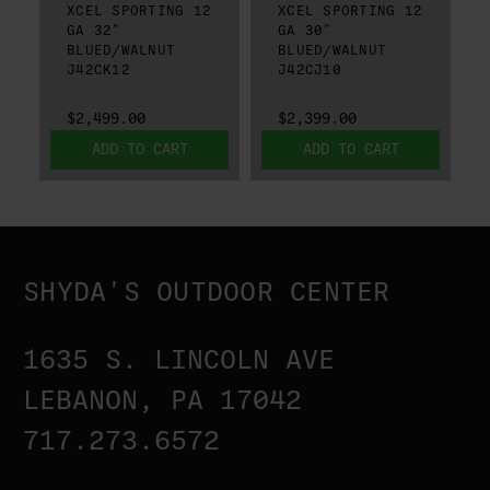
XCEL SPORTING 12
XCEL SPORTING 12
GA 32"
GA 30"
BLUED/WALNUT
BLUED/WALNUT
J42CK12
J42CJ10
$2,499.00
$2,399.00
ADD TO CART
ADD TO CART
SHYDA'S OUTDOOR CENTER
1635 S. LINCOLN AVE
LEBANON, PA 17042
717.273.6572