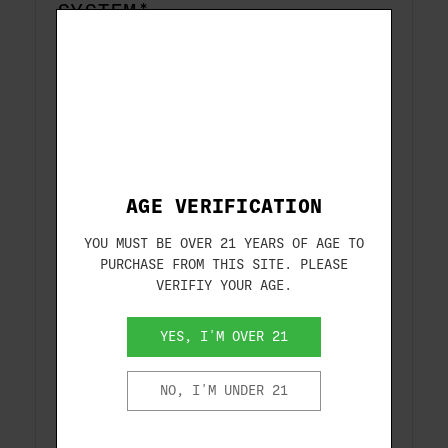
SYSTEM*
Beretta’s proprietary Kick-Off Plus wood
stock ensures 50% less felt recoil, an
adjustable drop and cast with shims, and
enhanced cheek comfort while shooting.
*Not available on all models.
AGE VERIFICATION
ENLARGED CONTROLS
YOU MUST BE OVER 21 YEARS OF AGE TO
Enlarged loading port and extended bolt
PURCHASE FROM THIS SITE. PLEASE
handle and release for easy manipulation
VERIFIY YOUR AGE.
in all conditions.
YES, I'M OVER 21
REDESIGNED RECEIVER
NO, I'M UNDER 21
New style receiver with an enhanced top
and bottom profile and a proprietary