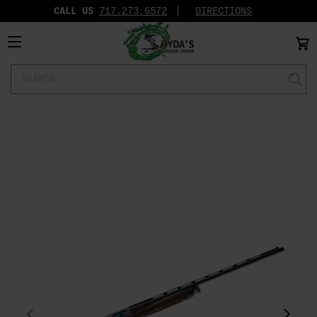
CALL US
717.273.6572‬
DIRECTIONS
Search
Keyword: