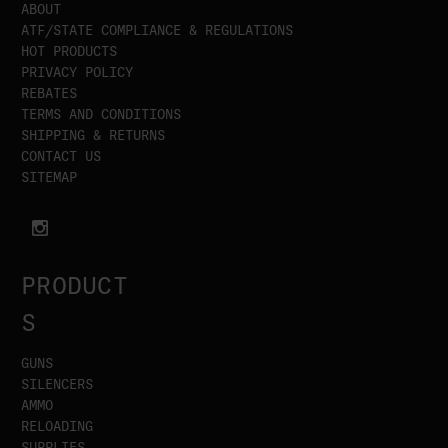
ABOUT
ATF/STATE COMPLIANCE & REGULATIONS
HOT PRODUCTS
PRIVACY POLICY
REBATES
TERMS AND CONDITIONS
SHIPPING & RETURNS
CONTACT US
SITEMAP
PRODUCT
S
GUNS
SILENCERS
AMMO
RELOADING
SUPPLIES