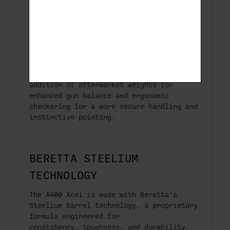
laser-engraved Aquatech Shield grey
coating.
ERGONOMIC FOREND
Redesigned shooting cap allows for the
addition of aftermarket weights for
enhanced gun balance and ergonomic
checkering for a more secure handling and
instinctive pointing.
BERETTA STEELIUM
TECHNOLOGY
The A400 Xcel is made with Beretta’s
Steelium barrel technology, a proprietary
formula engineered for
consistency, toughness, and durability.