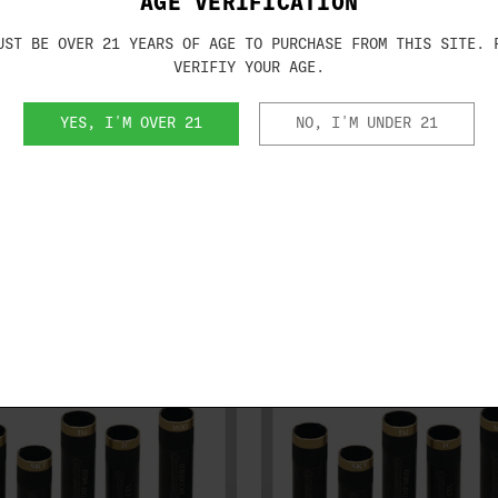
AGE VERIFICATION
Midas Grade Extended choke tubes
UST BE OVER 21 YEARS OF AGE TO PURCHASE FROM THIS SITE. 
guns designed for Invector-Plus and are
VERIFIY YOUR AGE.
r or Invector-DS on the barrel(s).
YES, I'M OVER 21
NO, I'M UNDER 21
RELATED PRODUCTS