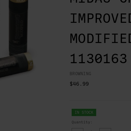
IMPROVE
MODIFIE
1130163
BROWNING
$46.99
IN STOCK
Quantity: