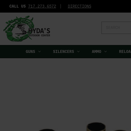
CALL US
717.273.6572‬
DIRECTIONS
Search
Keyword:
GUNS
SILENCERS
AMMO
RELOA