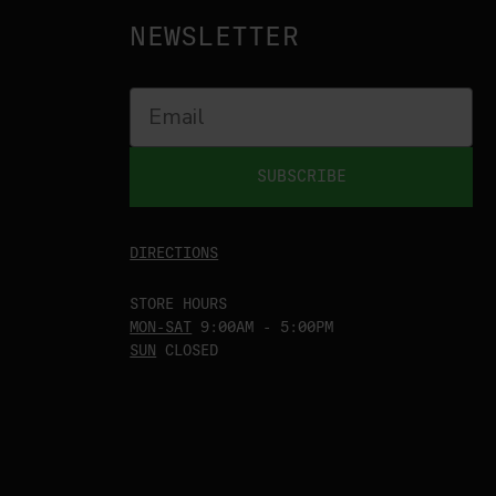
NEWSLETTER
SUBSCRIBE
DIRECTIONS
STORE HOURS
MON-SAT
9:00AM - 5:00PM
SUN
CLOSED