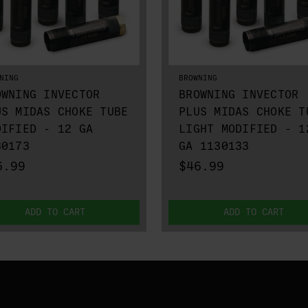
NING
BROWNING
OWNING INVECTOR
BROWNING INVECTOR
US MIDAS CHOKE TUBE
PLUS MIDAS CHOKE T
DIFIED - 12 GA
LIGHT MODIFIED - 1
30173
GA 1130133
6.99
$46.99
ADD TO CART
ADD TO CART