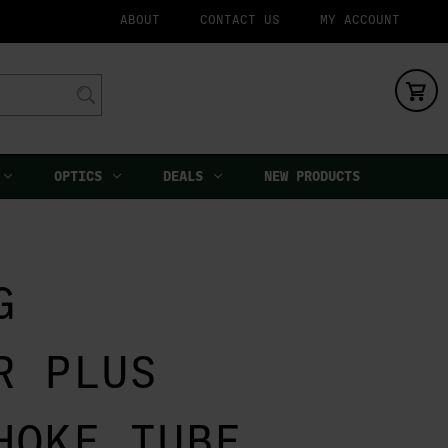
ABOUT
CONTACT US
MY ACCOUNT
OPTICS
DEALS
NEW PRODUCTS
G
R PLUS
HOKE TUBE