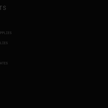
TS
PPLIES
LIES
ATES