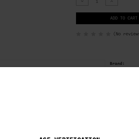
DECREASE
INCREASE
QUANTITY
QUANTITY
OF
OF
UNDEFINED
UNDEFINED
NOTIFY
ADD TO CART
WHEN
IN
STOCK
(No review
Brand:
BROWNING
IFIED
SKU:
and on our exceptional 12 gauge Midas
1130163
gn of top performance.
removal and installation
finish
” finish reduce plastic buildup in bore
Full