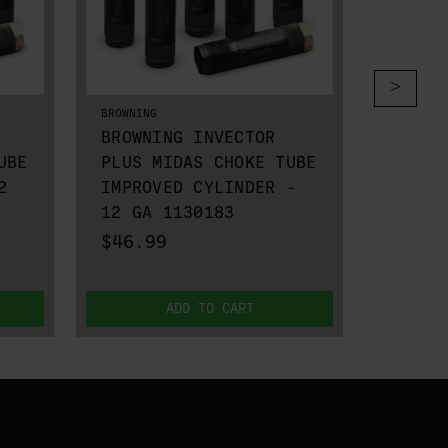
BROWNING
BROWNING
BROWNING INVECTOR
BROWN
UBE
PLUS MIDAS CHOKE TUBE
PLUS 
2
IMPROVED CYLINDER -
IMPRO
12 GA 1130183
12 GA
$46.99
$26.9
ADD TO CART