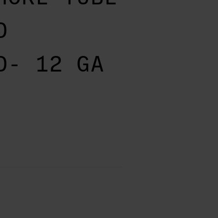
D
D- 12 GA