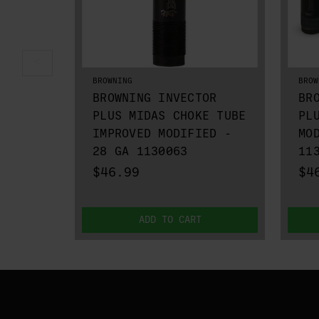
BROWNING
BROW
BROWNING INVECTOR
BR
PLUS MIDAS CHOKE TUBE
PL
IMPROVED MODIFIED -
MO
28 GA 1130063
11
$46.99
$4
ADD TO CART