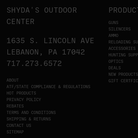
SHYDA'S OUTDOOR
PRODUC
CENTER
GUNS
SILENCERS
AMMO
1635 S. LINCOLN AVE
RELOADING SU
ACCESSORIES
LEBANON, PA 17042
HUNTING SUPP
OPTICS
717.273.6572
DEALS
NEW PRODUCTS
ABOUT
GIFT CERTFIC
ATF/STATE COMPLIANCE & REGULATIONS
HOT PRODUCTS
PRIVACY POLICY
REBATES
TERMS AND CONDITIONS
SHIPPING & RETURNS
CONTACT US
SITEMAP