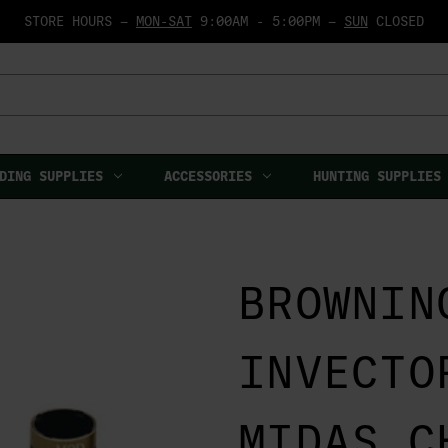
STORE HOURS —
MON-SAT
9:00AM - 5:00PM —
SUN
CLOSED
DING SUPPLIES
ACCESSORIES
HUNTING SUPPLIES
BROWNIN
INVECTO
MIDAS C