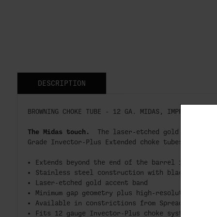
DESCRIPTION
BROWNING CHOKE TUBE - 12 GA. MIDAS, IMPROVED MOD
The Midas touch.
The laser-etched gold accent b
Grade Invector-Plus Extended choke tubes is a si
Extends beyond the end of the barrel for easy 
Stainless steel construction with black oxide 
Laser-etched gold accent band
Minimum gap geometry plus high-resolution “RMS
Available in constrictions from Spreader to X-
Fits 12 gauge Invector-Plus choke system ONLY