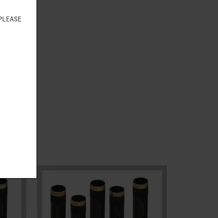
PLEASE