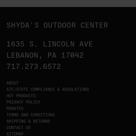
SHYDA'S OUTDOOR CENTER
1635 S. LINCOLN AVE
LEBANON, PA 17042
717.273.6572
ABOUT
ATF/STATE COMPLIANCE & REGULATIONS
HOT PRODUCTS
PRIVACY POLICY
REBATES
TERMS AND CONDITIONS
SHIPPING & RETURNS
CONTACT US
SITEMAP