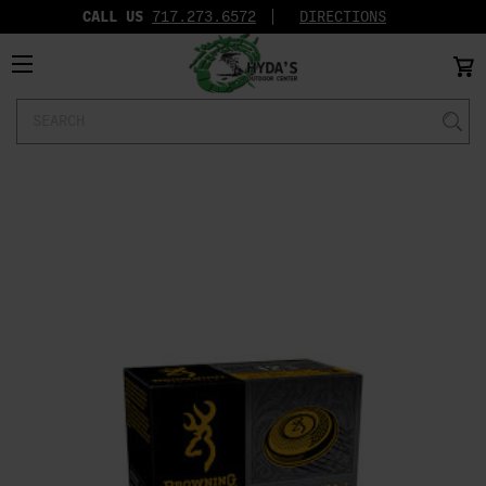
CALL US
717.273.6572‬
DIRECTIONS
Search
Keyword: