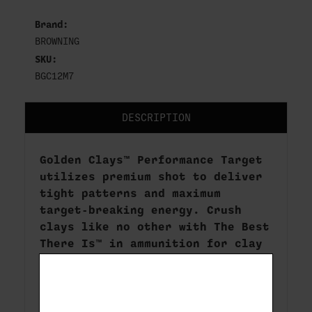
Brand:
BROWNING
SKU:
BGC12M7
DESCRIPTION
Golden Clays™ Performance Target
utilizes premium shot to deliver
tight patterns and maximum
target-breaking energy. Crush
clays like no other with The Best
There Is™ in ammunition for clay
target shooting.
Brand:
Golden Clays
Rounds per box:
25