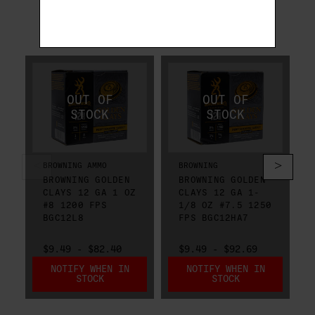
RELATED PRODUCTS
BROWNING AMMO
BROWNING
BROWNING GOLDEN
BROWNING GOLDEN
CLAYS 12 GA 1 OZ
CLAYS 12 GA 1-
#8 1200 FPS
1/8 OZ #7.5 1250
BGC12L8
FPS BGC12HA7
$9.49 - $82.40
$9.49 - $92.69
NOTIFY WHEN IN
NOTIFY WHEN IN
STOCK
STOCK