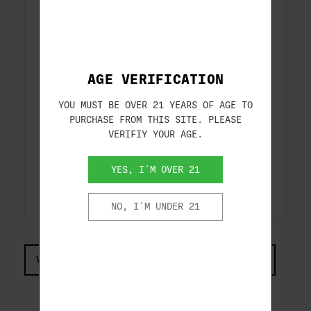
Rounds per case:
250
Alloyed Lead Shot
Alloyed with antimony to reduce
pellet deformation for consistent
AGE VERIFICATION
patterns and hard-hitting
YOU MUST BE OVER 21 YEARS OF AGE TO
performance on targets
PURCHASE FROM THIS SITE. PLEASE
VERIFIY YOUR AGE.
Competition Grade Wad
4-petal, one-piece wad provides
YES, I'M OVER 21
uniform velocities and consistent
shot release
NO, I'M UNDER 21
VIEW COMPLIANCE & REGULATIONS INFORMATION