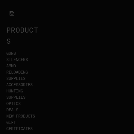
PRODUCT
S
GUNS
SILENCERS
AMMO
RELOADING
SUPPLIES
ACCESSORIES
HUNTING
SUPPLIES
OPTICS
DEALS
NEW PRODUCTS
GIFT
CERTFICATES