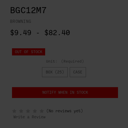
BGC12M7
BROWNING
$9.49 - $82.40
OUT OF STOCK
Unit:
(Required)
BOX (25)
CASE
NOTIFY WHEN IN STOCK
(No reviews yet)
Write a Review