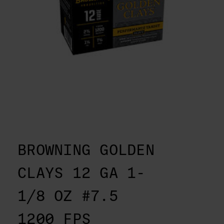
BROWNING GOLDEN
CLAYS 12 GA 1-
1/8 OZ #7.5
1200 FPS