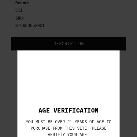
Brand:
CCI
SKU:
076683052001
DESCRIPTION
CCI BLAZER
9MM
115 GR FMJ
50-ROUNDS
AGE VERIFICATION
ITEM#: CCI5200
YOU MUST BE OVER 21 YEARS OF AGE TO
PURCHASE FROM THIS SITE. PLEASE
VERIFIY YOUR AGE.