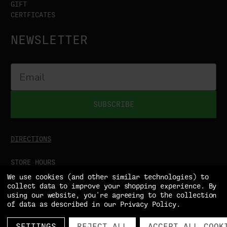
GIFT
CERTFICATES
NEWSLETTER
SUBSCRIBE
DIRECTIONS
STORE HOURS
MON-SAT
9:00AM - 5:00PM
We use cookies (and other similar technologies) to
SUN
CLOSED
collect data to improve your shopping experience.
By
using our website, you're agreeing to the collection
of data as described in our
Privacy Policy
.
SETTINGS
REJECT ALL
ACCEPT ALL COOK