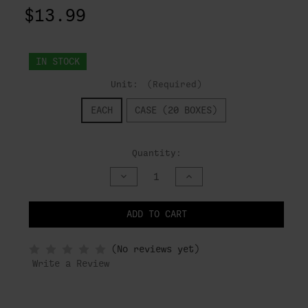
$13.99
IN STOCK
Unit:
(Required)
EACH
CASE (20 BOXES)
Quantity:
DECREASE
INCREASE
QUANTITY
QUANTITY
OF
OF
UNDEFINED
UNDEFINED
ADD TO CART
NOTIFY
(No reviews yet)
WHEN
IN
Write a Review
STOCK