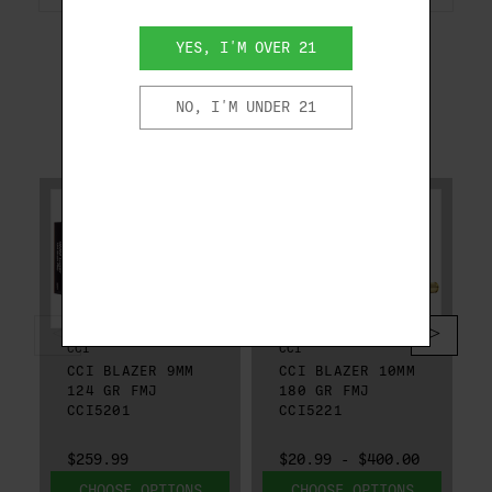
YES, I'M OVER 21
NO, I'M UNDER 21
RELATED PRODUCTS
CCI
CCI
CCI BLAZER 9MM
CCI BLAZER 10MM
124 GR FMJ
180 GR FMJ
CCI5201
CCI5221
$259.99
$20.99 - $400.00
CHOOSE OPTIONS
CHOOSE OPTIONS