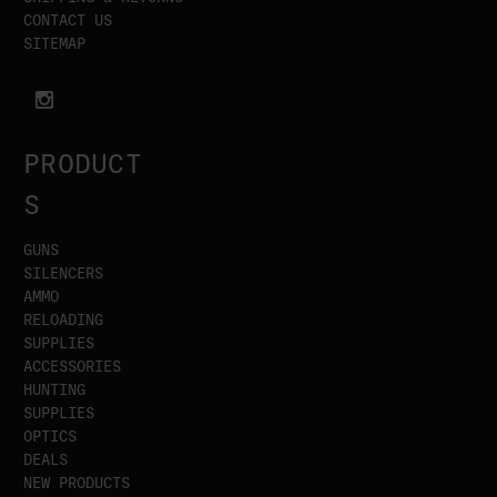
CONTACT US
SITEMAP
PRODUCT
S
GUNS
SILENCERS
AMMO
RELOADING
SUPPLIES
ACCESSORIES
HUNTING
SUPPLIES
OPTICS
DEALS
NEW PRODUCTS