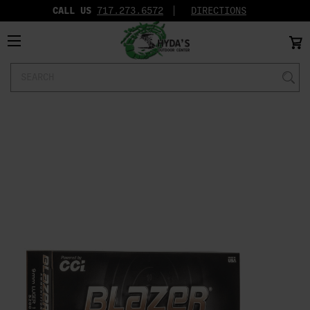
CALL US
717.273.6572‬
DIRECTIONS
Search
Keyword: