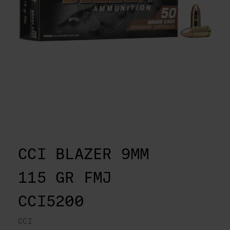
CCI BLAZER 9MM
115 GR FMJ
CCI5200
CCI