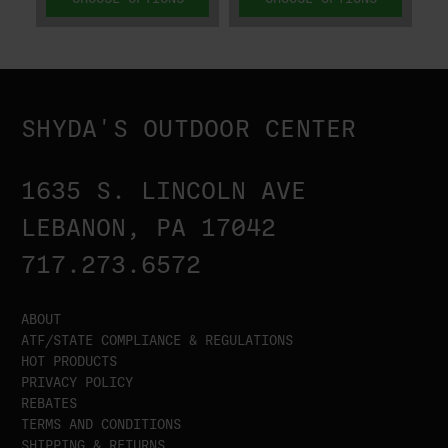
SHYDA'S OUTDOOR CENTER
1635 S. LINCOLN AVE
LEBANON, PA 17042
717.273.6572
ABOUT
ATF/STATE COMPLIANCE & REGULATIONS
HOT PRODUCTS
PRIVACY POLICY
REBATES
TERMS AND CONDITIONS
SHIPPING & RETURNS