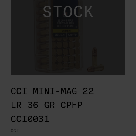
STOCK
CCI MINI-MAG 22
LR 36 GR CPHP
CCI0031
CCI