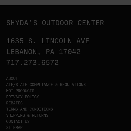
SHYDA'S OUTDOOR CENTER
1635 S. LINCOLN AVE
LEBANON, PA 17042
717.273.6572
ABOUT
ATF/STATE COMPLIANCE & REGULATIONS
HOT PRODUCTS
PRIVACY POLICY
REBATES
TERMS AND CONDITIONS
SHIPPING & RETURNS
CONTACT US
SITEMAP