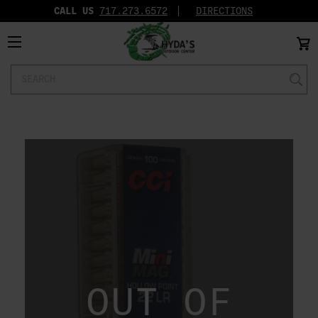
CALL US
717.273.6572‬
DIRECTIONS
Search
Keyword:
OUT OF