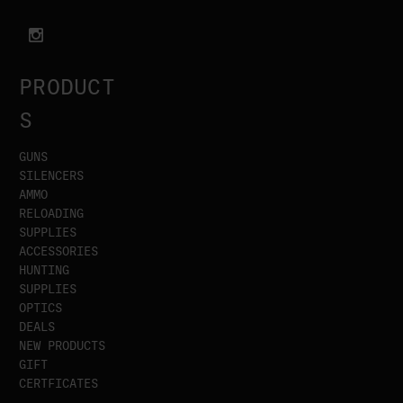
PRODUCT
S
GUNS
SILENCERS
AMMO
RELOADING
SUPPLIES
ACCESSORIES
HUNTING
SUPPLIES
OPTICS
DEALS
NEW PRODUCTS
GIFT
CERTFICATES