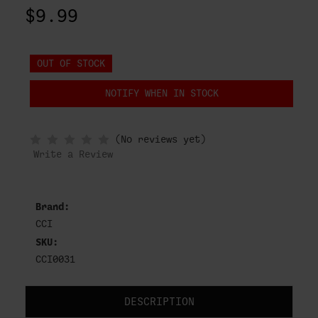
$9.99
OUT OF STOCK
NOTIFY WHEN IN STOCK
(No reviews yet)
Write a Review
Brand:
CCI
SKU:
CCI0031
DESCRIPTION