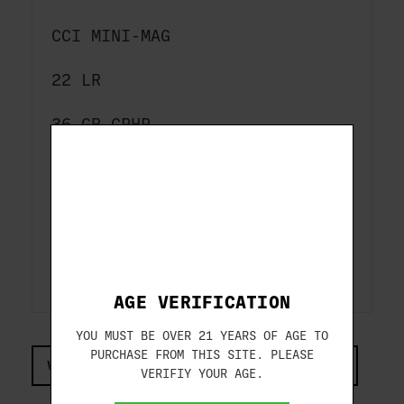
CCI
MINI-MAG
22 LR
36 GR CPHP
100-ROUNDS
1260 FPS
ITEM#: CCI0031
AGE VERIFICATION
YOU MUST BE OVER 21 YEARS OF AGE TO
PURCHASE FROM THIS SITE. PLEASE
VIEW COMPLIANCE & REGULATIONS INFORMATION
VERIFIY YOUR AGE.