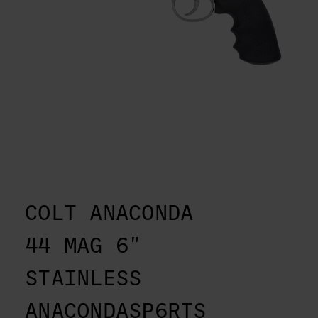
COLT ANACONDA
44 MAG 6"
STAINLESS
ANACONDASP6RTS