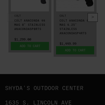
COLT
COLT
COLT ANACONDA 44
COLT ANACONDA 44
MAG 8" STAINLESS
MAG 4.25"
ANACONDASP8RTS
STAINLESS
ANACONDASP4RTS
$1,299.00
$1,449.99
ADD TO CART
ADD TO CART
SHYDA'S OUTDOOR CENTER
1635 S. LINCOLN AVE