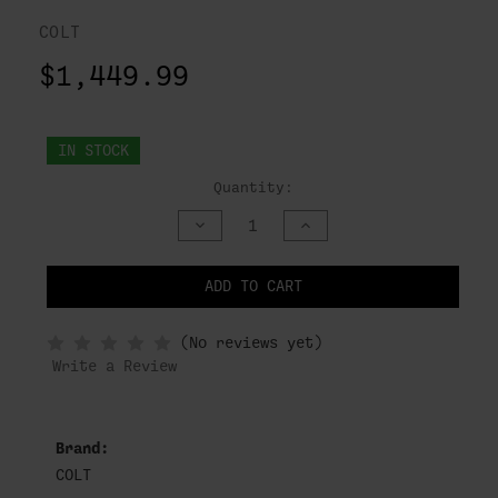
COLT
$1,449.99
IN STOCK
Quantity:
DECREASE
INCREASE
QUANTITY
QUANTITY
OF
OF
UNDEFINED
UNDEFINED
ADD TO CART
NOTIFY
(No reviews yet)
WHEN
IN
Write a Review
STOCK
Brand:
COLT