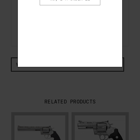
protection and the frame is
drilled and tapped for optics
mounts, making the Anaconda an
unstoppable huntsman's sidearm.
VIEW COMPLIANCE & REGULATIONS INFORMATION
RELATED PRODUCTS