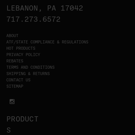
LEBANON, PA 17042
717.273.6572
ABOUT
ATF/STATE COMPLIANCE & REGULATIONS
HOT PRODUCTS
PRIVACY POLICY
REBATES
TERMS AND CONDITIONS
SHIPPING & RETURNS
CONTACT US
SITEMAP
PRODUCT
S