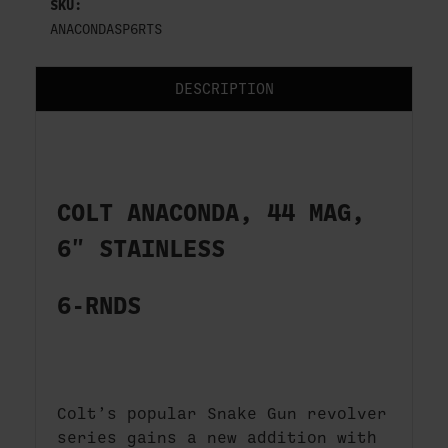
SKU:
ANACONDASP6RTS
DESCRIPTION
COLT ANACONDA, 44 MAG,
6" STAINLESS
6-RNDS
Colt’s popular Snake Gun revolver
series gains a new addition with