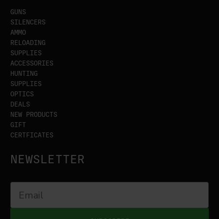
GUNS
SILENCERS
AMMO
RELOADING
SUPPLIES
ACCESSORIES
HUNTING
SUPPLIES
OPTICS
DEALS
NEW PRODUCTS
GIFT
CERTFICATES
NEWSLETTER