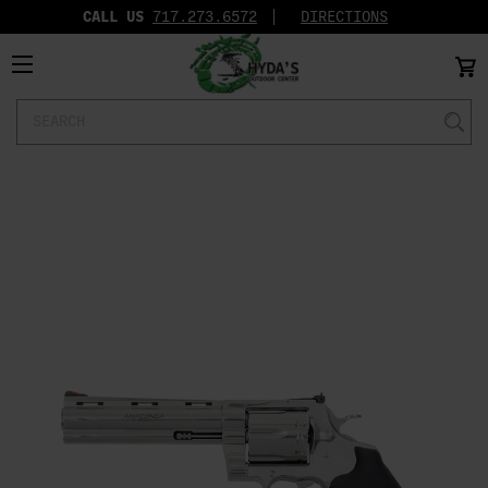
CALL US
717.273.6572‬
DIRECTIONS
Search
Keyword: