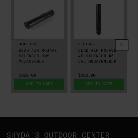
DEAD AIR
DEAD AIR
DEAD AIR MOJAVE
DEAD AIR MOJAVE
SILENCER 9MM
45 SILENCER 45
MOJAVE9BLK
CAL MOJAVE45BLK
$999.00
$999.00
ADD TO CART
ADD TO CART
SHYDA'S OUTDOOR CENTER