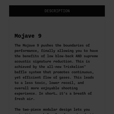
DESCRIPTION
Mojave 9
The Mojave 9 pushes the boundaries of
performance, finally allowing you to have
the benefits of low blow-back AND supreme
acoustic signature reduction. This is
achieved by the all-new Triskelion™
baffle system that promotes continuous,
yet efficient flow of gases. This leads
to a less toxic, lower recoil, and
overall more enjoyable shooting
experience. In short… it’s a breath of
fresh air.
The two-piece modular design lets you