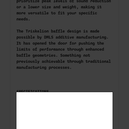
prioritize peak levels of sound reduction
or a lower size and weight, making it
more versatile to fit your specific
needs.
The Triskelion baffle design is made
possible by DMLS additive manufacturing.
It has opened the door for pushing the
limits of performance through enhanced
baffle geometries. Something not
previously achievable through traditional
manufacturing processes.
SPECIFICATIONS
Silencer Category Pistol Silencers
Caliber Rating9mm, 300BLK Subsonic (full-
auto); 350 Legend, 300BLK Supersonic
(semi-auto)