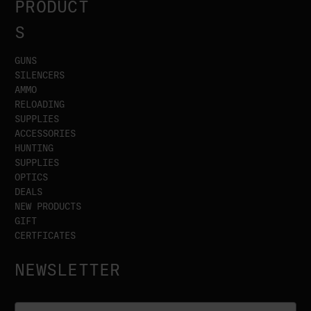
PRODUCT
S
GUNS
SILENCERS
AMMO
RELOADING
SUPPLIES
ACCESSORIES
HUNTING
SUPPLIES
OPTICS
DEALS
NEW PRODUCTS
GIFT
CERTFICATES
NEWSLETTER