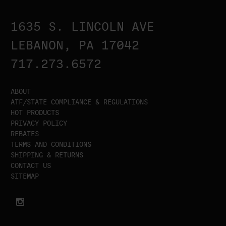
1635 S. LINCOLN AVE
LEBANON, PA 17042
717.273.6572
ABOUT
ATF/STATE COMPLIANCE & REGULATIONS
HOT PRODUCTS
PRIVACY POLICY
REBATES
TERMS AND CONDITIONS
SHIPPING & RETURNS
CONTACT US
SITEMAP