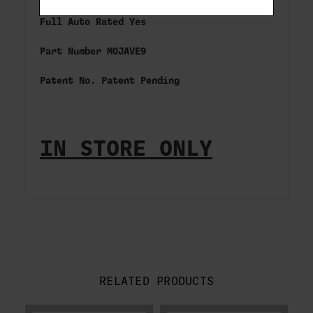
Full Auto Rated Yes
Part Number MOJAVE9
Patent No. Patent Pending
IN STORE ONLY
RELATED PRODUCTS