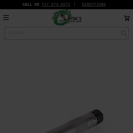
CALL US
717.273.6572‬
DIRECTIONS
Search
Keyword: