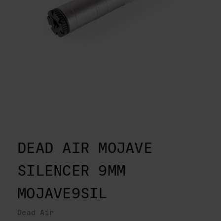
DEAD AIR MOJAVE
SILENCER 9MM
MOJAVE9SIL
Dead Air