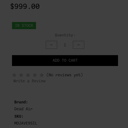
$999.00
IN STOCK
Quantity:
DECREASE
INCREASE
QUANTITY
QUANTITY
OF
OF
UNDEFINED
UNDEFINED
ADD TO CART
NOTIFY
(No reviews yet)
WHEN
IN
Write a Review
STOCK
Brand:
Dead Air
SKU:
MOJAVE9SIL