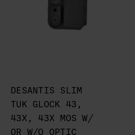
DESANTIS SLIM
TUK GLOCK 43,
43X, 43X MOS W/
OR W/O OPTIC