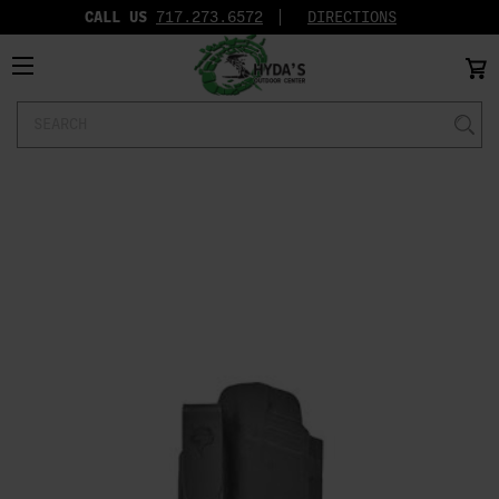
CALL US
717.273.6572‬
DIRECTIONS
Search
Keyword: