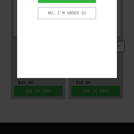
NO, I'M UNDER 21
DESANTIS
DESANTIS
DESANTIS DUAL
DESANTIS SLIM
CARRY GLOCK 43,
TUK SPRINGFIELD
43X, SPRINGFIELD
HELLCAT PRO W/
HELLCAT
OR W/O OPTIC
033BA8BZ0
137KJ2WZ0
$34.99
$35.99
ADD TO CART
ADD TO CART