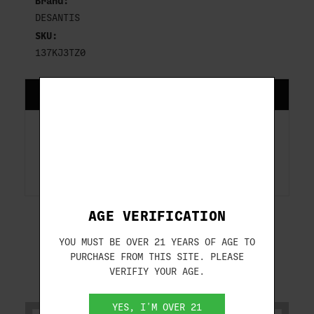
Brand:
DESANTIS
SKU:
137KJ3TZ0
DESCRIPTION
GLOCK 43; 43X GLOCK 43X MOS WITH
OR WITHOUT RED DOT SIGHT
AGE VERIFICATION
YOU MUST BE OVER 21 YEARS OF AGE TO
PURCHASE FROM THIS SITE. PLEASE
VERIFIY YOUR AGE.
RELATED PRODUCTS
YES, I'M OVER 21