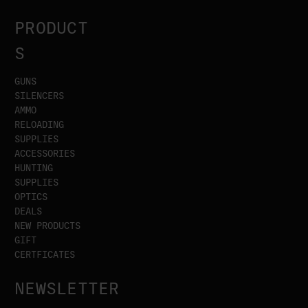
PRODUCT
S
GUNS
SILENCERS
AMMO
RELOADING
SUPPLIES
ACCESSORIES
HUNTING
SUPPLIES
OPTICS
DEALS
NEW PRODUCTS
GIFT
CERTFICATES
NEWSLETTER