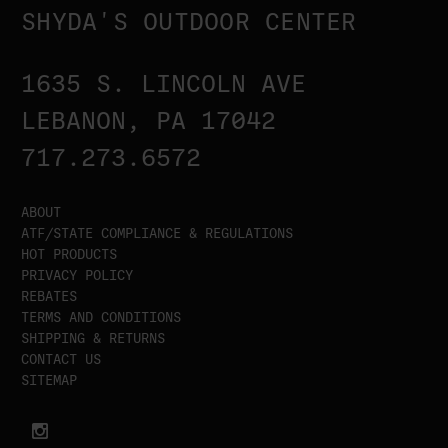
SHYDA'S OUTDOOR CENTER
1635 S. LINCOLN AVE
LEBANON, PA 17042
717.273.6572
ABOUT
ATF/STATE COMPLIANCE & REGULATIONS
HOT PRODUCTS
PRIVACY POLICY
REBATES
TERMS AND CONDITIONS
SHIPPING & RETURNS
CONTACT US
SITEMAP