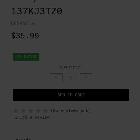
137KJ3TZ0
DESANTIS
$35.99
IN STOCK
Quantity:
DECREASE
INCREASE
QUANTITY
QUANTITY
OF
OF
UNDEFINED
UNDEFINED
ADD TO CART
NOTIFY
(No reviews yet)
WHEN
IN
Write a Review
STOCK