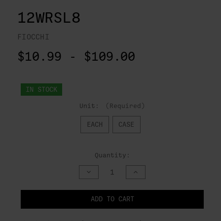
12WRSL8
FIOCCHI
$10.99 - $109.00
IN STOCK
Unit:
(Required)
EACH
CASE
Quantity:
DECREASE
INCREASE
QUANTITY
QUANTITY
OF
OF
UNDEFINED
UNDEFINED
ADD TO CART
NOTIFY