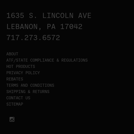
1635 S. LINCOLN AVE
LEBANON, PA 17042
717.273.6572
ABOUT
ATF/STATE COMPLIANCE & REGULATIONS
HOT PRODUCTS
PRIVACY POLICY
REBATES
TERMS AND CONDITIONS
SHIPPING & RETURNS
CONTACT US
SITEMAP