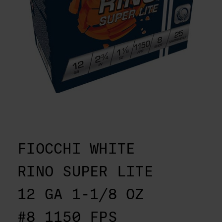
FIOCCHI WHITE
RINO SUPER LITE
12 GA 1-1/8 OZ
#8 1150 FPS