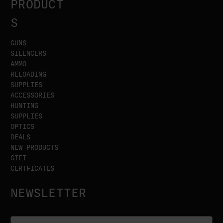
PRODUCT
S
GUNS
SILENCERS
AMMO
RELOADING
SUPPLIES
ACCESSORIES
HUNTING
SUPPLIES
OPTICS
DEALS
NEW PRODUCTS
GIFT
CERTFICATES
NEWSLETTER