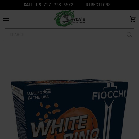
CALL US
717.273.6572‬
DIRECTIONS
Search
Keyword: