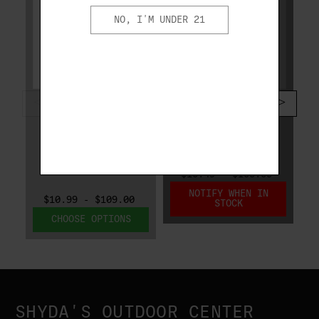
NO, I'M UNDER 21
FIOCCHI
FIOCCHI
FIOCCHI WHITE
FIOCCHI CRUSHER
RHINO CRUSHER 12
12 GA 1 OZ #8
GA 1-1/8 OZ #8
1300 FPS 12CRSR8
1300 FPS
12WRCRS8
$10.49 - $105.05
NOTIFY WHEN IN
$10.99 - $109.00
STOCK
CHOOSE OPTIONS
SHYDA'S OUTDOOR CENTER