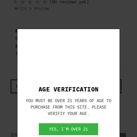
(No reviews yet)
WHEN
IN
Write a Review
STOCK
Brand:
FIOCCHI
SKU:
12WRSL8
VIEW COMPLIANCE & REGULATIONS INFORMATION
AGE VERIFICATION
YOU MUST BE OVER 21 YEARS OF AGE TO
PURCHASE FROM THIS SITE. PLEASE
VERIFIY YOUR AGE.
RELATED PRODUCTS
YES, I'M OVER 21