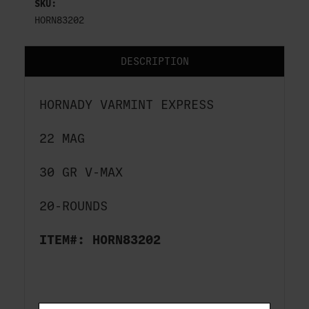
SKU:
HORN83202
DESCRIPTION
HORNADY VARMINT EXPRESS
22 MAG
30 GR V-MAX
20-ROUNDS
ITEM#: HORN83202