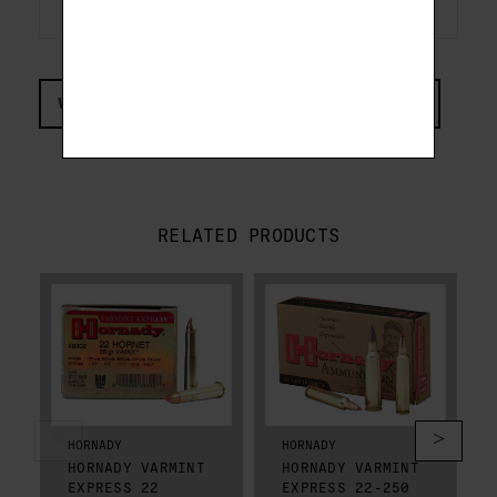
VIEW COMPLIANCE & REGULATIONS INFORMATION
RELATED PRODUCTS
HORNADY
HORNADY
HORNADY VARMINT
HORNADY VARMINT
EXPRESS 22
EXPRESS 22-250