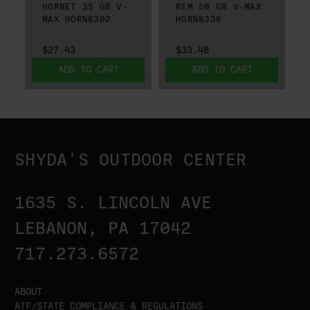
HORNET 35 GR V-
REM 50 GR V-MAX
MAX HORN8302
HORN8336
$27.43
$33.48
ADD TO CART
ADD TO CART
SHYDA'S OUTDOOR CENTER
1635 S. LINCOLN AVE
LEBANON, PA 17042
717.273.6572
ABOUT
ATF/STATE COMPLIANCE & REGULATIONS