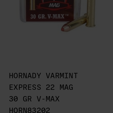
HORNADY VARMINT
EXPRESS 22 MAG
30 GR V-MAX
HORN83202