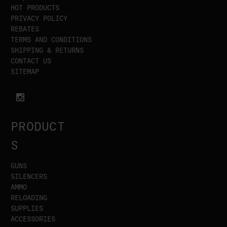
HOT PRODUCTS
PRIVACY POLICY
REBATES
TERMS AND CONDITIONS
SHIPPING & RETURNS
CONTACT US
SITEMAP
PRODUCT
S
GUNS
SILENCERS
AMMO
RELOADING
SUPPLIES
ACCESSORIES