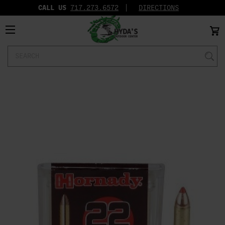
CALL US
717.273.6572‬
DIRECTIONS
Search
Keyword: