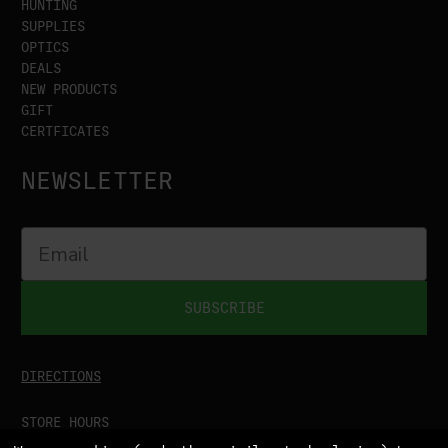
HUNTING
SUPPLIES
OPTICS
DEALS
NEW PRODUCTS
GIFT
CERTFICATES
NEWSLETTER
SUBSCRIBE
DIRECTIONS
STORE HOURS
MON-SAT
9:00AM - 5:00PM