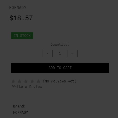
HORNADY
$18.57
IN STOCK
Quantity:
DECREASE
INCREASE
QUANTITY
QUANTITY
OF
OF
UNDEFINED
UNDEFINED
ADD TO CART
NOTIFY
(No reviews yet)
WHEN
IN
Write a Review
STOCK
Brand:
HORNADY