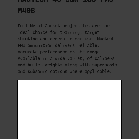
M40B
Full Metal Jacket projectiles are the
ideal choice for training, target
shooting and general range use. Magtech
FMJ ammunition delivers reliable,
accurate performance on the range.
Available in a wide variety of calibers
and bullet weights along with supersonic
and subsonic options where applicable.
Symbol:
40B
Bullet Type:
FMJ Flat
Bullet Weight (GR):
180
Case:
Brass
Primer:
Small Pistol Primer 1 1/2
Ballistic Coeficient:
0.191
Packaging (box):
50
Packaging (case):
1000