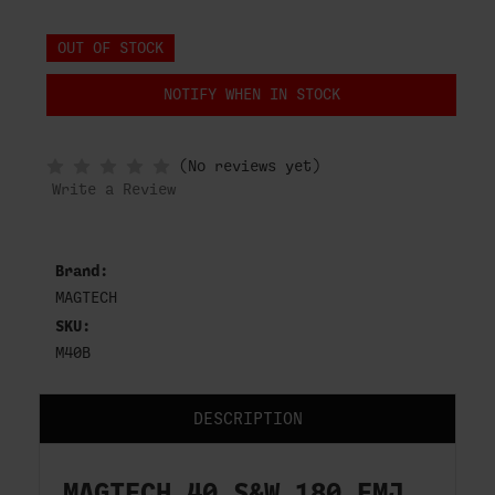
OUT OF STOCK
NOTIFY WHEN IN STOCK
(No reviews yet)
Write a Review
Brand:
MAGTECH
SKU:
M40B
DESCRIPTION
MAGTECH 40 S&W 180 FMJ