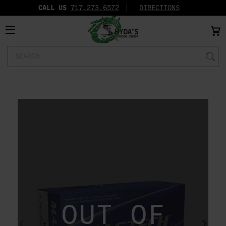
CALL US
717.273.6572‬
DIRECTIONS
Search
Keyword:
OUT OF