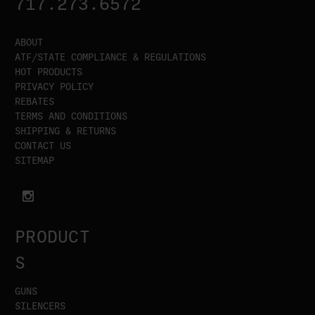
717.273.6572
ABOUT
ATF/STATE COMPLIANCE & REGULATIONS
HOT PRODUCTS
PRIVACY POLICY
REBATES
TERMS AND CONDITIONS
SHIPPING & RETURNS
CONTACT US
SITEMAP
PRODUCT
S
GUNS
SILENCERS