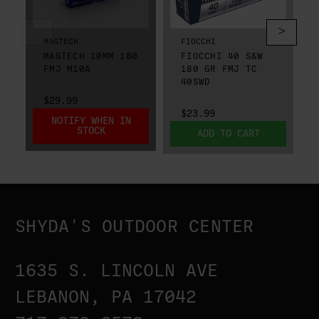
MAGTECH
FIOCCHI
MAGTECH 10MM 180
FIOCCHI 40 S&W
FMJ M10A
180 GR FMJ TC
40SWD
$29.99
$23.99
NOTIFY WHEN IN
STOCK
ADD TO CART
SHYDA'S OUTDOOR CENTER
1635 S. LINCOLN AVE
LEBANON, PA 17042