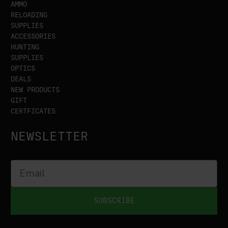
AMMO
RELOADING
SUPPLIES
ACCESSORIES
HUNTING
SUPPLIES
OPTICS
DEALS
NEW PRODUCTS
GIFT
CERTFICATES
NEWSLETTER
SUBSCRIBE