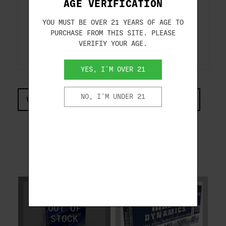
AGE VERIFICATION
Velocity
Energy
Trajectory
40B
fps
ft.lbs
inch
YOU MUST BE OVER 21 YEARS OF AGE TO
Muzzle
990
392
------
PURCHASE FROM THIS SITE. PLEASE
50 Yards
944
356
2.2-
100 Yards
904
327
14.2-
VERIFIY YOUR AGE.
Test Barrel Length: 4 inch
YES, I'M OVER 21
NO, I'M UNDER 21
VIEW COMPLIANCE & REGULATIONS INFORMATION
RELATED PRODUCTS