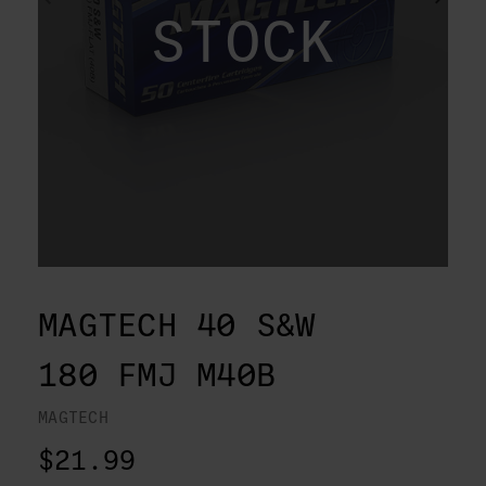
STOCK
MAGTECH 40 S&W
180 FMJ M40B
MAGTECH
$21.99