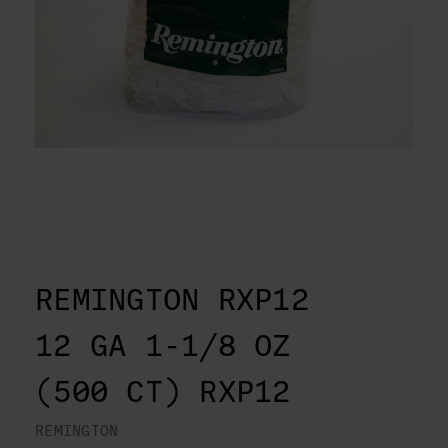
REMINGTON RXP12
12 GA 1-1/8 OZ
(500 CT) RXP12
REMINGTON