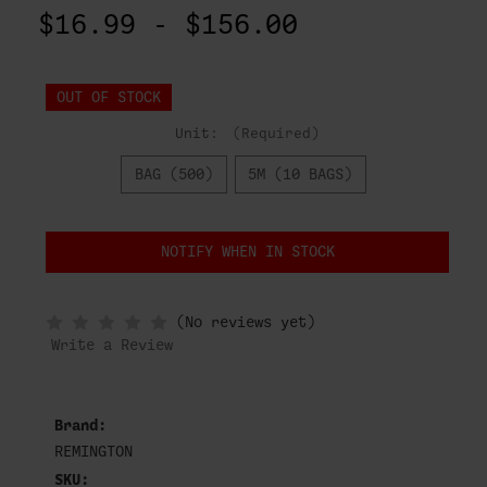
$16.99 - $156.00
OUT OF STOCK
Unit:
(Required)
BAG (500)
5M (10 BAGS)
NOTIFY WHEN IN STOCK
(No reviews yet)
Write a Review
Brand:
REMINGTON
SKU: