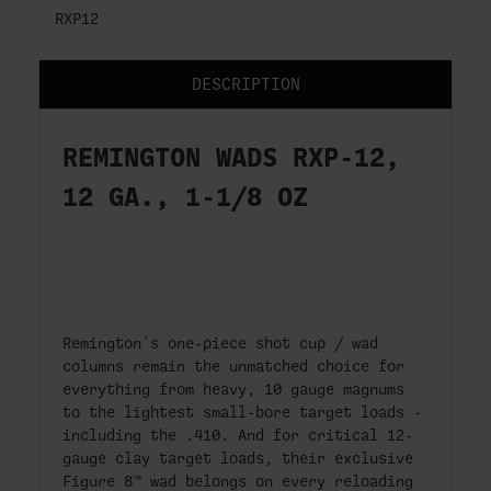
RXP12
DESCRIPTION
REMINGTON WADS RXP-12,
12 GA., 1-1/8 OZ
Remington's one-piece shot cup / wad
columns remain the unmatched choice for
everything from heavy, 10 gauge magnums
to the lightest small-bore target loads -
including the .410. And for critical 12-
gauge clay target loads, their exclusive
Figure 8™ wad belongs on every reloading