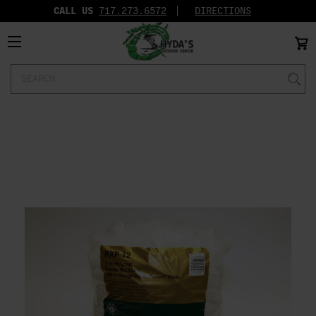
CALL US
717.273.6572‬
DIRECTIONS
Search
Keyword: