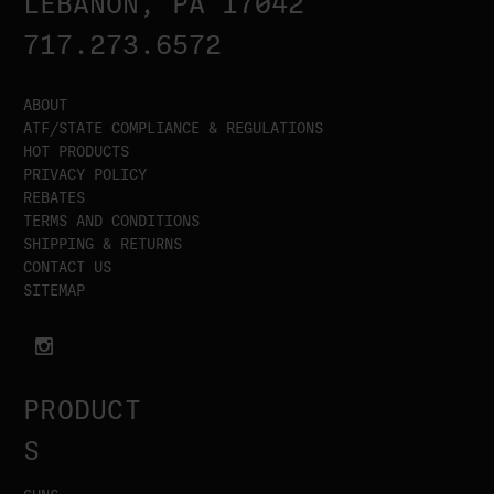
LEBANON, PA 17042
717.273.6572
ABOUT
ATF/STATE COMPLIANCE & REGULATIONS
HOT PRODUCTS
PRIVACY POLICY
REBATES
TERMS AND CONDITIONS
SHIPPING & RETURNS
CONTACT US
SITEMAP
PRODUCT
S