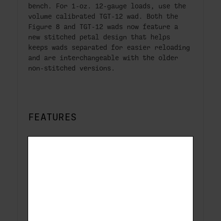
bench. For 1-oz. 12-gauge loads, use the
volume calibrated TGT-12 wad. Both the
Figure 8 and TGT-12 wads now feature a
new stitched petal design that helps
keeps wads separated for easier reloading
and are interchangeable with the older
non-stitched versions.
FEATURES
New stitched petal design feeds easier
for reloading (FIG8S & TGT12S)
Remington Factory Quality design
Virgin plastic for superior performance
under all conditions
Complete line of wads for both target
and field loads.