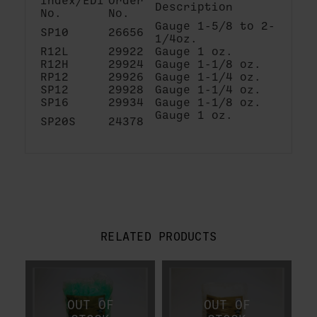
Index/EDI
Order
Description
No.
No.
Gauge 1-5/8 to 2-
SP10
26656
1/4oz.
R12L
29922
Gauge 1 oz.
R12H
29924
Gauge 1-1/8 oz.
RP12
29926
Gauge 1-1/4 oz.
SP12
29928
Gauge 1-1/4 oz.
SP16
29934
Gauge 1-1/8 oz.
Gauge 1 oz.
SP20S
24378
RELATED PRODUCTS