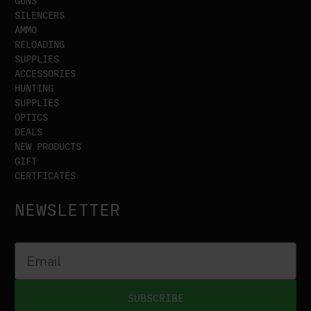
GUNS
SILENCERS
AMMO
RELOADING
SUPPLIES
ACCESSORIES
HUNTING
SUPPLIES
OPTICS
DEALS
NEW PRODUCTS
GIFT
CERTFICATES
NEWSLETTER
SUBSCRIBE