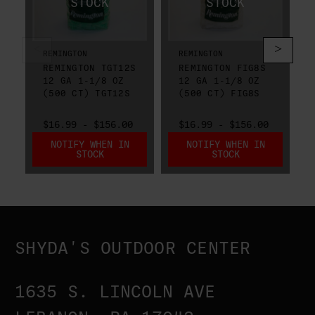
REMINGTON
REMINGTON
REMINGTON TGT12S
REMINGTON FIG8S
12 GA 1-1/8 OZ
12 GA 1-1/8 OZ
(500 CT) TGT12S
(500 CT) FIG8S
$16.99 - $156.00
$16.99 - $156.00
NOTIFY WHEN IN
NOTIFY WHEN IN
STOCK
STOCK
SHYDA'S OUTDOOR CENTER
1635 S. LINCOLN AVE