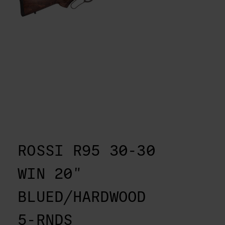
ROSSI R95 30-30
WIN 20"
BLUED/HARDWOOD
5-RNDS