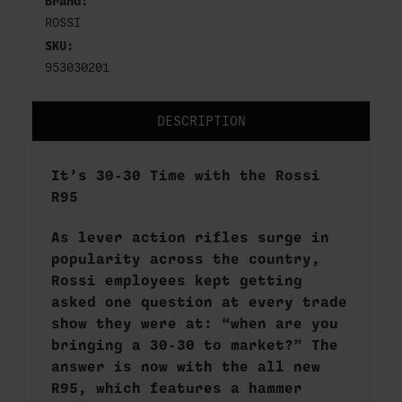
Brand:
ROSSI
SKU:
953030201
DESCRIPTION
It’s 30-30 Time with the Rossi
R95
As lever action rifles surge in
popularity across the country,
Rossi employees kept getting
asked one question at every trade
show they were at: “when are you
bringing a 30-30 to market?” The
answer is now with the all new
R95, which features a hammer