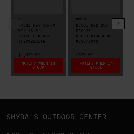
ROSSI
ROSSI
ROSSI R95 30-30
ROSSI R92 357
WIN 16.5"
MAG 20"
TRIPPLE BLACK
BLUED/HARDWOOD
953030161TB
923572013
$1,039.99
$679.99
NOTIFY WHEN IN
NOTIFY WHEN IN
STOCK
STOCK
SHYDA'S OUTDOOR CENTER