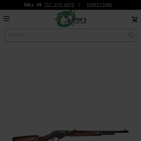
CALL US
717.273.6572‬
DIRECTIONS
Search
Keyword: