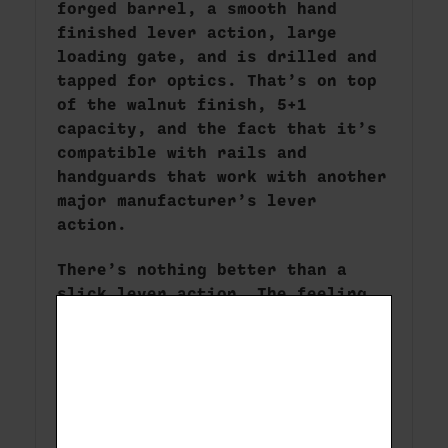
forged barrel, a smooth hand
finished lever action, large
loading gate, and is drilled and
tapped for optics. That’s on top
of the walnut finish, 5+1
capacity, and the fact that it’s
compatible with rails and
handguards that work with another
major manufacturer’s lever
action.
There’s nothing better than a
slick lever action. The feeling
of levering a round in the
chamber, hearing the mechanical
parts working together in
concert, the satisfying feeling
of the bolt closing – it’s
kinetic, it’s aesthetic, and it’s