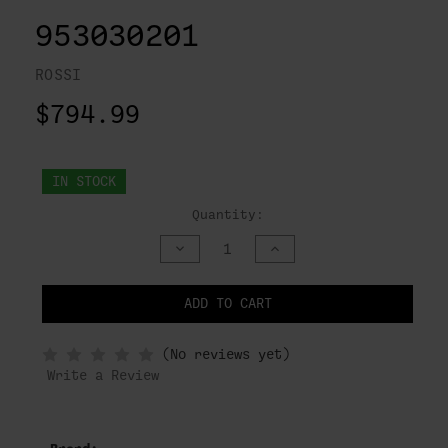
953030201
ROSSI
$794.99
IN STOCK
Quantity:
DECREASE
INCREASE
QUANTITY
QUANTITY
OF
OF
UNDEFINED
UNDEFINED
ADD TO CART
NOTIFY
(No reviews yet)
WHEN
IN
Write a Review
STOCK