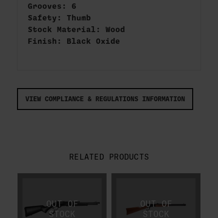
Grooves: 6
Safety: Thumb
Stock Material: Wood
Finish: Black Oxide
VIEW COMPLIANCE & REGULATIONS INFORMATION
RELATED PRODUCTS