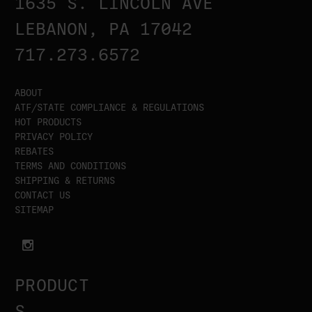
1635 S. LINCOLN AVE
LEBANON, PA 17042
717.273.6572
ABOUT
ATF/STATE COMPLIANCE & REGULATIONS
HOT PRODUCTS
PRIVACY POLICY
REBATES
TERMS AND CONDITIONS
SHIPPING & RETURNS
CONTACT US
SITEMAP
PRODUCT
S