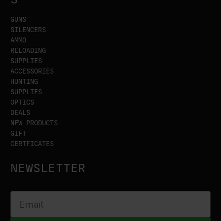
GUNS
SILENCERS
AMMO
RELOADING
SUPPLIES
ACCESSORIES
HUNTING
SUPPLIES
OPTICS
DEALS
NEW PRODUCTS
GIFT
CERTFICATES
NEWSLETTER