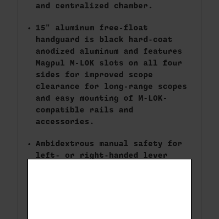
and centralized chamber.
15" aluminum free-float
handguard is black hard-coat
anodized aluminum and features
Magpul M-LOK slots on all four
sides for improved scope
clearance for long-range scopes
and easy mounting of M-LOK-
compatible rails and
accessories.
Ambidextrous manual safety for
left- or right-handed lever
manipulation.
30 MOA Picatinny rail secured
with # 8-40 screws for
increased long-range elevation