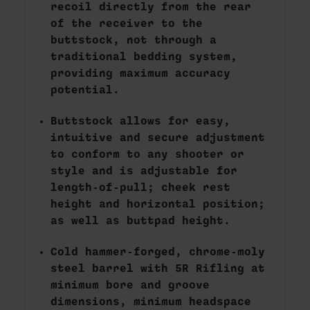
recoil directly from the rear
of the receiver to the
buttstock, not through a
traditional bedding system,
providing maximum accuracy
potential.
Buttstock allows for easy,
intuitive and secure adjustment
to conform to any shooter or
style and is adjustable for
length-of-pull; cheek rest
height and horizontal position;
as well as buttpad height.
Cold hammer-forged, chrome-moly
steel barrel with 5R Rifling at
minimum bore and groove
dimensions, minimum headspace