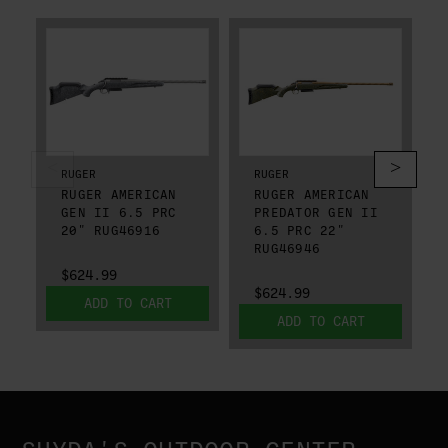
RUGER
RUGER
RUGER AMERICAN
RUGER AMERICAN
GEN II 6.5 PRC
PREDATOR GEN II
20" RUG46916
6.5 PRC 22"
RUG46946
$624.99
$624.99
ADD TO CART
ADD TO CART