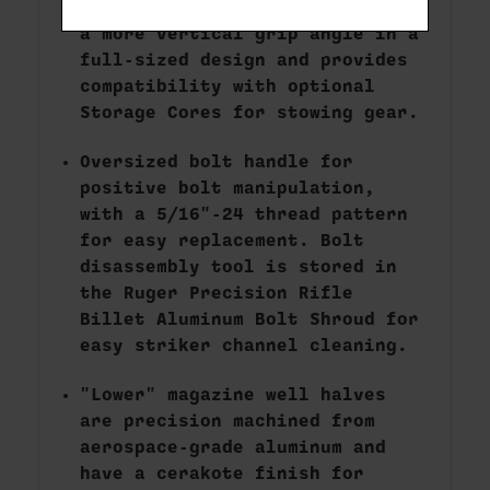
Magpul MOE-K2-XL grip provides
a more vertical grip angle in a
full-sized design and provides
compatibility with optional
Storage Cores for stowing gear.
Oversized bolt handle for
positive bolt manipulation,
with a 5/16"-24 thread pattern
for easy replacement. Bolt
disassembly tool is stored in
the Ruger Precision Rifle
Billet Aluminum Bolt Shroud for
easy striker channel cleaning.
"Lower" magazine well halves
are precision machined from
aerospace-grade aluminum and
have a cerakote finish for