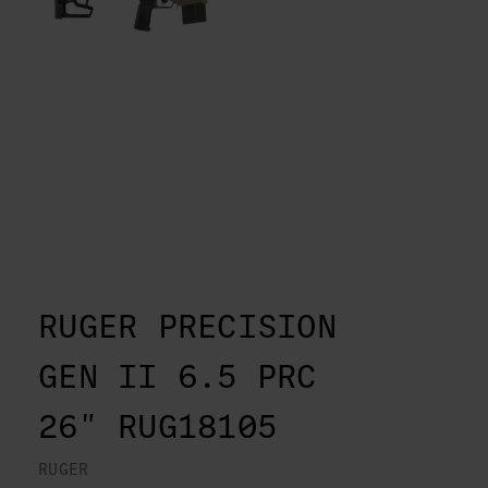
RUGER PRECISION
GEN II 6.5 PRC
26" RUG18105
RUGER