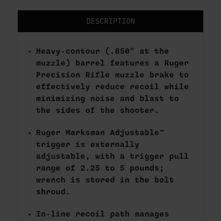
DESCRIPTION
Heavy-contour (.850" at the
muzzle) barrel features a Ruger
Precision Rifle muzzle brake to
effectively reduce recoil while
minimizing noise and blast to
the sides of the shooter.
Ruger Marksman Adjustable™
trigger is externally
adjustable, with a trigger pull
range of 2.25 to 5 pounds;
wrench is stored in the bolt
shroud.
In-line recoil path manages