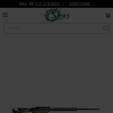
CALL US
717.273.6572‬
DIRECTIONS
Search
Keyword: