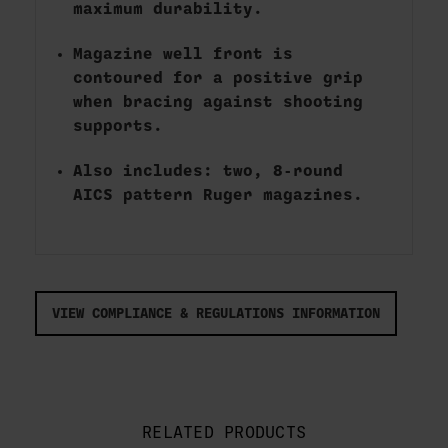
maximum durability.
Magazine well front is
contoured for a positive grip
when bracing against shooting
supports.
Also includes: two, 8-round
AICS pattern Ruger magazines.
VIEW COMPLIANCE & REGULATIONS INFORMATION
RELATED PRODUCTS