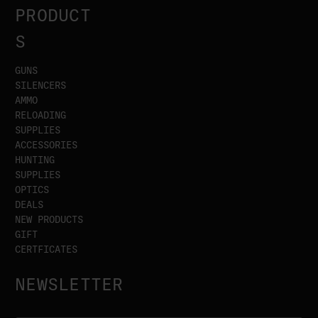
PRODUCT
S
GUNS
SILENCERS
AMMO
RELOADING
SUPPLIES
ACCESSORIES
HUNTING
SUPPLIES
OPTICS
DEALS
NEW PRODUCTS
GIFT
CERTFICATES
NEWSLETTER