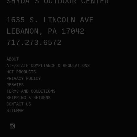
SHYDA'S OUTDOOR CENTER
1635 S. LINCOLN AVE
LEBANON, PA 17042
717.273.6572
ABOUT
ATF/STATE COMPLIANCE & REGULATIONS
HOT PRODUCTS
PRIVACY POLICY
REBATES
TERMS AND CONDITIONS
SHIPPING & RETURNS
CONTACT US
SITEMAP