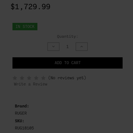
$1,729.99
IN STOCK
Quantity:
DECREASE
INCREASE
QUANTITY
QUANTITY
OF
OF
UNDEFINED
UNDEFINED
ADD TO CART
NOTIFY
(No reviews yet)
WHEN
IN
Write a Review
STOCK
Brand:
RUGER
SKU:
RUG18105