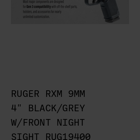
RUGER RXM 9MM
4" BLACK/GREY
W/FRONT NIGHT
SIGHT RUG19400