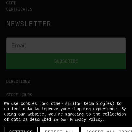
GIFT
CERTFICATES
NEWSLETTER
SUBSCRIBE
DIRECTIONS
STORE HOURS
MON-SAT
9:00AM - 5:00PM
We use cookies (and other similar technologies) to
SUN
CLOSED
collect data to improve your shopping experience.
By
using our website, you're agreeing to the collection
of data as described in our
Privacy Policy
.