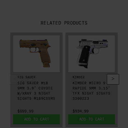
RELATED PRODUCTS
SIG SAUER
KIMBER
SIG SAUER M18
KIMBER MICRO 9
9MM 3.9" COYOTE
RAPIDE 9MM 3.15"
W/XRAY 3 NIGHT
TFX NIGHT SIGHTS
SIGHTS M189CSSMS
3300223
$699.99
$934.99
ADD TO CART
ADD TO CART