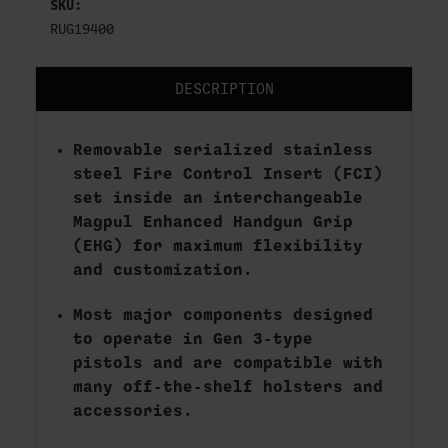
SKU:
RUG19400
DESCRIPTION
Removable serialized stainless
steel Fire Control Insert (FCI)
set inside an interchangeable
Magpul Enhanced Handgun Grip
(EHG) for maximum flexibility
and customization.
Most major components designed
to operate in Gen 3-type
pistols and are compatible with
many off-the-shelf holsters and
accessories.