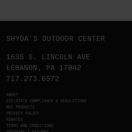
SHYDA'S OUTDOOR CENTER
1635 S. LINCOLN AVE
LEBANON, PA 17042
717.273.6572
ABOUT
ATF/STATE COMPLIANCE & REGULATIONS
HOT PRODUCTS
PRIVACY POLICY
REBATES
TERMS AND CONDITIONS
SHIPPING & RETURNS