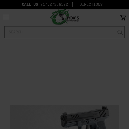
CALL US
717.273.6572‬
DIRECTIONS
Search
Keyword: