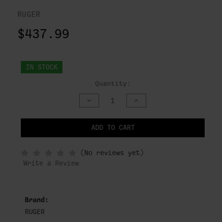
RUGER
$437.99
IN STOCK
Quantity:
DECREASE
INCREASE
QUANTITY
QUANTITY
OF
OF
UNDEFINED
UNDEFINED
ADD TO CART
NOTIFY
(No reviews yet)
WHEN
IN
Write a Review
STOCK
Brand:
RUGER