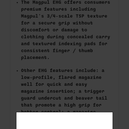
The Magpul EHG offers consumers
premium features including
Magpul's 3/4-scale TSP texture
for a secure grip without
discomfort or damage to
clothing during concealed carry
and textured indexing pads for
consistent finger / thumb
placement.
Other EHG features include: a
low-profile, flared magazine
well for quick and easy
magazine insertion; a trigger
guard undercut and beaver tail
that promote a high grip for
better control; a magazine
release scallop for easy
access; and a universal-pattern