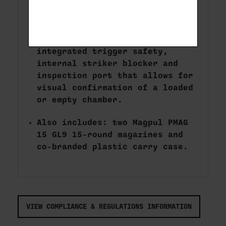
Precision rifled alloy steel
barrel with FNC nitride finish.
Safety features include
integrated trigger safety,
internal striker blocker and
inspection port that allows for
visual confirmation of a loaded
or empty chamber.
Also includes: two Magpul PMAG
15 GL9 15-round magazines and
co-branded plastic carry case.
VIEW COMPLIANCE & REGULATIONS INFORMATION