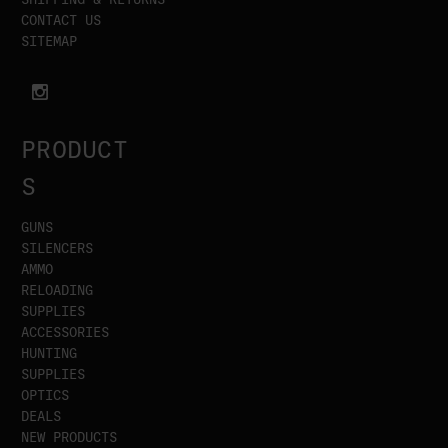
CONTACT US
SITEMAP
PRODUCT
S
GUNS
SILENCERS
AMMO
RELOADING
SUPPLIES
ACCESSORIES
HUNTING
SUPPLIES
OPTICS
DEALS
NEW PRODUCTS