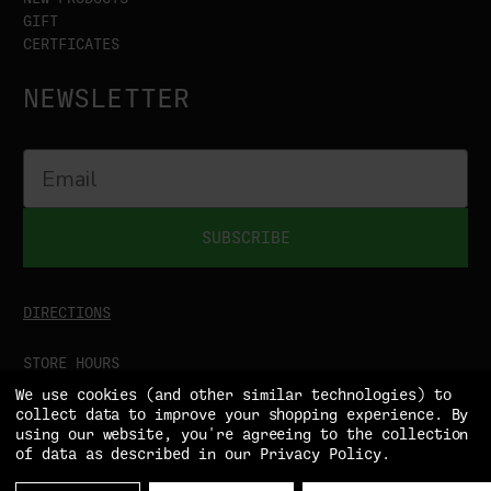
GIFT
CERTFICATES
NEWSLETTER
SUBSCRIBE
DIRECTIONS
STORE HOURS
MON-SAT
9:00AM - 5:00PM
We use cookies (and other similar technologies) to
SUN
CLOSED
collect data to improve your shopping experience.
By
using our website, you're agreeing to the collection
of data as described in our
Privacy Policy
.