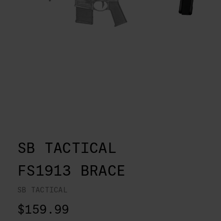
SB TACTICAL
FS1913 BRACE
SB TACTICAL
$159.99