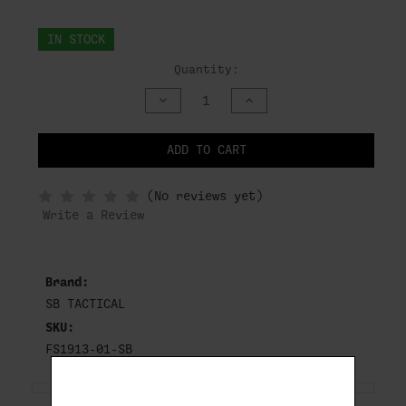
IN STOCK
Quantity:
DECREASE
INCREASE
QUANTITY
QUANTITY
OF
OF
UNDEFINED
UNDEFINED
ADD TO CART
NOTIFY
(No reviews yet)
WHEN
IN
Write a Review
STOCK
Brand:
SB TACTICAL
SKU:
FS1913-01-SB