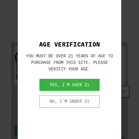
RELATED PRODUCTS
AGE VERIFICATION
YOU MUST BE OVER 21 YEARS OF AGE TO
PURCHASE FROM THIS SITE. PLEASE
VERIFIY YOUR AGE.
YES, I'M OVER 21
CALDWELL
SPRINGFIELD ARMORY
CALDWELL AR
SPRINGFIELD KUNA
NO, I'M UNDER 21
TACTICAL
9MM 6.125" BLACK
DEADSHOT 934693
W/STRIKE
INDUSTRIES BRACE
KN9069BFSA
$39.99
ADD TO CART
$1,099.99