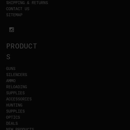
SHIPPING & RETURNS
CONTACT US
SITEMAP
PRODUCT
S
GUNS
SILENCERS
AMMO
RELOADING
SUPPLIES
ACCESSORIES
HUNTING
SUPPLIES
OPTICS
DEALS
NEW PRODUCTS