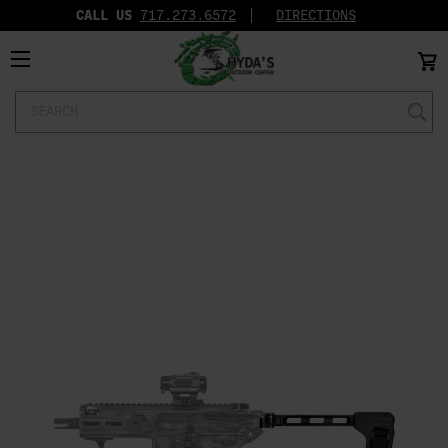
CALL US
717.273.6572‬
DIRECTIONS
Search
Keyword: