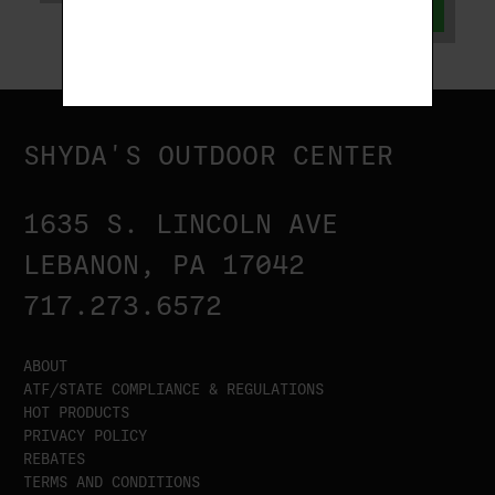
ADD TO CART
SHYDA'S OUTDOOR CENTER
1635 S. LINCOLN AVE
LEBANON, PA 17042
717.273.6572
ABOUT
ATF/STATE COMPLIANCE & REGULATIONS
HOT PRODUCTS
PRIVACY POLICY
REBATES
TERMS AND CONDITIONS