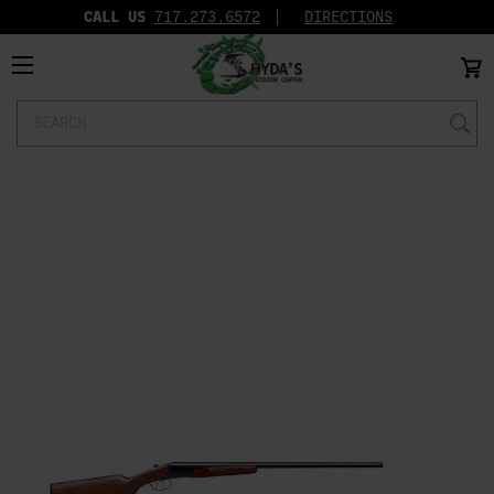
CALL US
717.273.6572‬
DIRECTIONS
Search
Keyword: