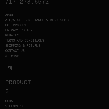
717.273.6572
ABOUT
ATF/STATE COMPLIANCE & REGULATIONS
HOT PRODUCTS
PRIVACY POLICY
REBATES
TERMS AND CONDITIONS
SHIPPING & RETURNS
CONTACT US
SITEMAP
PRODUCT
S
GUNS
SILENCERS