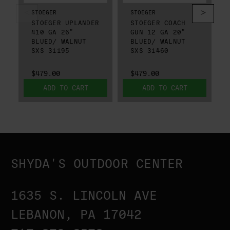
STOEGER
STOEGER
STOEGER UPLANDER
STOEGER COACH
410 GA 26"
GUN 12 GA 20"
BLUED/ WALNUT
BLUED/ WALNUT
SXS 31195
SXS 31460
$479.00
$479.00
ADD TO CART
ADD TO CART
SHYDA'S OUTDOOR CENTER
1635 S. LINCOLN AVE
LEBANON, PA 17042