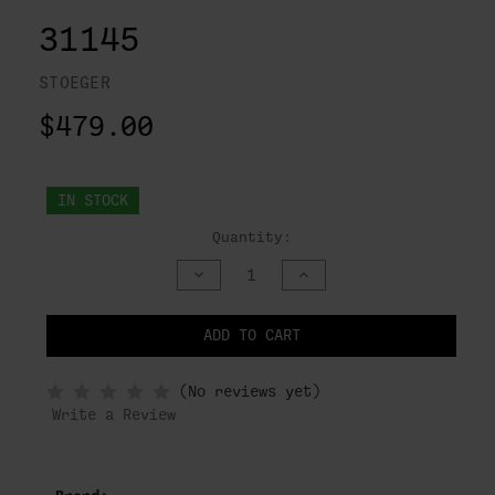
31145
STOEGER
$479.00
IN STOCK
Quantity:
DECREASE
INCREASE
QUANTITY
QUANTITY
OF
OF
UNDEFINED
UNDEFINED
ADD TO CART
NOTIFY
(No reviews yet)
WHEN
IN
Write a Review
STOCK