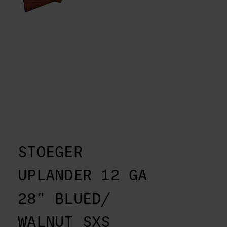
STOEGER
UPLANDER 12 GA
28" BLUED/
WALNUT SXS