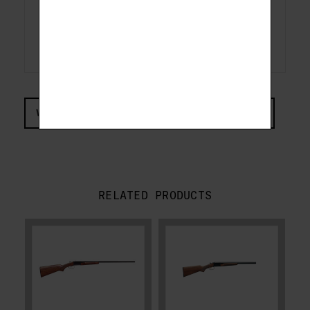
Drop at Heel
2-1/2"
Drop at Comb
1-1/2"
Overall Length
44"
Avg. Weight
7.5 lbs
VIEW COMPLIANCE & REGULATIONS INFORMATION
RELATED PRODUCTS