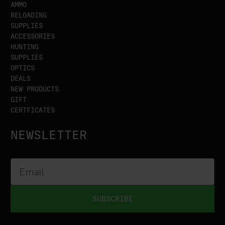
AMMO
RELOADING
SUPPLIES
ACCESSORIES
HUNTING
SUPPLIES
OPTICS
DEALS
NEW PRODUCTS
GIFT
CERTFICATES
NEWSLETTER
SUBSCRIBE