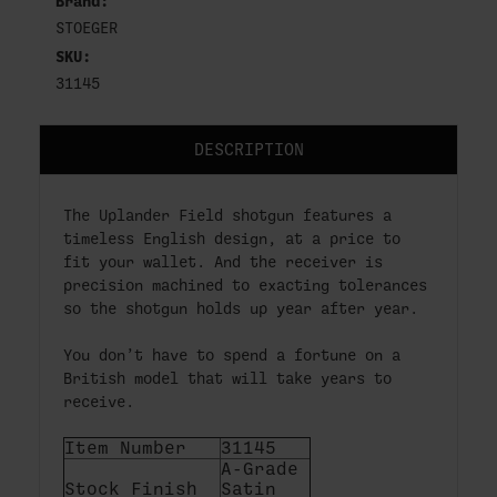
Brand:
STOEGER
SKU:
31145
DESCRIPTION
The Uplander Field shotgun features a
timeless English design, at a price to
fit your wallet. And the receiver is
precision machined to exacting tolerances
so the shotgun holds up year after year.
You don’t have to spend a fortune on a
British model that will take years to
receive.
Item Number
31145
A-Grade
Stock Finish
Satin