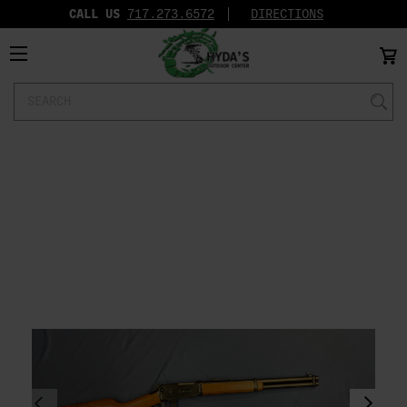
CALL US
717.273.6572‬
DIRECTIONS
Search
Keyword: