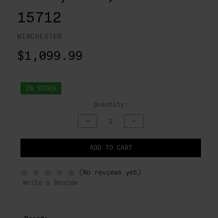
15712
WINCHESTER
$1,099.99
IN STOCK
Quantity:
DECREASE
INCREASE
QUANTITY
QUANTITY
OF
OF
UNDEFINED
UNDEFINED
ADD TO CART
NOTIFY
(No reviews yet)
WHEN
IN
Write a Review
STOCK