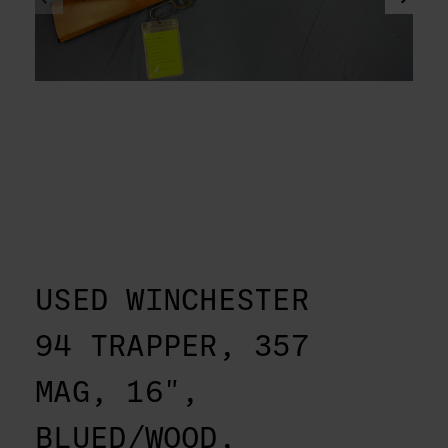
USED WINCHESTER
94 TRAPPER, 357
MAG, 16",
BLUED/WOOD,