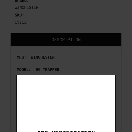
Brand:
WINCHESTER
SKU:
15712
DESCRIPTION
MFG: WINCHESTER
MODEL: 94 TRAPPER
ACTION: LEVER
CAL/GA: 357 MAG
BARREL LENGTH: 16''
CAPACITY: 9
FINISH: BLUED/WOOD