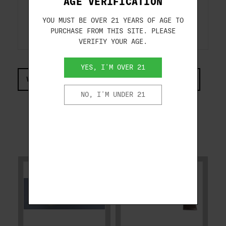
AGE VERIFICATION
ADDITIONAL FEATURES: ORIGINAL BOX
YOU MUST BE OVER 21 YEARS OF AGE TO
PURCHASE FROM THIS SITE. PLEASE
VERIFIY YOUR AGE.
YES, I'M OVER 21
VIEW COMPLIANCE & REGULATIONS INFORMATION
NO, I'M UNDER 21
RELATED PRODUCTS