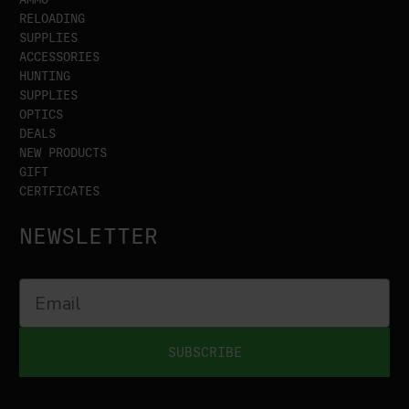
RELOADING
SUPPLIES
ACCESSORIES
HUNTING
SUPPLIES
OPTICS
DEALS
NEW PRODUCTS
GIFT
CERTFICATES
NEWSLETTER
SUBSCRIBE