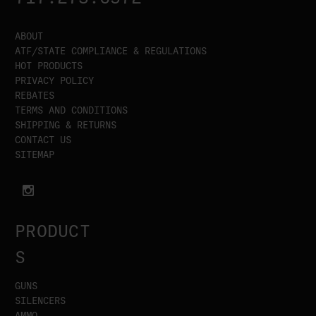
ABOUT
ATF/STATE COMPLIANCE & REGULATIONS
HOT PRODUCTS
PRIVACY POLICY
REBATES
TERMS AND CONDITIONS
SHIPPING & RETURNS
CONTACT US
SITEMAP
PRODUCT
S
GUNS
SILENCERS
AMMO