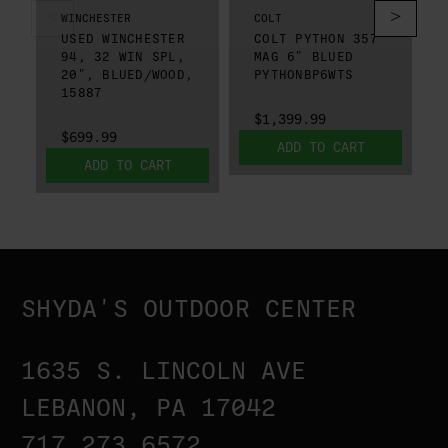
WINCHESTER
COLT
USED WINCHESTER
COLT PYTHON 357
94, 32 WIN SPL,
MAG 6" BLUED
20", BLUED/WOOD,
PYTHONBP6WTS
15887
$1,399.99
$699.99
ADD TO CART
ADD TO CART
SHYDA'S OUTDOOR CENTER
1635 S. LINCOLN AVE
LEBANON, PA 17042
717.273.6572