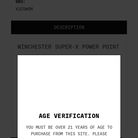
SKU:
X325WSM
DESCRIPTION
WINCHESTER SUPER-X POWER POINT
325 WSM
220 GR
20-ROUNDS
ITEM#: X325WSM
AGE VERIFICATION
YOU MUST BE OVER 21 YEARS OF AGE TO
PURCHASE FROM THIS SITE. PLEASE