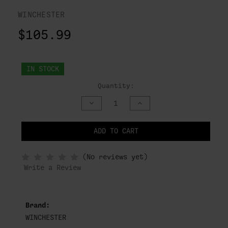
WINCHESTER
$105.99
IN STOCK
Quantity:
DECREASE
INCREASE
QUANTITY
QUANTITY
OF
OF
UNDEFINED
UNDEFINED
ADD TO CART
NOTIFY
(No reviews yet)
WHEN
IN
Write a Review
STOCK
Brand:
WINCHESTER