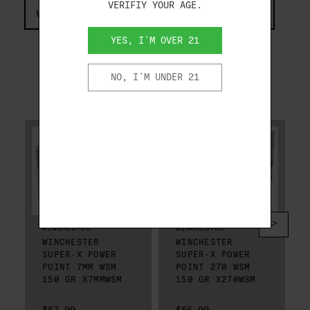
VERIFIY YOUR AGE.
VIEW COMPLIANCE & REGULATIONS INFORMATION
YES, I'M OVER 21
NO, I'M UNDER 21
RELATED PRODUCTS
WINCHESTER
WINCHESTER
WINCHESTER
WINCHESTER
SUPER-X POWER
SUPER-X POWER
POINT 7MM WSM
POINT 270 WSM
150 GR X7MMWSM
150 GR X270WSM