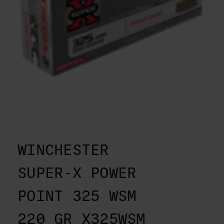
WINCHESTER
SUPER-X POWER
POINT 325 WSM
220 GR X325WSM