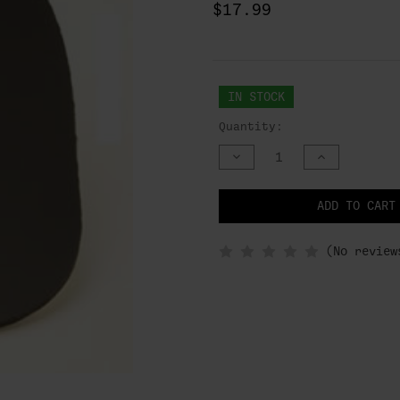
$17.99
IN STOCK
Quantity:
DECREASE
INCREASE
QUANTITY
QUANTITY
OF
OF
UNDEFINED
UNDEFINED
NOTIFY
ADD TO CART
WHEN
IN
STOCK
(No review