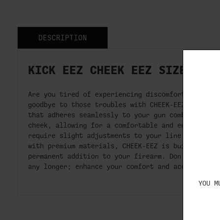
DESCRIPTION
KICK EEZ CHEEK EEZ SIZE 5" 
Are you tired of experiencing discomfort and rec
goodbye to those troubles with CHEEK-EEZ, the ov
that adheres seamlessly to your gun comb. Its in
cheek, allowing for a comfortable and enjoyable 
require slight adjustments to your line of sight
with premium materials, CHEEK-EEZ is built to la
permanent addition to your firearm. Don't let re
any longer; enhance your comfort and accuracy wi
YOU M