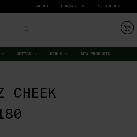
ABOUT
CONTACT US
MY ACCOUNT
OPTICS
DEALS
NEW PRODUCTS
Z CHEEK
180