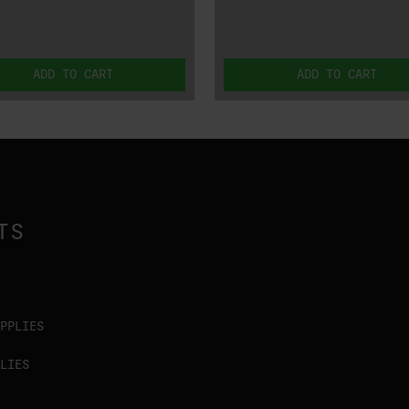
ADD TO CART
ADD TO CART
TS
PPLIES
LIES