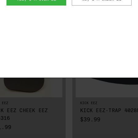
RELATED PRODUCTS
 EEZ
KICK EEZ
CK EEZ CHEEK EEZ
KICK EEZ-TRAP 4028
3316
$39.99
1.99