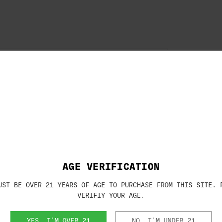
Brand:
KICK EEZ
X 6"X 1/8"
SKU:
703180
oil to your cheek while shooting? Say
al-shaped microcellular urethane pad
novative design eliminates recoil to the
shooting experience. Furthermore, if you
, CHEEK-EEZ has got you covered. Made
st and should be regarded as a semi-
coil sabotage your shooting experience
AGE VERIFICATION
th CHEEK-EEZ today.
UST BE OVER 21 YEARS OF AGE TO PURCHASE FROM THIS SITE. 
VERIFIY YOUR AGE.
YES, I'M OVER 21
NO, I'M UNDER 21