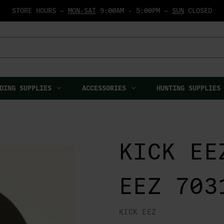
STORE HOURS —
MON-SAT
9:00AM - 5:00PM —
SUN
CLOSED
DING SUPPLIES
ACCESSORIES
HUNTING SUPPLIES
KICK EE
EEZ 703
KICK EEZ