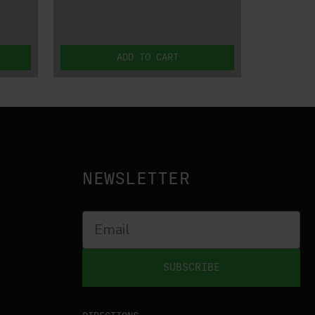
ADD TO CART
NEWSLETTER
SUBSCRIBE