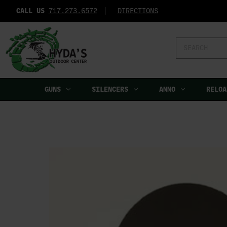
CALL US
717.273.6572‬
DIRECTIONS
Search
Keyword:
GUNS
SILENCERS
AMMO
RELOA