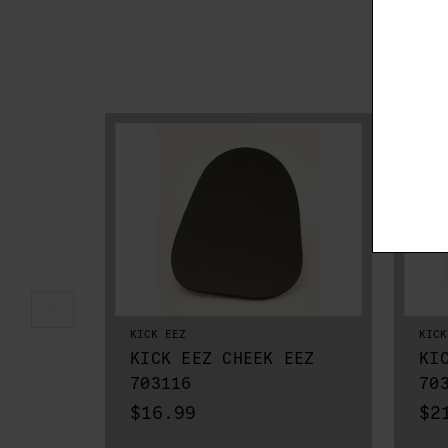
KICK EEZ
KICK
KICK EEZ CHEEK EEZ
KI
703116
70
$16.99
$2