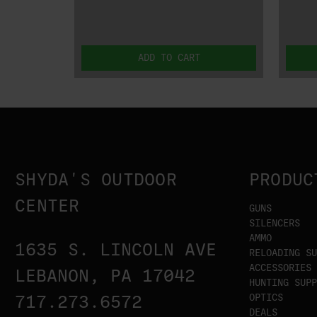
ADD TO CART
SHYDA'S OUTDOOR
PRODUC
CENTER
GUNS
SILENCERS
AMMO
1635 S. LINCOLN AVE
RELOADING SU
ACCESSORIES
LEBANON, PA 17042
HUNTING SUPP
OPTICS
717.273.6572
DEALS