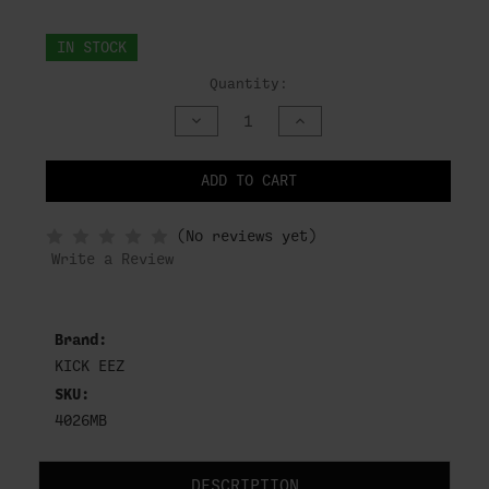
IN STOCK
Quantity:
DECREASE
INCREASE
QUANTITY
QUANTITY
OF
OF
UNDEFINED
UNDEFINED
ADD TO CART
NOTIFY
(No reviews yet)
WHEN
IN
Write a Review
STOCK
Brand:
KICK EEZ
SKU:
4026MB
DESCRIPTION