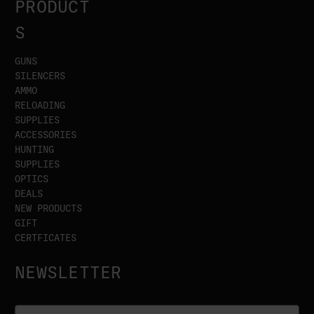
PRODUCT
S
GUNS
SILENCERS
AMMO
RELOADING
SUPPLIES
ACCESSORIES
HUNTING
SUPPLIES
OPTICS
DEALS
NEW PRODUCTS
GIFT
CERTFICATES
NEWSLETTER