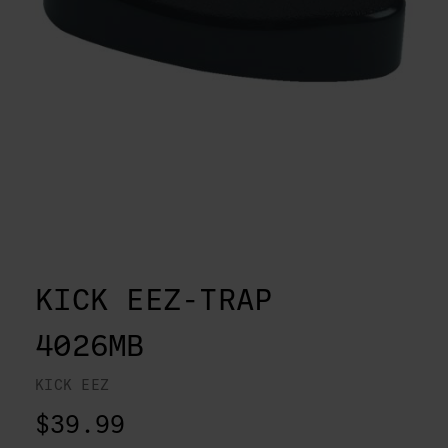
KICK EEZ-TRAP
4026MB
KICK EEZ
$39.99