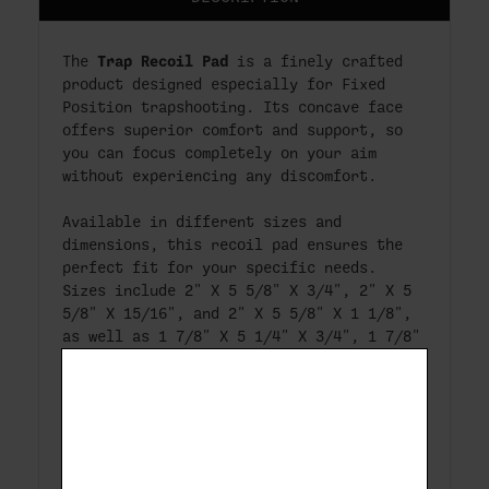
Trap Recoil Pad
The
is a finely crafted
product designed especially for Fixed
Position trapshooting. Its concave face
offers superior comfort and support, so
you can focus completely on your aim
without experiencing any discomfort.
Available in different sizes and
dimensions, this recoil pad ensures the
perfect fit for your specific needs.
Sizes include 2" X 5 5/8" X 3/4", 2" X 5
5/8" X 15/16", and 2" X 5 5/8" X 1 1/8",
as well as 1 7/8" X 5 1/4" X 3/4", 1 7/8"
X 5 1/4" X 15/16", and 1 7/8" X 5 1/4" X
1 1/8".
With a hole spacing of 3 & 1/8" (+/-
1/16"), the Trap Recoil Pad is a
versatile solution for trapshooting