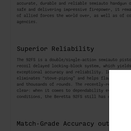
accurate, durable and reliable semiauto handgun 
safe and delivering impressive firepower, it rem
of allied forces the world over, as well as of c
agencies.
Superior Reliability
The 92FS is a double/single-action semiauto pist
recoil delayed locking-block system, which yield
exceptional accuracy and reliability. In particu
eliminates “stove-piping” and helps flawless cyc
and thousands of rounds. The recently-renewed co
clear: when it comes to dependability even in so
conditions, the Beretta 92FS still has no ma
Match-Grade Accuracy out of t