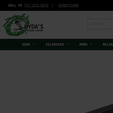
CALL US
717.273.6572‬
DIRECTIONS
Search
Keyword:
GUNS
SILENCERS
AMMO
RELOA