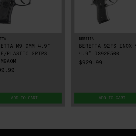
TTA
BERETTA
RETTA M9 9MM 4.9"
BERETTA 92FS INOX 
UE/PLASTIC GRIPS
4.9" JS92F500
2M9AOM
$929.99
99.99
ADD TO CART
ADD TO CART