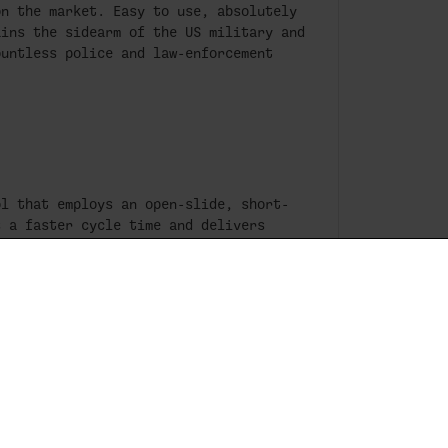
on the market. Easy to use, absolutely
ains the sidearm of the US military and
ountless police and law-enforcement
ol that employs an open-slide, short-
s a faster cycle time and delivers
lar, the open-slide design practically
ling and feeding even after thousands
ntract with the US military speaks
me of the world’s most extreme
tch. Period.
he Box