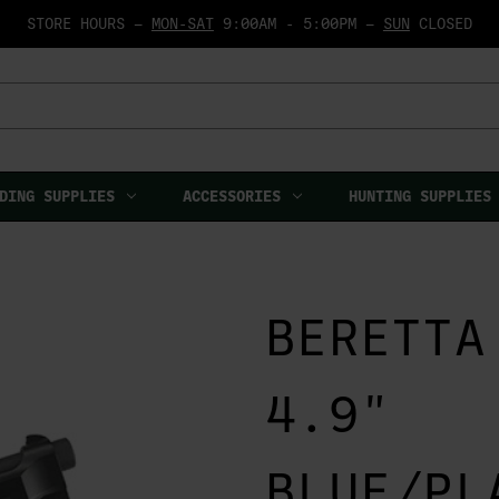
STORE HOURS —
MON-SAT
9:00AM - 5:00PM —
SUN
CLOSED
DING SUPPLIES
ACCESSORIES
HUNTING SUPPLIES
BERETTA
4.9"
BLUE/PL