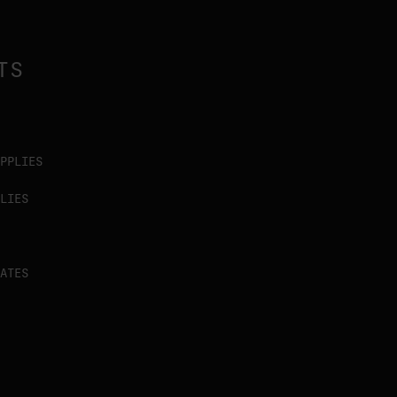
TS
PPLIES
LIES
ATES