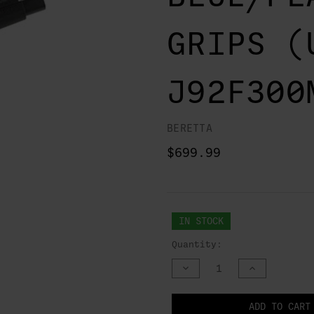
GRIPS (
J92F300
BERETTA
$699.99
IN STOCK
Quantity:
DECREASE
INCREASE
QUANTITY
QUANTITY
OF
OF
UNDEFINED
UNDEFINED
NOTIFY
ADD TO CART
WHEN