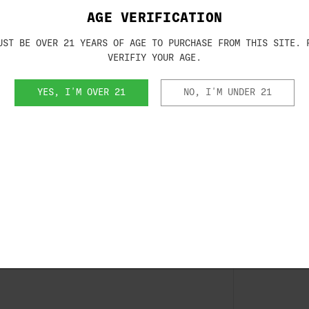
ve, the true test for a tactical
AGE VERIFICATION
S consistently bests the US military
50 meters (just short of 55 yards).
UST BE OVER 21 YEARS OF AGE TO PURCHASE FROM THIS SITE. 
ssive, it is no magic. At Beretta, we
VERIFIY YOUR AGE.
formance consistent shot after shot—
accuracy, but it makes all factory parts
YES, I'M OVER 21
NO, I'M UNDER 21
is to the ability to reliably feed every
 to understand why the 92FS remains the
ouble
RA)