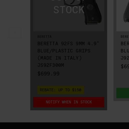
BERETTA
BERE
BERETTA 92FS 9MM 4.9"
BE
BLUE/PLASTIC GRIPS
BL
(MADE IN ITALY)
J9
JS92F300M
$6
$699.99
REBATE:
UP TO $150
NOTIFY WHEN IN STOCK