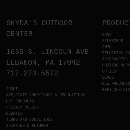
SHYDA'S OUTDOOR
PRODUC
CENTER
GUNS
SILENCERS
AMMO
1635 S. LINCOLN AVE
RELOADING SU
ACCESSORIES
LEBANON, PA 17042
HUNTING SUPP
OPTICS
717.273.6572
DEALS
NEW PRODUCTS
ABOUT
GIFT CERTFIC
ATF/STATE COMPLIANCE & REGULATIONS
HOT PRODUCTS
PRIVACY POLICY
REBATES
TERMS AND CONDITIONS
SHIPPING & RETURNS