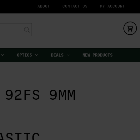
ABOUT
CONTACT US
MY ACCOUNT
OPTICS
DEALS
NEW PRODUCTS
 92FS 9MM
ASTIC