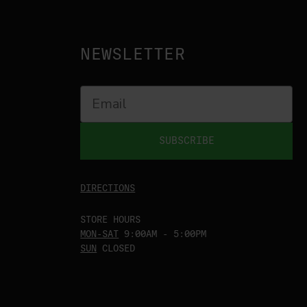
NEWSLETTER
SUBSCRIBE
DIRECTIONS
STORE HOURS
MON-SAT
9:00AM - 5:00PM
SUN
CLOSED