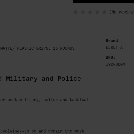
IN
STOCK
(No review
Brand:
BERETTA
 MATTE/ PLASTIC GRIPS, 15 ROUNDS
SKU:
J92F300M
d Military and Police
for best military, police and tactical
 evolving--to be and remain the most