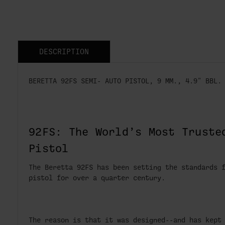
DESCRIPTION
BERETTA 92FS SEMI- AUTO PISTOL, 9 MM., 4.9" BBL.
92FS: The World’s Most Truste
Pistol
The Beretta 92FS has been setting the standards 
pistol for over a quarter century.
The reason is that it was designed--and has kept