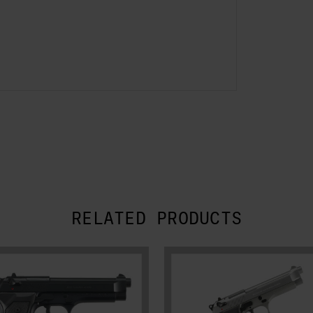
RELATED PRODUCTS