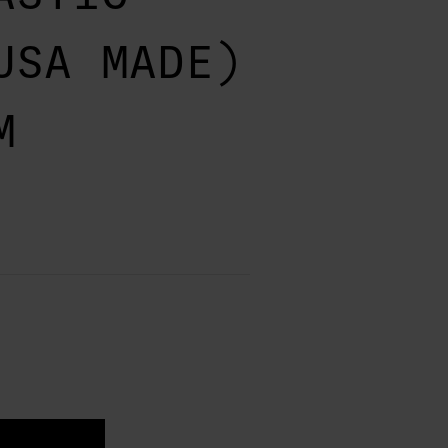
USA MADE)
M