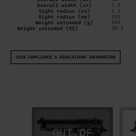
Overall width (in)
1.5
Sight radius (in)
6.1
Sight radius (mm)
155
Weight unloaded (g)
945
Weight unloaded (OZ)
33.3
VIEW COMPLIANCE & REGULATIONS INFORMATION