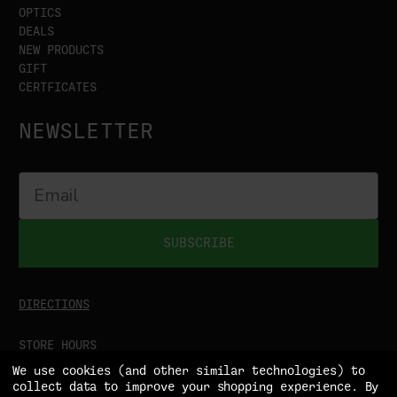
OPTICS
DEALS
NEW PRODUCTS
GIFT
CERTFICATES
NEWSLETTER
SUBSCRIBE
DIRECTIONS
STORE HOURS
MON-SAT
9:00AM - 5:00PM
We use cookies (and other similar technologies) to
SUN
CLOSED
collect data to improve your shopping experience.
By