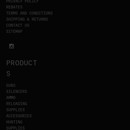
PRIVACY POLICY
REBATES
TERMS AND CONDITIONS
SHIPPING & RETURNS
CONTACT US
SITEMAP
PRODUCT
S
GUNS
SILENCERS
AMMO
RELOADING
SUPPLIES
ACCESSORIES
HUNTING
SUPPLIES