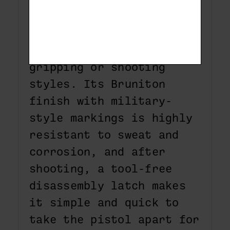
right- or left-handed
persons or for shooters
trying out different
gripping or shooting
styles. Its Bruniton
finish with military-
style markings is highly
resistant to sweat and
corrosion, and after
shooting, a tool-free
disassembly latch makes
it simple and quick to
take the pistol apart for