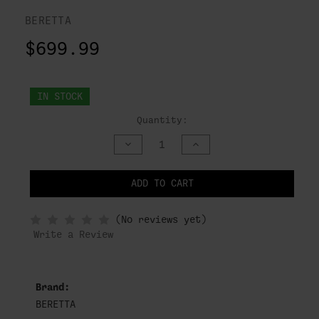
BERETTA
$699.99
IN STOCK
Quantity:
DECREASE
INCREASE
QUANTITY
QUANTITY
OF
OF
UNDEFINED
UNDEFINED
ADD TO CART
NOTIFY
(No reviews yet)
WHEN
IN
Write a Review
STOCK
Brand:
BERETTA