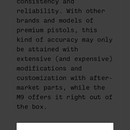
consistency and
reliability. With other
brands and models of
premium pistols, this
kind of accuracy may only
be attained with
extensive (and expensive)
modifications and
customization with after-
market parts, while the
M9 offers it right out of
the box.
The M9 offers a variety