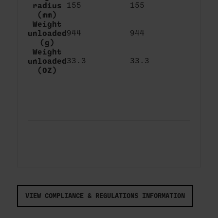
radius
155
155
(mm)
Weight
unloaded
944
944
(g)
Weight
unloaded
33.3
33.3
(OZ)
VIEW COMPLIANCE & REGULATIONS INFORMATION