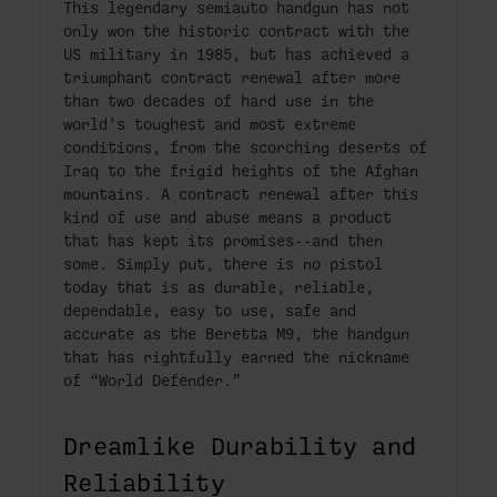
This legendary semiauto handgun has not
only won the historic contract with the
US military in 1985, but has achieved a
triumphant contract renewal after more
than two decades of hard use in the
world’s toughest and most extreme
conditions, from the scorching deserts of
Iraq to the frigid heights of the Afghan
mountains. A contract renewal after this
kind of use and abuse means a product
that has kept its promises--and then
some. Simply put, there is no pistol
today that is as durable, reliable,
dependable, easy to use, safe and
accurate as the Beretta M9, the handgun
that has rightfully earned the nickname
of “World Defender.”
Dreamlike Durability and
Reliability