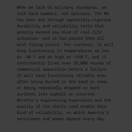
When we talk US military standards, we
talk hard numbers, not opinions. The M9
has been put through impossibly-rigorous
durability and reliability tests that
greatly exceed any kind of real-life
situation--and it has passed them all
with flying colors. For instance, it will
keep functioning in temperatures as low
as -40 F and as high as +140 F, and it
consistently fires over 35,000 rounds of
commercial ammunition before a failure.
It will keep functioning reliably even
after being buried in the sand or snow,
or being repeatedly dropped on hard
surfaces like asphalt or concrete.
Beretta’s engineering experience and the
quality of the steels used enable this
kind of reliability, on which America’s
servicemen and women depend every day.