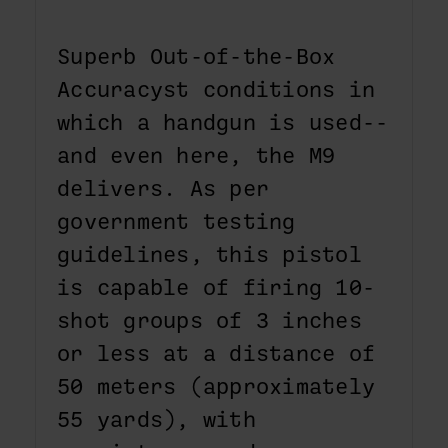
Superb Out-of-the-Box
Accuracyst conditions in
which a handgun is used--
and even here, the M9
delivers. As per
government testing
guidelines, this pistol
is capable of firing 10-
shot groups of 3 inches
or less at a distance of
50 meters (approximately
55 yards), with