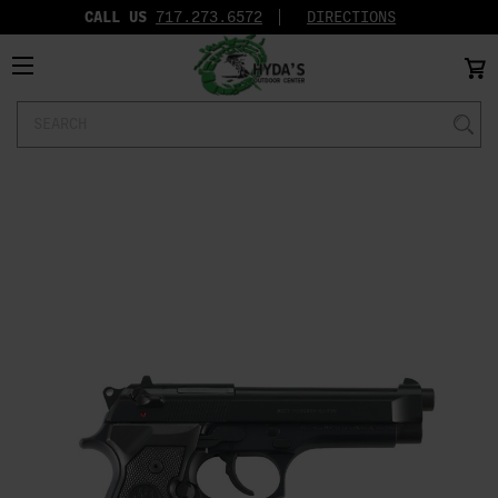
CALL US
717.273.6572‬
DIRECTIONS
Search
Keyword: