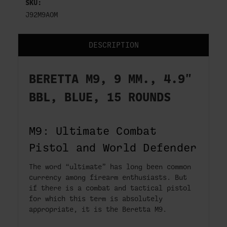
SKU:
J92M9AOM
DESCRIPTION
BERETTA M9, 9 MM., 4.9"
BBL, BLUE, 15 ROUNDS
M9: Ultimate Combat
Pistol and World Defender
The word “ultimate” has long been common
currency among firearm enthusiasts. But
if there is a combat and tactical pistol
for which this term is absolutely
appropriate, it is the Beretta M9.