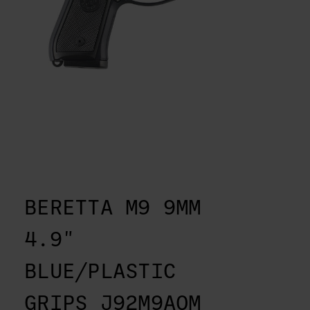
BERETTA M9 9MM
4.9"
BLUE/PLASTIC
GRIPS J92M9AOM