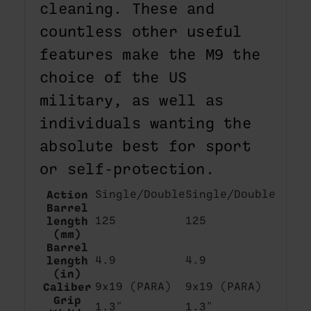
cleaning. These and
countless other useful
features make the M9 the
choice of the US
military, as well as
individuals wanting the
absolute best for sport
or self-protection.
Action
Single/Double
Single/Double
Barrel
length
125
125
(mm)
Barrel
length
4.9
4.9
(in)
Caliber
9x19 (PARA)
9x19 (PARA)
Grip
1.3"
1.3"