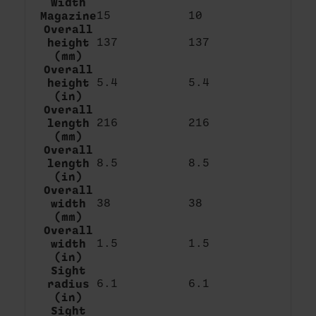
Width
Magazine
15
10
Overall
height
137
137
(mm)
Overall
height
5.4
5.4
(in)
Overall
length
216
216
(mm)
Overall
length
8.5
8.5
(in)
Overall
width
38
38
(mm)
Overall
width
1.5
1.5
(in)
Sight
radius
6.1
6.1
(in)
Sight