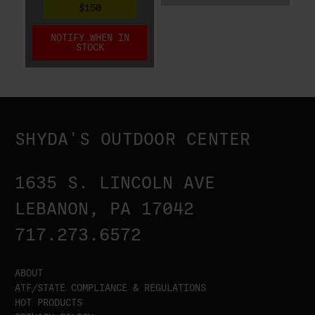
$150
NOTIFY WHEN IN
STOCK
SHYDA'S OUTDOOR CENTER
1635 S. LINCOLN AVE
LEBANON, PA 17042
717.273.6572
ABOUT
ATF/STATE COMPLIANCE & REGULATIONS
HOT PRODUCTS