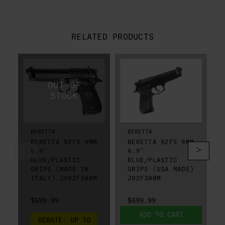
RELATED PRODUCTS
BERETTA
BERETTA
BERETTA 92FS 9MM
BERETTA 92FS 9MM
4.9"
4.9"
BLUE/PLASTIC
BLUE/PLASTIC
GRIPS (MADE IN
GRIPS (USA MADE)
ITALY) JS92F300M
J92F300M
$699.99
$699.99
ADD TO CART
REBATE:
UP TO