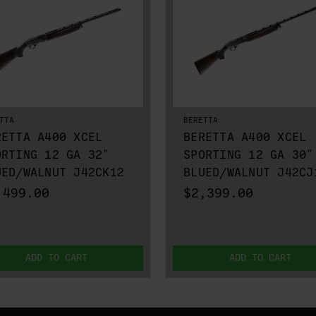
TTA
BERETTA
RETTA A400 XCEL
BERETTA A400 XCEL
ORTING 12 GA 32"
SPORTING 12 GA 30"
UED/WALNUT J42CK12
BLUED/WALNUT J42CJ
,499.00
$2,399.00
ADD TO CART
ADD TO CART