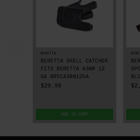
BERETTA
BERE
BERETTA SHELL CATCHER
BE
FITS BERETTA A300 12
SP
GA BRSCA30012GA
BL
$29.99
$2
ADD TO CART