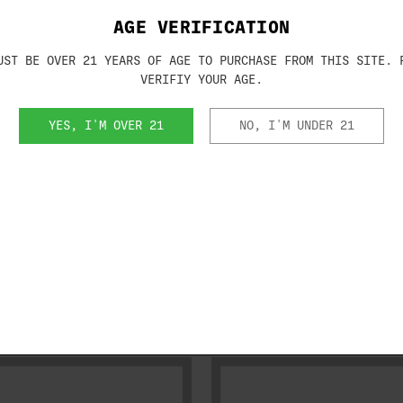
AGE VERIFICATION
ma receivers
UST BE OVER 21 YEARS OF AGE TO PURCHASE FROM THIS SITE. 
cel receivers that are the model year 19
VERIFIY YOUR AGE.
 large lettering engraved on receiver)
YES, I'M OVER 21
NO, I'M UNDER 21
RELATED PRODUCTS