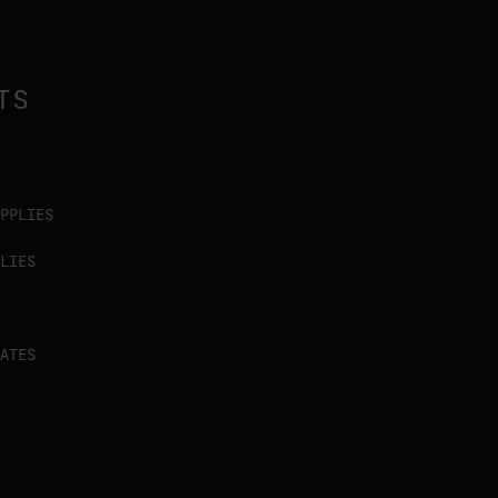
TS
PPLIES
LIES
ATES