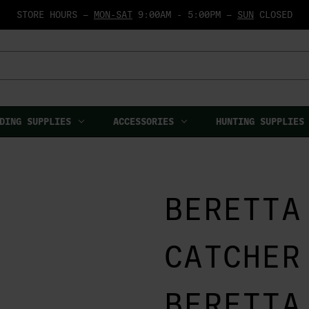
STORE HOURS —
MON-SAT
9:00AM - 5:00PM —
SUN
CLOSED
DING SUPPLIES
ACCESSORIES
HUNTING SUPPLIES
BERETTA
CATCHER
BERETTA