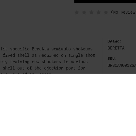
IN
STOCK
(No review
Brand:
BERETTA
 fit specific Beretta semiauto shotguns
e fired shell as required on single shot
SKU:
fely training new shooters in various
BRSCA40012G
y shell out of the ejection port for
 and removed as needed.
c receivers, please ensure you select
ma receivers