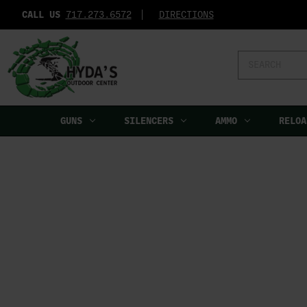
CALL US
717.273.6572‬
DIRECTIONS
Search
Keyword:
GUNS
SILENCERS
AMMO
RELOA