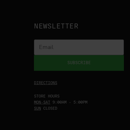
NEWSLETTER
SUBSCRIBE
DIRECTIONS
STORE HOURS
MON-SAT
9:00AM - 5:00PM
SUN
CLOSED