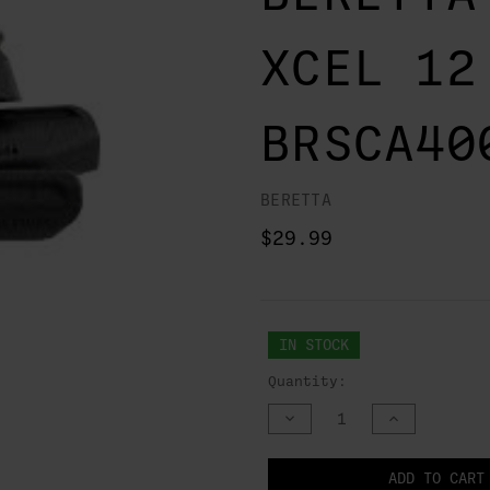
XCEL 12
BRSCA40
BERETTA
$29.99
IN STOCK
Quantity:
DECREASE
INCREASE
QUANTITY
QUANTITY
OF
OF
UNDEFINED
UNDEFINED
NOTIFY
ADD TO CART
WHEN