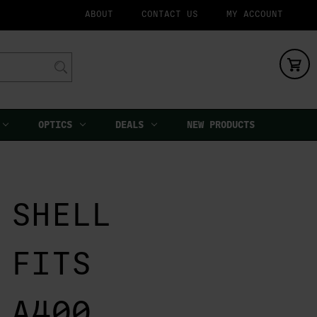
ABOUT
CONTACT US
MY ACCOUNT
OPTICS
DEALS
NEW PRODUCTS
 SHELL
 FITS
 A400