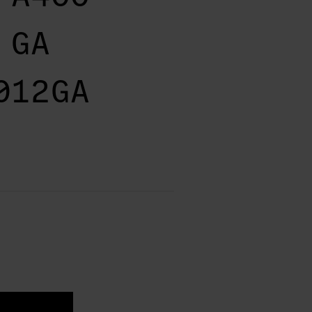
 GA
012GA