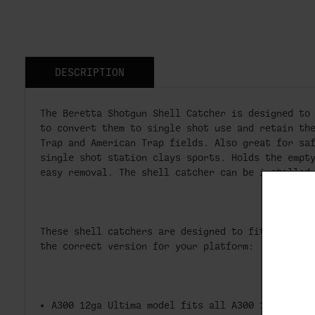
DESCRIPTION
The Beretta Shotgun Shell Catcher is designed to
to convert them to single shot use and retain th
Trap and American Trap fields. Also great for sa
single shot station clays sports. Holds the empt
easy removal. The shell catcher can be installed
These shell catchers are designed to fit specifi
the correct version for your platform:
A300 12ga Ultima model fits all A300 12ga Ulti