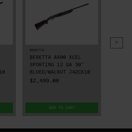
BERETTA
BERETTA
BERETTA A400 XCEL
BERET
SPORTING 12 GA 30"
VITTO
10
BLUED/WALNUT J42CK10
BLUED
$2,499.00
$2,39
ADD TO CART