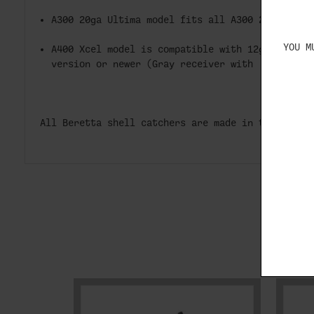
A300 20ga Ultima model fits all A300 20ga Ulti
YOU M
A400 Xcel model is compatible with 12ga A400 X
version or newer (Gray receiver with 'Xcel' in
All Beretta shell catchers are made in the USA