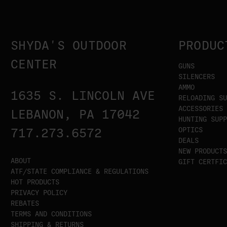
SHYDA'S OUTDOOR
PRODUC
CENTER
GUNS
SILENCERS
AMMO
1635 S. LINCOLN AVE
RELOADING SU
ACCESSORIES
LEBANON, PA 17042
HUNTING SUPP
OPTICS
717.273.6572
DEALS
NEW PRODUCTS
ABOUT
GIFT CERTFIC
ATF/STATE COMPLIANCE & REGULATIONS
HOT PRODUCTS
PRIVACY POLICY
REBATES
TERMS AND CONDITIONS
SHIPPING & RETURNS