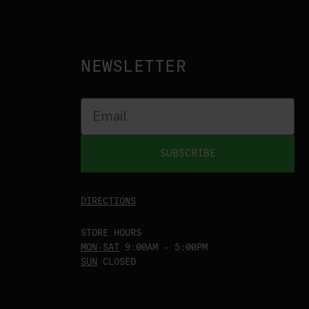
NEWSLETTER
SUBSCRIBE
DIRECTIONS
STORE HOURS
MON-SAT
9:00AM - 5:00PM
SUN
CLOSED