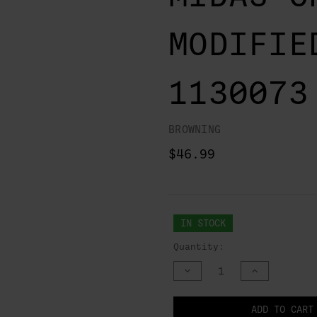
MODIFIE
1130073
BROWNING
$46.99
IN STOCK
Quantity:
DECREASE
INCREASE
QUANTITY
QUANTITY
OF
OF
UNDEFINED
UNDEFINED
NOTIFY
ADD TO CART
WHEN