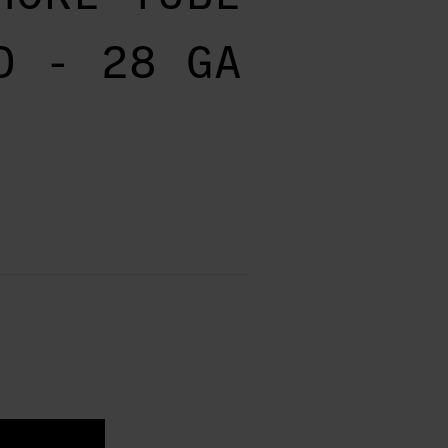
D - 28 GA