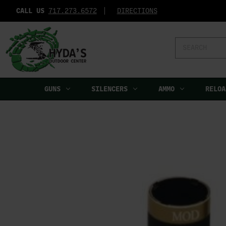
CALL US
717.273.6572‬
DIRECTIONS
Search
Keyword:
GUNS
SILENCERS
AMMO
RELOA