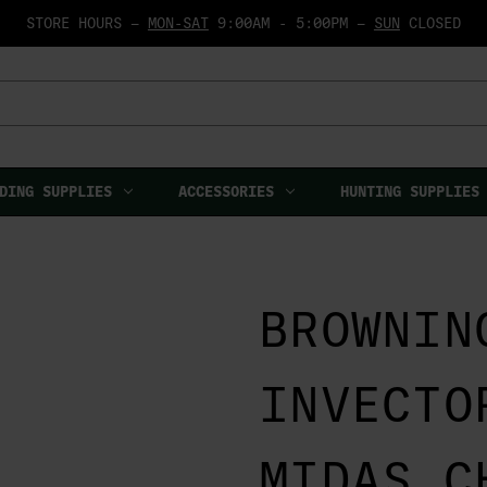
STORE HOURS —
MON-SAT
9:00AM - 5:00PM —
SUN
CLOSED
DING SUPPLIES
ACCESSORIES
HUNTING SUPPLIES
BROWNIN
INVECTO
MIDAS C