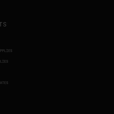
TS
PPLIES
LIES
ATES