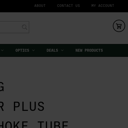
ABOUT
CONTACT US
MY ACCOUNT
OPTICS
DEALS
NEW PRODUCTS
G
R PLUS
HOKE TUBE