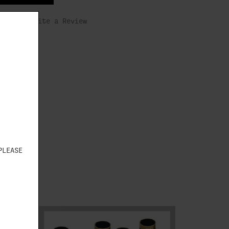
s yet)
Write a Review
PLEASE