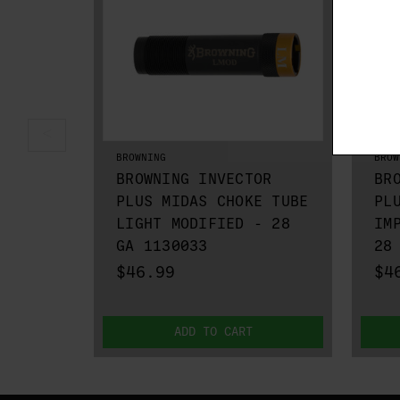
BROWNING
BROW
BROWNING INVECTOR
BR
PLUS MIDAS CHOKE TUBE
PL
LIGHT MODIFIED - 28
IM
GA 1130033
28
$46.99
$4
ADD TO CART