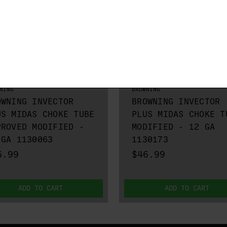
NING
BROWNING
OWNING INVECTOR
BROWNING INVECTOR
US MIDAS CHOKE TUBE
PLUS MIDAS CHOKE T
PROVED MODIFIED -
MODIFIED - 12 GA
 GA 1130063
1130173
6.99
$46.99
ADD TO CART
ADD TO CART