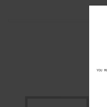
YOU M