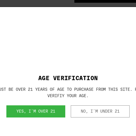
IN
STOCK
(No review
Brand:
BROWNING
SKU:
1130073
AGE VERIFICATION
UST BE OVER 21 YEARS OF AGE TO PURCHASE FROM THIS SITE. 
VERIFIY YOUR AGE.
RELATED PRODUCTS
YES, I'M OVER 21
NO, I'M UNDER 21