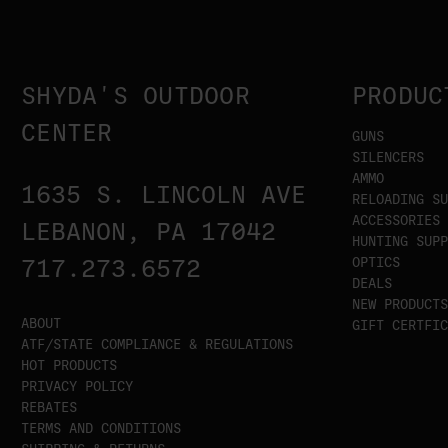
SHYDA'S OUTDOOR
PRODUC
CENTER
GUNS
SILENCERS
AMMO
1635 S. LINCOLN AVE
RELOADING SU
ACCESSORIES
LEBANON, PA 17042
HUNTING SUPP
OPTICS
717.273.6572
DEALS
NEW PRODUCTS
ABOUT
GIFT CERTFIC
ATF/STATE COMPLIANCE & REGULATIONS
HOT PRODUCTS
PRIVACY POLICY
REBATES
TERMS AND CONDITIONS